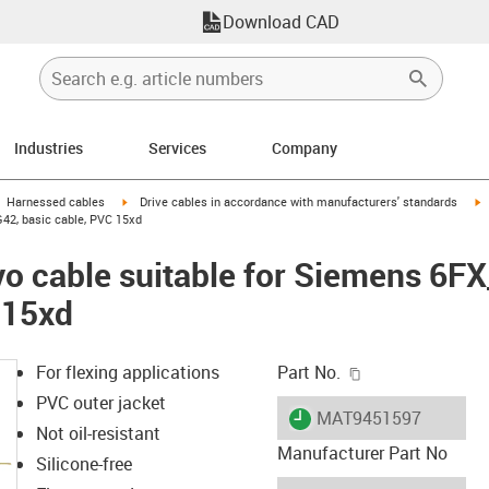
Download CAD
Industries
Services
Company
gus-icon-arrow-right
igus-icon-arrow-right
i
Harnessed cables
Drive cables in accordance with manufacturers' standards
42, basic cable, PVC 15xd
vo cable suitable for Siemens 6F
 15xd
igus-icon-copy-c
For flexing applications
Part No.
PVC outer jacket
igus-icon-lieferzeit
MAT9451597
Not oil-resistant
Manufacturer Part No
Silicone-free