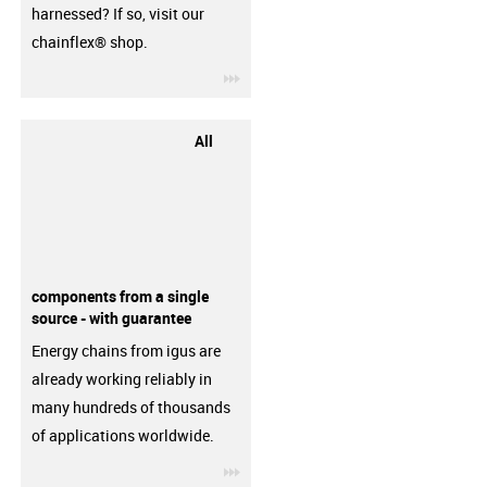
harnessed? If so, visit our
chainflex® shop.
igus-icon-3arrow
All
components from a single
source - with guarantee
Energy chains from igus are
already working reliably in
many hundreds of thousands
of applications worldwide.
igus-icon-3arrow