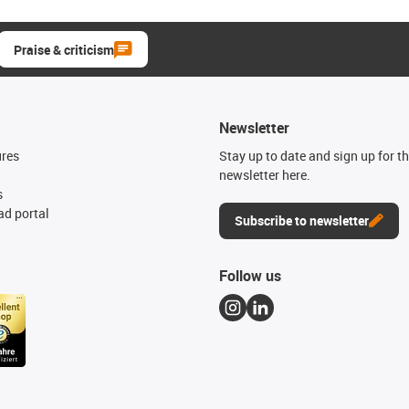
Praise & criticism
Newsletter
ures
Stay up to date and sign up for t
newsletter here.
s
d portal
Subscribe to newsletter
Follow us