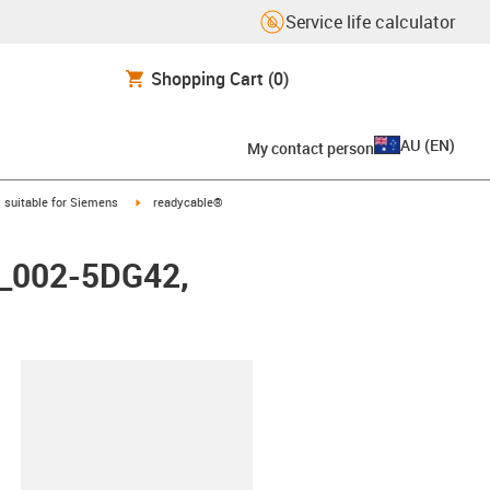
Service life calculator
Shopping Cart
(0)
AU
(
EN
)
My contact person
gus-icon-arrow-right
igus-icon-arrow-right
suitable for Siemens
readycable®
X_002-5DG42,
lipboard