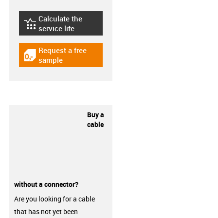
Calculate the
igus-icon-lebensdauerrechner
service life
Request a free
igus-icon-gratismuster
sample
Buy a
cable
without a connector?
Are you looking for a cable
that has not yet been