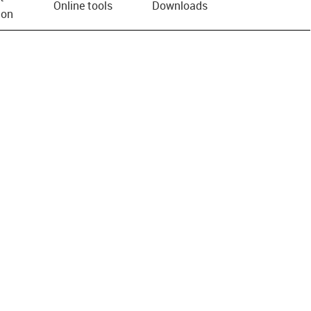
Online tools
Downloads
ion