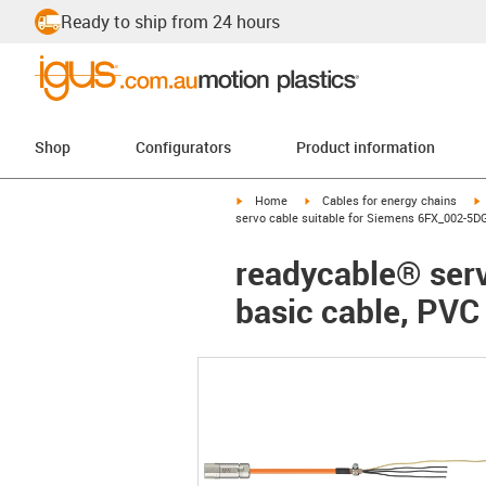
Ready to ship from 24 hours
Shop
Configurators
Product information
igus-icon-arrow-right
igus-icon-arrow-right
i
Home
Cables for energy chains
servo cable suitable for Siemens 6FX_002-5DG
readycable® ser
basic cable, PVC