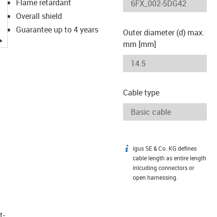
Flame retardant
Overall shield
Guarantee up to 4 years
Outer diameter (d) max.
igus-icon-lupe
mm [mm]
Cable type
igus SE & Co. KG defines
igus-icon-info
cable length as entire length
inlcuding connectors or
open harnessing.
t­