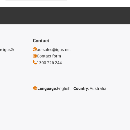
Contact
he igus®
au-sales@igus.net
Contact form
1300 726 244
Language:
English
Country:
Australia