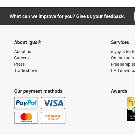
What can we improve for you? Give us your feedback.
About igus®
Services
About us
myigus feat
Careers
Online tools
Press
Free sample
Trade shows
CAD downloa
Our payment methods
Awards
PURCHASE ON
ACCOUNT