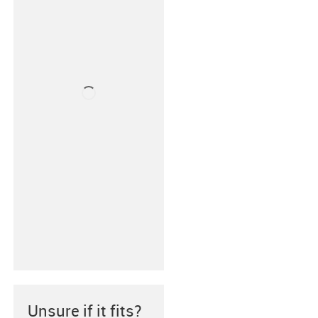
Unsure if it fits?