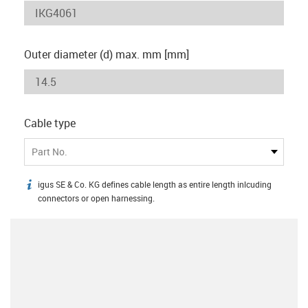
Outer diameter (d) max. mm [mm]
Cable type
Part No.
igus SE & Co. KG defines cable length as entire length inlcuding
igus-icon-info
connectors or open harnessing.