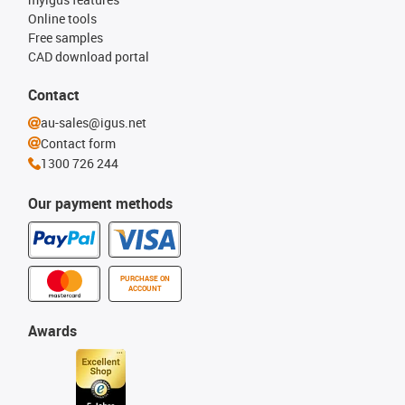
Online tools
Free samples
CAD download portal
Contact
au-sales@igus.net
Contact form
1300 726 244
Our payment methods
PURCHASE ON
ACCOUNT
Awards