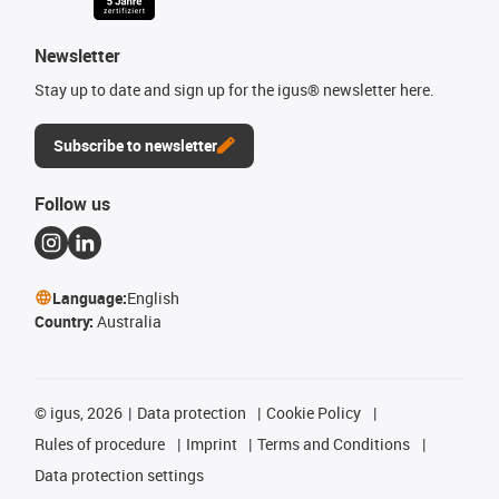
Newsletter
Stay up to date and sign up for the igus® newsletter here.
Subscribe to newsletter
Follow us
Language:
English
Country:
Australia
©
igus, 2026
Data protection
Cookie Policy
Rules of procedure
Imprint
Terms and Conditions
Data protection settings