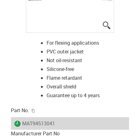
igus-icon-lup
For flexing applications
PVC outer jacket
Not oil-resistant
Silicone-free
Flame retardant
Overall shield
Guarantee up to 4 years
igus-icon-copy-clipboard
Part No.
igus-icon-lieferzeit
MAT94513041
Manufacturer Part No