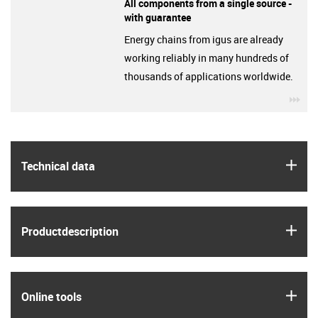
All components from a single source -
with guarantee
Energy chains from igus are already
working reliably in many hundreds of
thousands of applications worldwide.
igu
igus
Technical data
igus
Product­description
igus
Online tools