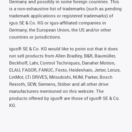
Germany and possibly in some foreign countries. This
is a non-exhaustive list of trademarks (such as pending
trademark applications or registered trademarks) of
igus SE & Co. KG or igus-affiliated companies in
Germany, the European Union, the US and/or other
countries or jurisdictions.
igus® SE & Co. KG would like to point out that it does
not sell products from Allen Bradley, B&R, Baumüller,
Beckhoff, Lahr, Control Techniques, Danaher Motion,
ELAU, FAGOR, FANUC, Festo, Heidenhain, Jetter, Lenze,
LinMot, LTi DRiVES, Mitsubishi, NUM, Parker, Bosch
Rexroth, SEW, Siemens, Stöber and all other drive
manufacturers mentioned on this website. The
products offered by igus® are those of igus® SE & Co.
KG.