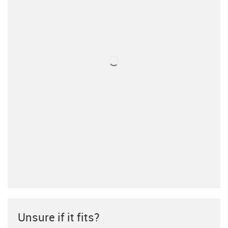
Unsure if it fits?