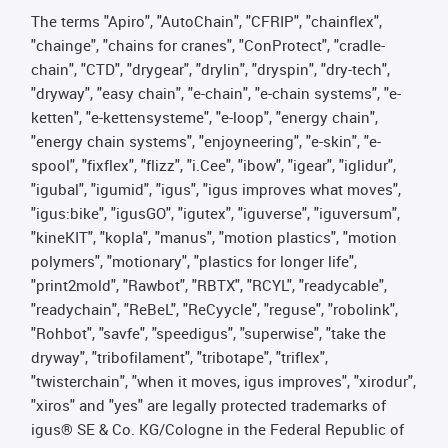
The terms "Apiro", "AutoChain", "CFRIP", "chainflex",
"chainge", "chains for cranes", "ConProtect", "cradle-
chain", "CTD", "drygear", "drylin", "dryspin", "dry-tech",
"dryway", "easy chain", "e-chain", "e-chain systems", "e-
ketten", "e-kettensysteme", "e-loop", "energy chain",
"energy chain systems", "enjoyneering", "e-skin", "e-
spool", "fixflex", "flizz", "i.Cee", "ibow", "igear", "iglidur",
"igubal", "igumid", "igus", "igus improves what moves",
"igus:bike", "igusGO", "igutex", "iguverse", "iguversum",
"kineKIT", "kopla", "manus", "motion plastics", "motion
polymers", "motionary", "plastics for longer life",
"print2mold", "Rawbot", "RBTX", "RCYL", "readycable",
"readychain", "ReBeL", "ReCyycle", "reguse", "robolink",
"Rohbot", "savfe", "speedigus", "superwise", "take the
dryway", "tribofilament", "tribotape", "triflex",
"twisterchain", "when it moves, igus improves", "xirodur",
"xiros" and "yes" are legally protected trademarks of
igus® SE & Co. KG/Cologne in the Federal Republic of