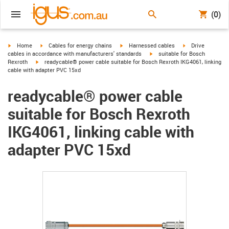
(0)
igus-icon-arrow-right
igus-icon-arrow-right
igus-icon-arrow-right
igus-icon-arrow-r
Home
Cables for energy chains
Harnessed cables
Drive
igus-icon-arrow-right
cables in accordance with manufacturers' standards
suitable for Bosch
igus-icon-arrow-right
Rexroth
readycable® power cable suitable for Bosch Rexroth IKG4061, linking
cable with adapter PVC 15xd
readycable® power cable
suitable for Bosch Rexroth
IKG4061, linking cable with
adapter PVC 15xd