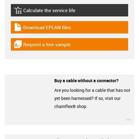
Calculate the service life
igus-icon-lebensdauerrechner
Download EPLAN files
igus-icon-download-plan
Request a free sample
igus-icon-gratismuster
Buy a cable without a connector?
Are you looking for a cable that has not
yet been harnessed? If so, visit our
chainflex® shop.
igu