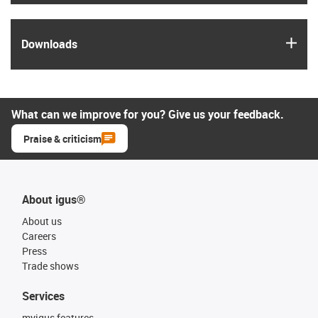
igus
Downloads
What can we improve for you? Give us your feedback.
Praise & criticism
About igus®
About us
Careers
Press
Trade shows
Services
myigus features