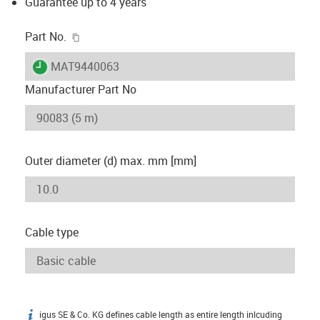
Guarantee up to 4 years
igus-icon-copy-clipboard
Part No.
igus-icon-lieferzeit
MAT9440063
Manufacturer Part No
Outer diameter (d) max. mm [mm]
Cable type
igus SE & Co. KG defines cable length as entire length inlcuding
igus-icon-info