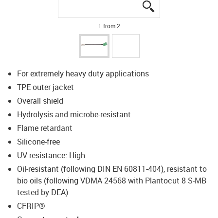
igus-icon-lupe
igus-icon-lupe
1 from 2
For extremely heavy duty applications
TPE outer jacket
Overall shield
Hydrolysis and microbe-resistant
Flame retardant
Silicone-free
UV resistance: High
Oil-resistant (following DIN EN 60811-404), resistant to
bio oils (following VDMA 24568 with Plantocut 8 S-MB
tested by DEA)
CFRIP®