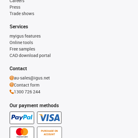
Careers
Press
Trade shows
Services
myigus features
Online tools
Free samples
CAD download portal
Contact
au-sales@igus.net
Contact form
1300 726 244
Our payment methods
PURCHASE ON
ACCOUNT