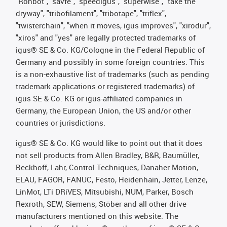
"Rohbot", "savfe", "speedigus", "superwise", "take the
dryway", "tribofilament", "tribotape", "triflex",
"twisterchain", "when it moves, igus improves", "xirodur",
"xiros" and "yes" are legally protected trademarks of
igus® SE & Co. KG/Cologne in the Federal Republic of
Germany and possibly in some foreign countries. This
is a non-exhaustive list of trademarks (such as pending
trademark applications or registered trademarks) of
igus SE & Co. KG or igus-affiliated companies in
Germany, the European Union, the US and/or other
countries or jurisdictions.
igus® SE & Co. KG would like to point out that it does
not sell products from Allen Bradley, B&R, Baumüller,
Beckhoff, Lahr, Control Techniques, Danaher Motion,
ELAU, FAGOR, FANUC, Festo, Heidenhain, Jetter, Lenze,
LinMot, LTi DRiVES, Mitsubishi, NUM, Parker, Bosch
Rexroth, SEW, Siemens, Stöber and all other drive
manufacturers mentioned on this website. The