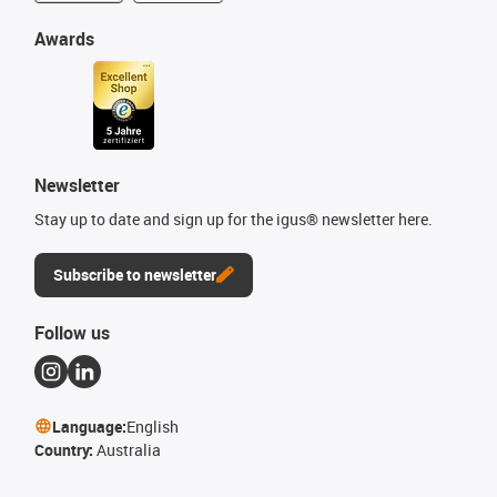
Awards
Newsletter
Stay up to date and sign up for the igus® newsletter here.
Subscribe to newsletter
Follow us
Language:
English
Country:
Australia