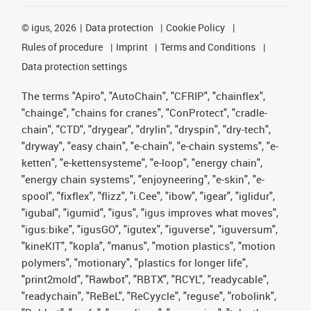
©
igus, 2026
Data protection
Cookie Policy
Rules of procedure
Imprint
Terms and Conditions
Data protection settings
The terms "Apiro", "AutoChain", "CFRIP", "chainflex",
"chainge", "chains for cranes", "ConProtect", "cradle-
chain", "CTD", "drygear", "drylin", "dryspin", "dry-tech",
"dryway", "easy chain", "e-chain", "e-chain systems", "e-
ketten", "e-kettensysteme", "e-loop", "energy chain",
"energy chain systems", "enjoyneering", "e-skin", "e-
spool", "fixflex", "flizz", "i.Cee", "ibow", "igear", "iglidur",
"igubal", "igumid", "igus", "igus improves what moves",
"igus:bike", "igusGO", "igutex", "iguverse", "iguversum",
"kineKIT", "kopla", "manus", "motion plastics", "motion
polymers", "motionary", "plastics for longer life",
"print2mold", "Rawbot", "RBTX", "RCYL", "readycable",
"readychain", "ReBeL", "ReCyycle", "reguse", "robolink",