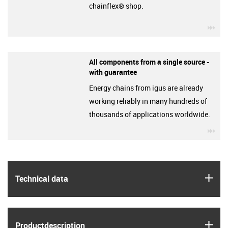
chainflex® shop.
igu
All components from a single source -
with guarantee
Energy chains from igus are already
working reliably in many hundreds of
thousands of applications worldwide.
igu
igus
Technical data
igus
Product­description