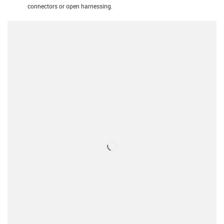
connectors or open harnessing.