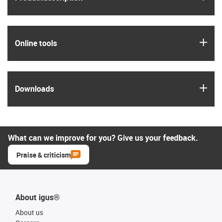
igus
Online tools
igus
Downloads
What can we improve for you? Give us your feedback.
Praise & criticism
About igus®
About us