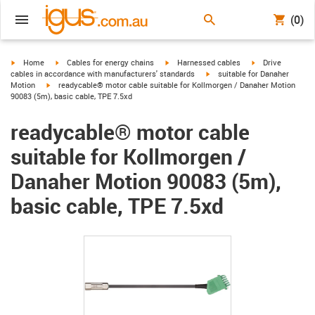
(0)
igus-icon-arrow-right
igus-icon-arrow-right
igus-icon-arrow-right
igus-icon-arrow-r
Home
Cables for energy chains
Harnessed cables
Drive
igus-icon-arrow-right
cables in accordance with manufacturers' standards
suitable for Danaher
igus-icon-arrow-right
Motion
readycable® motor cable suitable for Kollmorgen / Danaher Motion
90083 (5m), basic cable, TPE 7.5xd
readycable® motor cable
suitable for Kollmorgen /
Danaher Motion 90083 (5m),
basic cable, TPE 7.5xd