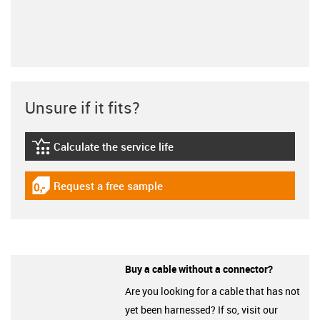
Unsure if it fits?
Calculate the service life
igus-icon-lebensdauerrechner
Request a free sample
igus-icon-gratismuster
Buy a cable without a connector?
Are you looking for a cable that has not
yet been harnessed? If so, visit our