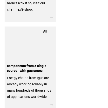
harnessed? If so, visit our
chainflex® shop.
igus-icon-3arrow
All
components from a single
source - with guarantee
Energy chains from igus are
already working reliably in
many hundreds of thousands
of applications worldwide.
igus-icon-3arrow