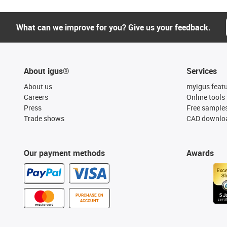
What can we improve for you? Give us your feedback.
About igus®
Services
About us
myigus feat
Careers
Online tools
Press
Free sample
Trade shows
CAD downloa
Our payment methods
Awards
PURCHASE ON
ACCOUNT