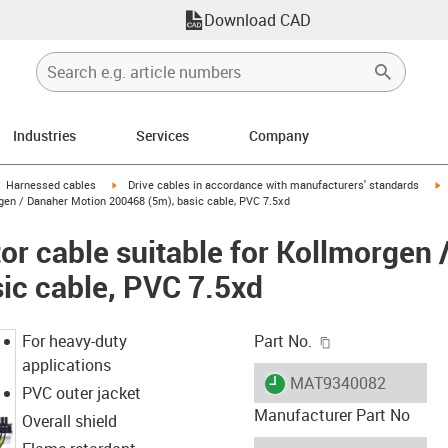
Download CAD
Industries
Services
Company
gus-icon-arrow-right
igus-icon-arrow-right
i
Harnessed cables
Drive cables in accordance with manufacturers' standards
gen / Danaher Motion 200468 (5m), basic cable, PVC 7.5xd
r cable suitable for Kollmorgen 
ic cable, PVC 7.5xd
igus-icon-copy-c
For heavy-duty
Part No.
applications
igus-icon-lieferzeit
MAT9340082
PVC outer jacket
Manufacturer Part No
Overall shield