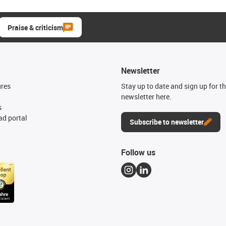
Praise & criticism
Newsletter
ures
Stay up to date and sign up for t
newsletter here.
s
d portal
Subscribe to newsletter
Follow us