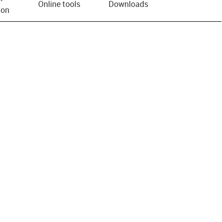
Online tools
Downloads
ion