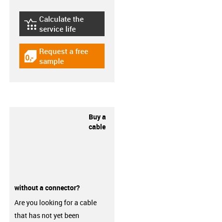
Calculate the
igus-icon-lebensdauerrechner
service life
Request a free
igus-icon-gratismuster
sample
Buy a
cable
without a connector?
Are you looking for a cable
that has not yet been