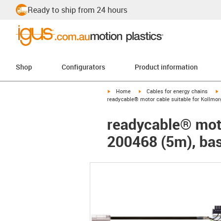
Ready to ship from 24 hours
Shop
Configurators
Product information
igus-icon-arrow-right
igus-icon-arrow-right
i
Home
Cables for energy chains
readycable® motor cable suitable for Kollmor
readycable® moto
200468 (5m), bas