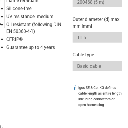
Flame retardant
Silicone-free
UV resistance: medium
Outer diameter (d) max.
igus-icon-lupe
Oil resistant (following DIN
mm [mm]
EN 50363-4-1)
CFRIP®
Guarantee up to 4 years
Cable type
igus SE & Co. KG defines
igus-icon-info
cable length as entire length
inlcuding connectors or
open harnessing.
t­