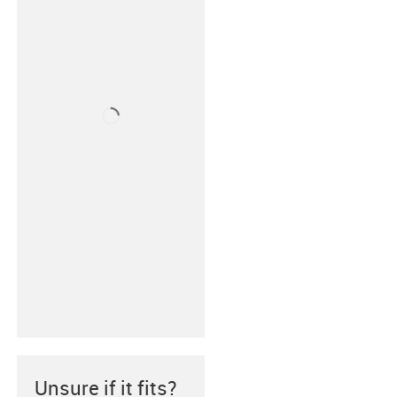
Unsure if it fits?