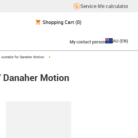
Service life calculator
Shopping Cart
(0)
AU
(
EN
)
My contact person
gus-icon-arrow-right
igus-icon-arrow-right
suitable for Danaher Motion
/ Danaher Motion
lipboard