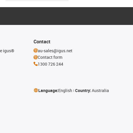
Contact
he igus®
au-sales@igus.net
Contact form
1300 726 244
Language:
English
Country:
Australia