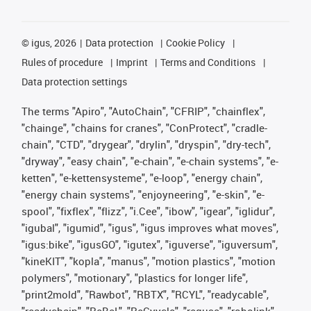
©
igus, 2026
Data protection
Cookie Policy
Rules of procedure
Imprint
Terms and Conditions
Data protection settings
The terms "Apiro", "AutoChain", "CFRIP", "chainflex",
"chainge", "chains for cranes", "ConProtect", "cradle-
chain", "CTD", "drygear", "drylin", "dryspin", "dry-tech",
"dryway", "easy chain", "e-chain", "e-chain systems", "e-
ketten", "e-kettensysteme", "e-loop", "energy chain",
"energy chain systems", "enjoyneering", "e-skin", "e-
spool", "fixflex", "flizz", "i.Cee", "ibow", "igear", "iglidur",
"igubal", "igumid", "igus", "igus improves what moves",
"igus:bike", "igusGO", "igutex", "iguverse", "iguversum",
"kineKIT", "kopla", "manus", "motion plastics", "motion
polymers", "motionary", "plastics for longer life",
"print2mold", "Rawbot", "RBTX", "RCYL", "readycable",
"readychain", "ReBeL", "ReCyycle", "reguse", "robolink",