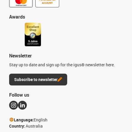
ACCOUNT
Awards
Newsletter
Stay up to date and sign up for the igus® newsletter here.
Subscribe to newsletter
Follow us
Language:
English
Country:
Australia