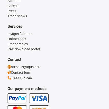
About us
Careers
Press
Trade shows
Services
myigus features
Online tools
Free samples
CAD download portal
Contact
au-sales@igus.net
Contact form
1300 726 244
Our payment methods
PURCHASE ON