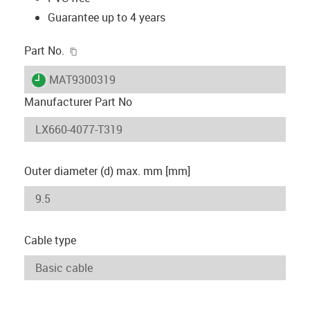
Guarantee up to 4 years
igus-icon-copy-clipboard
Part No.
igus-icon-lieferzeit
MAT9300319
Manufacturer Part No
Outer diameter (d) max. mm [mm]
Cable type