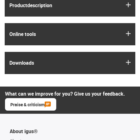
igus
Product­description
igus
Online tools
igus
Downloads
What can we improve for you? Give us your feedback.
Praise & criticism
About igus®