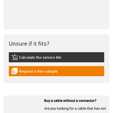
Unsure if it fits?
Calculate the service life
igus-icon-lebensdauerrechner
Request a free sample
igus-icon-gratismuster
Buy a cable without a connector?
Are you looking for a cable that has not