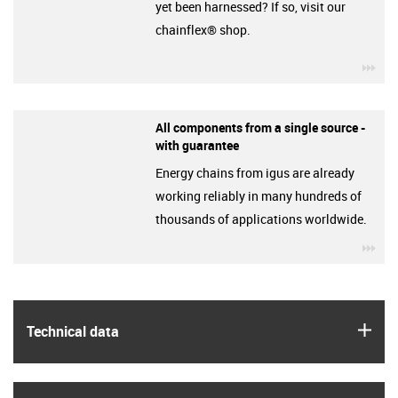
yet been harnessed? If so, visit our
chainflex® shop.
igu
All components from a single source -
with guarantee
Energy chains from igus are already
working reliably in many hundreds of
thousands of applications worldwide.
igu
igus
Technical data