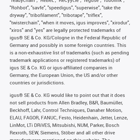
"Rohbot", "savfe", "speedigus", "superwise", "take the
dryway", "tribofilament", "tribotape", "triflex",
"twisterchain", "when it moves, igus improves", "xirodur",
"xiros" and "yes" are legally protected trademarks of
igus® SE & Co. KG/Cologne in the Federal Republic of
Germany and possibly in some foreign countries. This
is a non-exhaustive list of trademarks (such as pending
trademark applications or registered trademarks) of
igus SE & Co. KG or igus-affiliated companies in
Germany, the European Union, the US and/or other
countries or jurisdictions.
igus® SE & Co. KG would like to point out that it does
not sell products from Allen Bradley, B&R, Baumüller,
Beckhoff, Lahr, Control Techniques, Danaher Motion,
ELAU, FAGOR, FANUC, Festo, Heidenhain, Jetter, Lenze,
LinMot, LTi DRiVES, Mitsubishi, NUM, Parker, Bosch
Rexroth, SEW, Siemens, Stöber and all other drive
manufacturers mentioned on this website. The