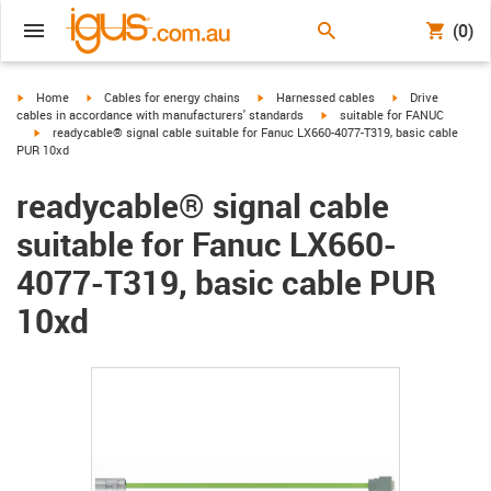
(0)
igus-icon-arrow-right
igus-icon-arrow-right
igus-icon-arrow-right
igus-icon-arrow-r
Home
Cables for energy chains
Harnessed cables
Drive
igus-icon-arrow-right
cables in accordance with manufacturers' standards
suitable for FANUC
igus-icon-arrow-right
readycable® signal cable suitable for Fanuc LX660-4077-T319, basic cable
PUR 10xd
readycable® signal cable
suitable for Fanuc LX660-
4077-T319, basic cable PUR
10xd