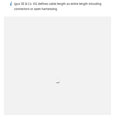
igus SE & Co. KG defines cable length as entire length inlcuding
igus-icon-info
connectors or open harnessing.