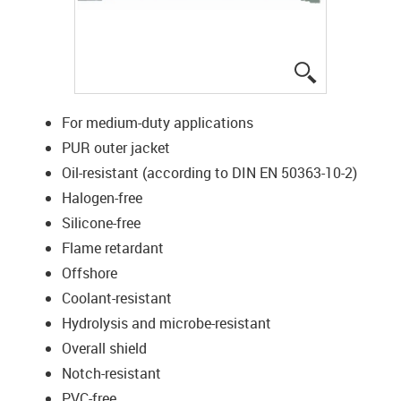
igus-icon-lup
For medium-duty applications
PUR outer jacket
Oil-resistant (according to DIN EN 50363-10-2)
Halogen-free
Silicone-free
Flame retardant
Offshore
Coolant-resistant
Hydrolysis and microbe-resistant
Overall shield
Notch-resistant
PVC-free