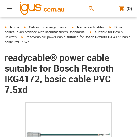
(0)
igus-icon-arrow-right
igus-icon-arrow-right
igus-icon-arrow-right
igus-icon-arrow-r
Home
Cables for energy chains
Harnessed cables
Drive
igus-icon-arrow-right
cables in accordance with manufacturers' standards
suitable for Bosch
igus-icon-arrow-right
Rexroth
readycable® power cable suitable for Bosch Rexroth IKG4172, basic
cable PVC 7.5xd
readycable® power cable
suitable for Bosch Rexroth
IKG4172, basic cable PVC
7.5xd