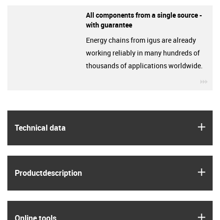
All components from a single source -
with guarantee
Energy chains from igus are already
working reliably in many hundreds of
thousands of applications worldwide.
igu
igus
Technical data
igus
Product­description
igus
Online tools