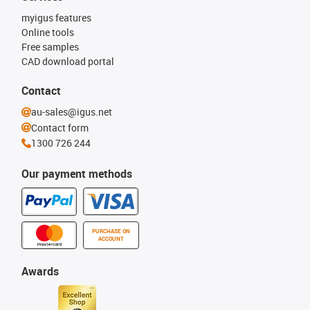
myigus features
Online tools
Free samples
CAD download portal
Contact
au-sales@igus.net
Contact form
1300 726 244
Our payment methods
PURCHASE ON
ACCOUNT
Awards