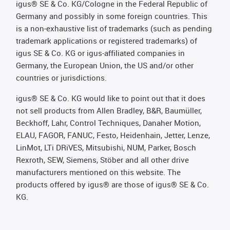
igus® SE & Co. KG/Cologne in the Federal Republic of
Germany and possibly in some foreign countries. This
is a non-exhaustive list of trademarks (such as pending
trademark applications or registered trademarks) of
igus SE & Co. KG or igus-affiliated companies in
Germany, the European Union, the US and/or other
countries or jurisdictions.
igus® SE & Co. KG would like to point out that it does
not sell products from Allen Bradley, B&R, Baumüller,
Beckhoff, Lahr, Control Techniques, Danaher Motion,
ELAU, FAGOR, FANUC, Festo, Heidenhain, Jetter, Lenze,
LinMot, LTi DRiVES, Mitsubishi, NUM, Parker, Bosch
Rexroth, SEW, Siemens, Stöber and all other drive
manufacturers mentioned on this website. The
products offered by igus® are those of igus® SE & Co.
KG.