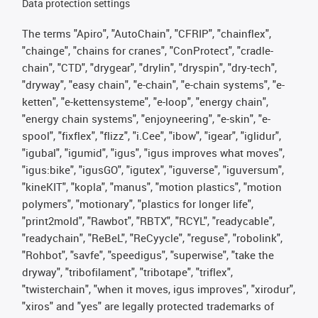
Data protection settings
The terms "Apiro", "AutoChain", "CFRIP", "chainflex",
"chainge", "chains for cranes", "ConProtect", "cradle-
chain", "CTD", "drygear", "drylin", "dryspin", "dry-tech",
"dryway", "easy chain", "e-chain", "e-chain systems", "e-
ketten", "e-kettensysteme", "e-loop", "energy chain",
"energy chain systems", "enjoyneering", "e-skin", "e-
spool", "fixflex", "flizz", "i.Cee", "ibow", "igear", "iglidur",
"igubal", "igumid", "igus", "igus improves what moves",
"igus:bike", "igusGO", "igutex", "iguverse", "iguversum",
"kineKIT", "kopla", "manus", "motion plastics", "motion
polymers", "motionary", "plastics for longer life",
"print2mold", "Rawbot", "RBTX", "RCYL", "readycable",
"readychain", "ReBeL", "ReCyycle", "reguse", "robolink",
"Rohbot", "savfe", "speedigus", "superwise", "take the
dryway", "tribofilament", "tribotape", "triflex",
"twisterchain", "when it moves, igus improves", "xirodur",
"xiros" and "yes" are legally protected trademarks of