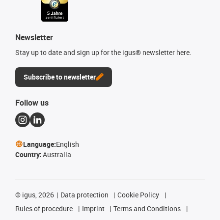
Newsletter
Stay up to date and sign up for the igus® newsletter here.
Subscribe to newsletter
Follow us
Language:
English
Country:
Australia
©
igus, 2026
Data protection
Cookie Policy
Rules of procedure
Imprint
Terms and Conditions