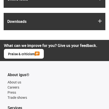
igus
Downloads
What can we improve for you? Give us your feedback.
Praise & criticism
About igus®
About us
Careers
Press
Trade shows
Services