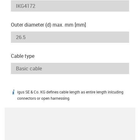
Outer diameter (d) max. mm [mm]
Cable type
igus SE & Co. KG defines cable length as entire length inlcuding
igus-icon-info
connectors or open harnessing.