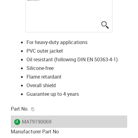
igus-icon-lup
For heavy-duty applications
PVC outer jacket
Oil resistant (following DIN EN 50363-4-1)
Silicone-free
Flame retardant
Overall shield
Guarantee up to 4 years
igus-icon-copy-clipboard
Part No.
igus-icon-lieferzeit
MAT9190069
Manufacturer Part No