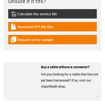
Unsure if it fits?
Calculate the service life
igus-icon-lebensdauerrechner
Download EPLAN files
igus-icon-download-plan
Request a free sample
igus-icon-gratismuster
Buy a cable without a connector?
Are you looking for a cable that has not
yet been harnessed? If so, visit our
chainflex® shop.
igu