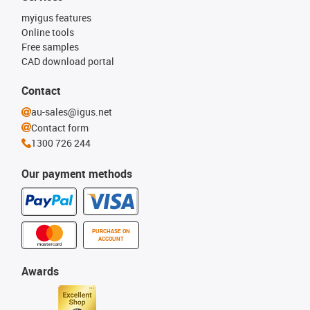
myigus features
Online tools
Free samples
CAD download portal
Contact
au-sales@igus.net
Contact form
1300 726 244
Our payment methods
PURCHASE ON
ACCOUNT
Awards