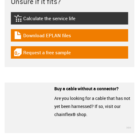
Unsure if it fits?
Calculate the service life
igus-icon-lebensdauerrechner
Download EPLAN files
igus-icon-download-plan
Request a free sample
igus-icon-gratismuster
Buy a cable without a connector?
Are you looking for a cable that has not
yet been harnessed? If so, visit our
chainflex® shop.
igu