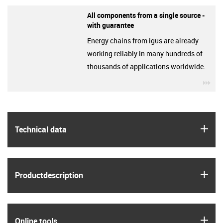
All components from a single source -
with guarantee
Energy chains from igus are already
working reliably in many hundreds of
thousands of applications worldwide.
igu
igus
Technical data
igus
Product­description
igus
Online tools