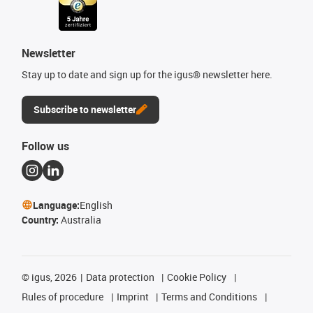
Newsletter
Stay up to date and sign up for the igus® newsletter here.
Subscribe to newsletter
Follow us
Language:
English
Country:
Australia
©
igus, 2026
Data protection
Cookie Policy
Rules of procedure
Imprint
Terms and Conditions