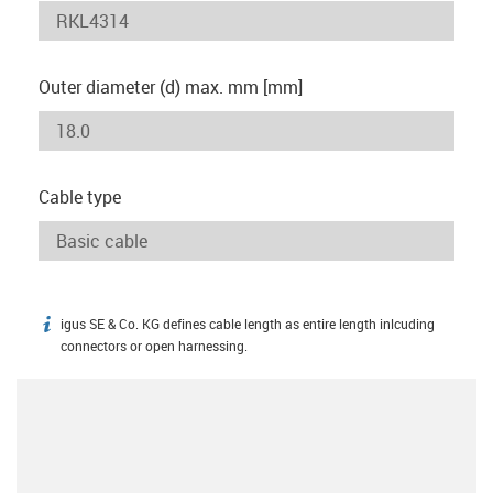
Outer diameter (d) max. mm [mm]
Cable type
igus SE & Co. KG defines cable length as entire length inlcuding
igus-icon-info
connectors or open harnessing.