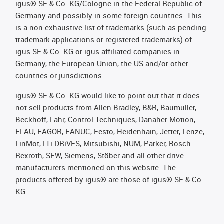
igus® SE & Co. KG/Cologne in the Federal Republic of
Germany and possibly in some foreign countries. This
is a non-exhaustive list of trademarks (such as pending
trademark applications or registered trademarks) of
igus SE & Co. KG or igus-affiliated companies in
Germany, the European Union, the US and/or other
countries or jurisdictions.
igus® SE & Co. KG would like to point out that it does
not sell products from Allen Bradley, B&R, Baumüller,
Beckhoff, Lahr, Control Techniques, Danaher Motion,
ELAU, FAGOR, FANUC, Festo, Heidenhain, Jetter, Lenze,
LinMot, LTi DRiVES, Mitsubishi, NUM, Parker, Bosch
Rexroth, SEW, Siemens, Stöber and all other drive
manufacturers mentioned on this website. The
products offered by igus® are those of igus® SE & Co.
KG.