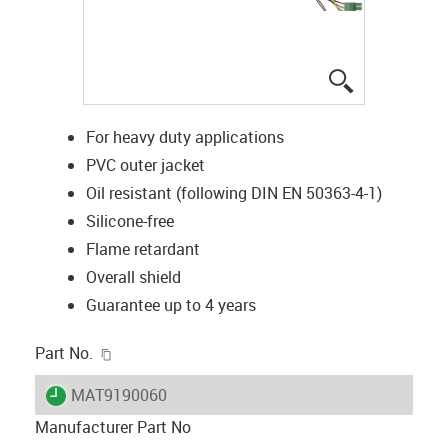
igus-icon-lup
For heavy duty applications
PVC outer jacket
Oil resistant (following DIN EN 50363-4-1)
Silicone-free
Flame retardant
Overall shield
Guarantee up to 4 years
igus-icon-copy-clipboard
Part No.
igus-icon-lieferzeit
MAT9190060
Manufacturer Part No