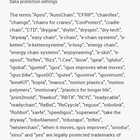
Data protection settings
The terms "Apiro", "AutoChain", "CFRIP", "chainflex",
"chainge", "chains for cranes", "ConProtect", "cradle-
chain", "CTD", "drygear", "drylin", "dryspin", "dry-tech",
"dryway", "easy chain", "e-chain", "e-chain systems", "e-
ketten", "e-kettensysteme", "e-loop", "energy chain",
"energy chain systems", "enjoyneering", "e-skin", "e-
spool", "fixflex", "flizz", "i.Cee", "ibow", "igear", "iglidur",
"igubal", "igumid", "igus", "igus improves what moves",
"igus:bike", "igusGO", "igutex", "iguverse", "iguversum",
"kineKIT", "kopla", "manus", "motion plastics", "motion
polymers", "motionary", "plastics for longer life",
"print2mold", "Rawbot", "RBTX", "RCYL", "readycable",
"readychain", "ReBeL", "ReCyycle", "reguse", "robolink",
"Rohbot", "savfe", "speedigus", "superwise", "take the
dryway", "tribofilament", "tribotape", "triflex",
"twisterchain", "when it moves, igus improves", "xirodur",
"xiros" and "yes" are legally protected trademarks of