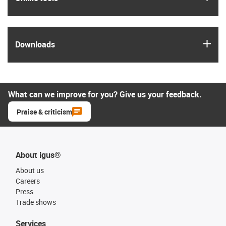
igus
Downloads
What can we improve for you? Give us your feedback.
Praise & criticism
About igus®
About us
Careers
Press
Trade shows
Services