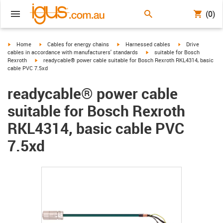
(0)
igus-icon-arrow-right
igus-icon-arrow-right
igus-icon-arrow-right
igus-icon-arrow-r
Home
Cables for energy chains
Harnessed cables
Drive
igus-icon-arrow-right
cables in accordance with manufacturers' standards
suitable for Bosch
igus-icon-arrow-right
Rexroth
readycable® power cable suitable for Bosch Rexroth RKL4314, basic
cable PVC 7.5xd
readycable® power cable
suitable for Bosch Rexroth
RKL4314, basic cable PVC
7.5xd