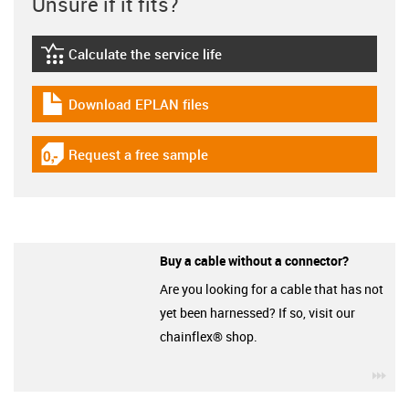
Unsure if it fits?
Calculate the service life
igus-icon-lebensdauerrechner
Download EPLAN files
igus-icon-download-plan
Request a free sample
igus-icon-gratismuster
Buy a cable without a connector?
Are you looking for a cable that has not
yet been harnessed? If so, visit our
chainflex® shop.
igu