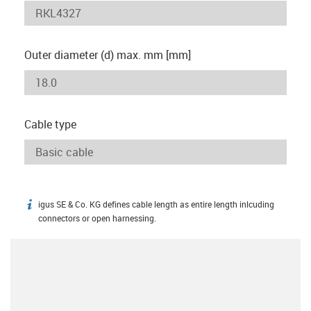
Outer diameter (d) max. mm [mm]
Cable type
igus SE & Co. KG defines cable length as entire length inlcuding
igus-icon-info
connectors or open harnessing.