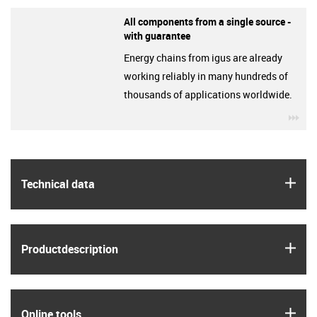
All components from a single source -
with guarantee
Energy chains from igus are already
working reliably in many hundreds of
thousands of applications worldwide.
igu
igus
Technical data
igus
Product­description
igus
Online tools