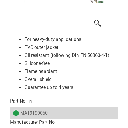
igus-icon-lup
For heavy-duty applications
PVC outer jacket
Oil resistant (following DIN EN 50363-4-1)
Silicone-free
Flame retardant
Overall shield
Guarantee up to 4 years
igus-icon-copy-clipboard
Part No.
igus-icon-lieferzeit
MAT9190050
Manufacturer Part No