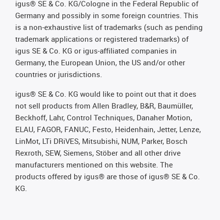
igus® SE & Co. KG/Cologne in the Federal Republic of
Germany and possibly in some foreign countries. This
is a non-exhaustive list of trademarks (such as pending
trademark applications or registered trademarks) of
igus SE & Co. KG or igus-affiliated companies in
Germany, the European Union, the US and/or other
countries or jurisdictions.
igus® SE & Co. KG would like to point out that it does
not sell products from Allen Bradley, B&R, Baumüller,
Beckhoff, Lahr, Control Techniques, Danaher Motion,
ELAU, FAGOR, FANUC, Festo, Heidenhain, Jetter, Lenze,
LinMot, LTi DRiVES, Mitsubishi, NUM, Parker, Bosch
Rexroth, SEW, Siemens, Stöber and all other drive
manufacturers mentioned on this website. The
products offered by igus® are those of igus® SE & Co.
KG.