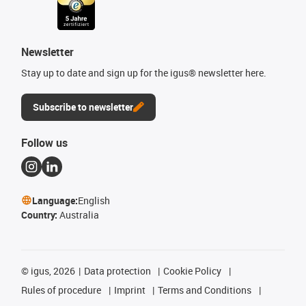
Newsletter
Stay up to date and sign up for the igus® newsletter here.
Subscribe to newsletter
Follow us
Language:
English
Country:
Australia
©
igus, 2026
Data protection
Cookie Policy
Rules of procedure
Imprint
Terms and Conditions