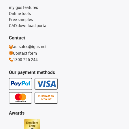
myigus features
Online tools
Free samples
CAD download portal
Contact
au-sales@igus.net
Contact form
1300 726 244
Our payment methods
PURCHASE ON
ACCOUNT
Awards