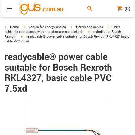
(0)
igus-icon-arrow-right
igus-icon-arrow-right
igus-icon-arrow-right
igus-icon-arrow-r
Home
Cables for energy chains
Harnessed cables
Drive
igus-icon-arrow-right
cables in accordance with manufacturers' standards
suitable for Bosch
igus-icon-arrow-right
Rexroth
readycable® power cable suitable for Bosch Rexroth RKL4327, basic
cable PVC 7.5xd
readycable® power cable
suitable for Bosch Rexroth
RKL4327, basic cable PVC
7.5xd