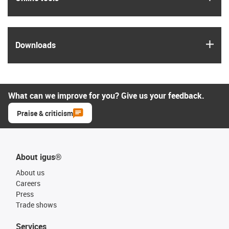
igus
Downloads
What can we improve for you? Give us your feedback.
Praise & criticism
About igus®
About us
Careers
Press
Trade shows
Services