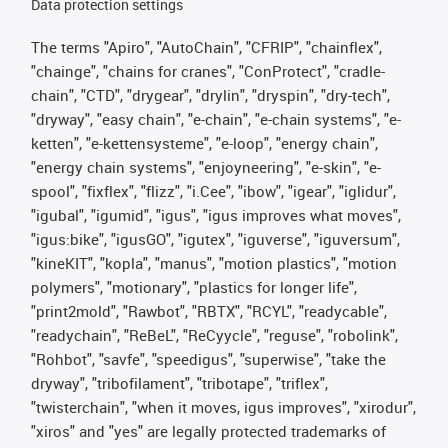
Data protection settings
The terms "Apiro", "AutoChain", "CFRIP", "chainflex",
"chainge", "chains for cranes", "ConProtect", "cradle-
chain", "CTD", "drygear", "drylin", "dryspin", "dry-tech",
"dryway", "easy chain", "e-chain", "e-chain systems", "e-
ketten", "e-kettensysteme", "e-loop", "energy chain",
"energy chain systems", "enjoyneering", "e-skin", "e-
spool", "fixflex", "flizz", "i.Cee", "ibow", "igear", "iglidur",
"igubal", "igumid", "igus", "igus improves what moves",
"igus:bike", "igusGO", "igutex", "iguverse", "iguversum",
"kineKIT", "kopla", "manus", "motion plastics", "motion
polymers", "motionary", "plastics for longer life",
"print2mold", "Rawbot", "RBTX", "RCYL", "readycable",
"readychain", "ReBeL", "ReCyycle", "reguse", "robolink",
"Rohbot", "savfe", "speedigus", "superwise", "take the
dryway", "tribofilament", "tribotape", "triflex",
"twisterchain", "when it moves, igus improves", "xirodur",
"xiros" and "yes" are legally protected trademarks of