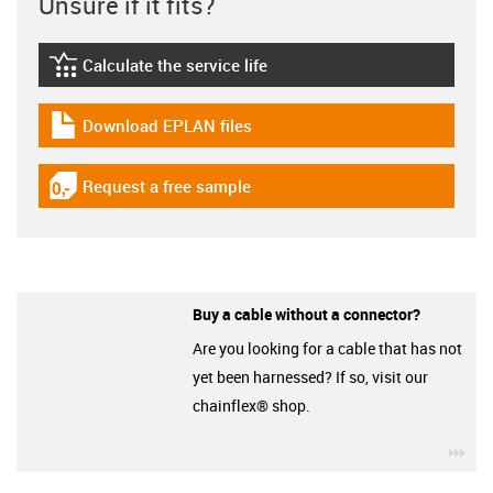
Unsure if it fits?
Calculate the service life
igus-icon-lebensdauerrechner
Download EPLAN files
igus-icon-download-plan
Request a free sample
igus-icon-gratismuster
Buy a cable without a connector?
Are you looking for a cable that has not
yet been harnessed? If so, visit our
chainflex® shop.
igu