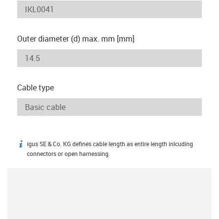
Outer diameter (d) max. mm [mm]
Cable type
igus SE & Co. KG defines cable length as entire length inlcuding
igus-icon-info
connectors or open harnessing.