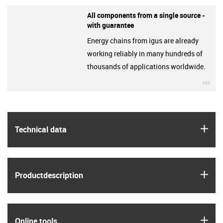
All components from a single source -
with guarantee
Energy chains from igus are already
working reliably in many hundreds of
thousands of applications worldwide.
igu
igus
Technical data
igus
Product­description
igus
Online tools