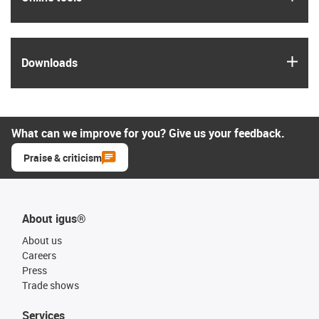
igus
Downloads
What can we improve for you? Give us your feedback.
Praise & criticism
About igus®
About us
Careers
Press
Trade shows
Services