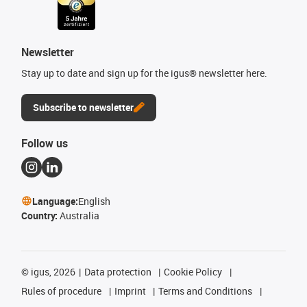
Newsletter
Stay up to date and sign up for the igus® newsletter here.
Subscribe to newsletter
Follow us
Language:
English
Country:
Australia
©
igus, 2026
Data protection
Cookie Policy
Rules of procedure
Imprint
Terms and Conditions