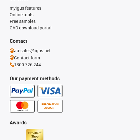
myigus features
Online tools
Free samples
CAD download portal
Contact
au-sales@igus.net
Contact form
1300 726 244
Our payment methods
PURCHASE ON
ACCOUNT
Awards