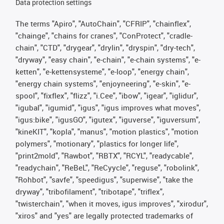
Data protection settings
The terms "Apiro", "AutoChain", "CFRIP", "chainflex",
"chainge", "chains for cranes", "ConProtect", "cradle-
chain", "CTD", "drygear", "drylin", "dryspin", "dry-tech",
"dryway", "easy chain", "e-chain", "e-chain systems", "e-
ketten", "e-kettensysteme", "e-loop", "energy chain",
"energy chain systems", "enjoyneering", "e-skin", "e-
spool", "fixflex", "flizz", "i.Cee", "ibow", "igear", "iglidur",
"igubal", "igumid", "igus", "igus improves what moves",
"igus:bike", "igusGO", "igutex", "iguverse", "iguversum",
"kineKIT", "kopla", "manus", "motion plastics", "motion
polymers", "motionary", "plastics for longer life",
"print2mold", "Rawbot", "RBTX", "RCYL", "readycable",
"readychain", "ReBeL", "ReCyycle", "reguse", "robolink",
"Rohbot", "savfe", "speedigus", "superwise", "take the
dryway", "tribofilament", "tribotape", "triflex",
"twisterchain", "when it moves, igus improves", "xirodur",
"xiros" and "yes" are legally protected trademarks of