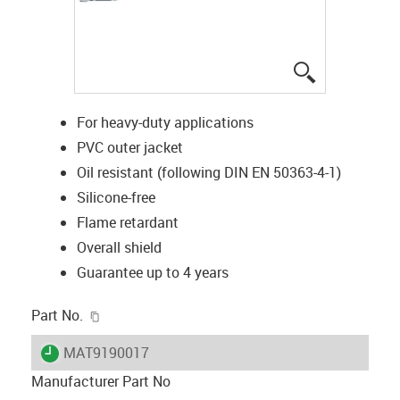
igus-icon-lup
For heavy-duty applications
PVC outer jacket
Oil resistant (following DIN EN 50363-4-1)
Silicone-free
Flame retardant
Overall shield
Guarantee up to 4 years
igus-icon-copy-clipboard
Part No.
igus-icon-lieferzeit
MAT9190017
Manufacturer Part No