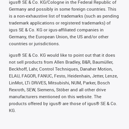
igus® SE & Co. KG/Cologne in the Federal Republic of
Germany and possibly in some foreign countries. This
is a non-exhaustive list of trademarks (such as pending
trademark applications or registered trademarks) of
igus SE & Co. KG or igus-affiliated companies in
Germany, the European Union, the US and/or other
countries or jurisdictions.
igus® SE & Co. KG would like to point out that it does
not sell products from Allen Bradley, B&R, Baumüller,
Beckhoff, Lahr, Control Techniques, Danaher Motion,
ELAU, FAGOR, FANUC, Festo, Heidenhain, Jetter, Lenze,
LinMot, LTi DRiVES, Mitsubishi, NUM, Parker, Bosch
Rexroth, SEW, Siemens, Stöber and all other drive
manufacturers mentioned on this website. The
products offered by igus® are those of igus® SE & Co.
KG.