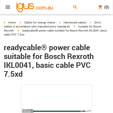
(0)
igus-icon-arrow-right
igus-icon-arrow-right
igus-icon-arrow-right
igus-icon-arrow-r
Home
Cables for energy chains
Harnessed cables
Drive
igus-icon-arrow-right
cables in accordance with manufacturers' standards
suitable for Bosch
igus-icon-arrow-right
Rexroth
readycable® power cable suitable for Bosch Rexroth IKL0041, basic
cable PVC 7.5xd
readycable® power cable
suitable for Bosch Rexroth
IKL0041, basic cable PVC
7.5xd