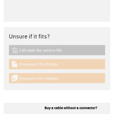
Unsure if it fits?
Calculate the service life
igus-icon-lebensdauerrechner
Download EPLAN files
igus-icon-download-plan
Request a free sample
igus-icon-gratismuster
Buy a cable without a connector?