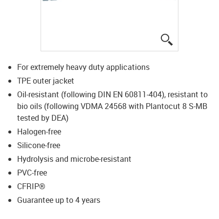
igus-icon-lup
For extremely heavy duty applications
TPE outer jacket
Oil-resistant (following DIN EN 60811-404), resistant to
bio oils (following VDMA 24568 with Plantocut 8 S-MB
tested by DEA)
Halogen-free
Silicone-free
Hydrolysis and microbe-resistant
PVC-free
CFRIP®
Guarantee up to 4 years