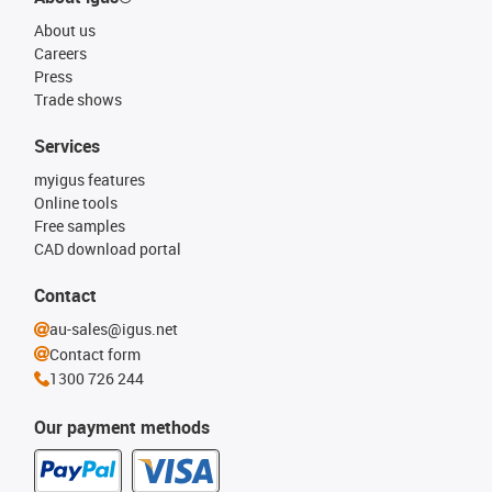
About us
Careers
Press
Trade shows
Services
myigus features
Online tools
Free samples
CAD download portal
Contact
au-sales@igus.net
Contact form
1300 726 244
Our payment methods