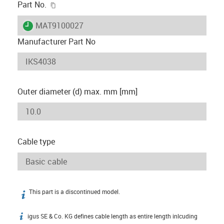
igus-icon-copy-clipboard
Part No.
igus-icon-lieferzeit
MAT9100027
Manufacturer Part No
Outer diameter (d) max. mm [mm]
Cable type
This part is a discontinued model.
igus-icon-info
igus SE & Co. KG defines cable length as entire length inlcuding
igus-icon-info