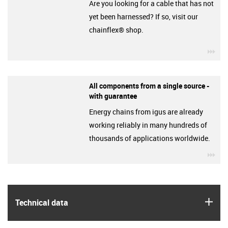
Are you looking for a cable that has not
yet been harnessed? If so, visit our
chainflex® shop.
igu
All components from a single source -
with guarantee
Energy chains from igus are already
working reliably in many hundreds of
thousands of applications worldwide.
igu
igus
Technical data