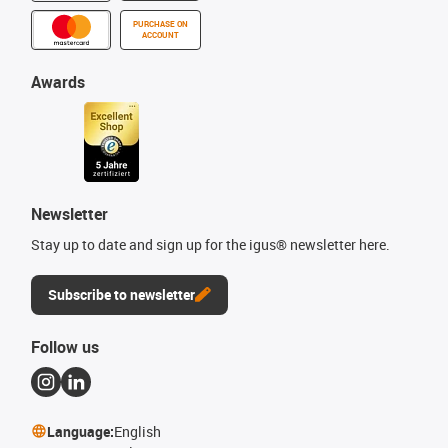
PURCHASE ON
ACCOUNT
Awards
Newsletter
Stay up to date and sign up for the igus® newsletter here.
Subscribe to newsletter
Follow us
Language:
English