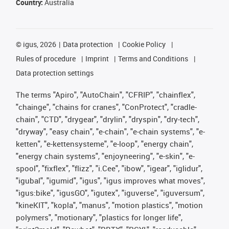
Country:
Australia
©
igus, 2026
Data protection
Cookie Policy
Rules of procedure
Imprint
Terms and Conditions
Data protection settings
The terms "Apiro", "AutoChain", "CFRIP", "chainflex",
"chainge", "chains for cranes", "ConProtect", "cradle-
chain", "CTD", "drygear", "drylin", "dryspin", "dry-tech",
"dryway", "easy chain", "e-chain", "e-chain systems", "e-
ketten", "e-kettensysteme", "e-loop", "energy chain",
"energy chain systems", "enjoyneering", "e-skin", "e-
spool", "fixflex", "flizz", "i.Cee", "ibow", "igear", "iglidur",
"igubal", "igumid", "igus", "igus improves what moves",
"igus:bike", "igusGO", "igutex", "iguverse", "iguversum",
"kineKIT", "kopla", "manus", "motion plastics", "motion
polymers", "motionary", "plastics for longer life",