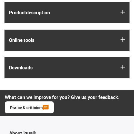
igus
Product­description
igus
Online tools
igus
Downloads
What can we improve for you? Give us your feedback.
Praise & criticism
About igus®