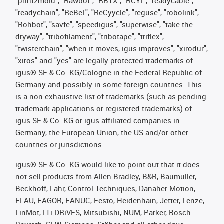
"print2mold", "Rawbot", "RBTX", "RCYL", "readycable",
"readychain", "ReBeL", "ReCyycle", "reguse", "robolink",
"Rohbot", "savfe", "speedigus", "superwise", "take the
dryway", "tribofilament", "tribotape", "triflex",
"twisterchain", "when it moves, igus improves", "xirodur",
"xiros" and "yes" are legally protected trademarks of
igus® SE & Co. KG/Cologne in the Federal Republic of
Germany and possibly in some foreign countries. This
is a non-exhaustive list of trademarks (such as pending
trademark applications or registered trademarks) of
igus SE & Co. KG or igus-affiliated companies in
Germany, the European Union, the US and/or other
countries or jurisdictions.
igus® SE & Co. KG would like to point out that it does
not sell products from Allen Bradley, B&R, Baumüller,
Beckhoff, Lahr, Control Techniques, Danaher Motion,
ELAU, FAGOR, FANUC, Festo, Heidenhain, Jetter, Lenze,
LinMot, LTi DRiVES, Mitsubishi, NUM, Parker, Bosch