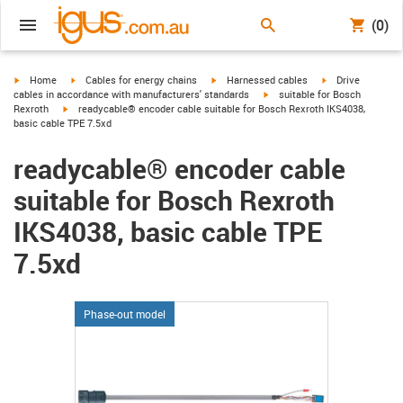
(0)
igus-icon-arrow-right
igus-icon-arrow-right
igus-icon-arrow-right
igus-icon-arrow-r
Home
Cables for energy chains
Harnessed cables
Drive
igus-icon-arrow-right
cables in accordance with manufacturers' standards
suitable for Bosch
igus-icon-arrow-right
Rexroth
readycable® encoder cable suitable for Bosch Rexroth IKS4038,
basic cable TPE 7.5xd
readycable® encoder cable
suitable for Bosch Rexroth
IKS4038, basic cable TPE
7.5xd
Phase-out model