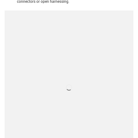
connectors or open harnessing.