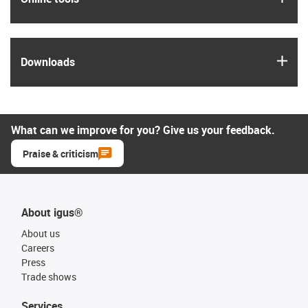
igus
Downloads
What can we improve for you? Give us your feedback.
Praise & criticism
About igus®
About us
Careers
Press
Trade shows
Services