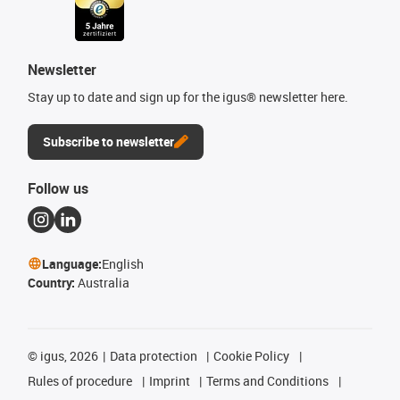
Newsletter
Stay up to date and sign up for the igus® newsletter here.
Subscribe to newsletter
Follow us
Language:
English
Country:
Australia
©
igus, 2026
Data protection
Cookie Policy
Rules of procedure
Imprint
Terms and Conditions