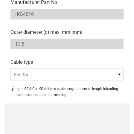
Manufacturer Part No
Outer diameter (d) max. mm [mm]
Cable type
Part No.
igus SE & Co. KG defines cable length as entire length inlcuding
igus-icon-info
connectors or open harnessing.