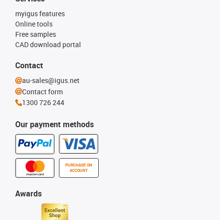
myigus features
Online tools
Free samples
CAD download portal
Contact
au-sales@igus.net
Contact form
1300 726 244
Our payment methods
PURCHASE ON
ACCOUNT
Awards