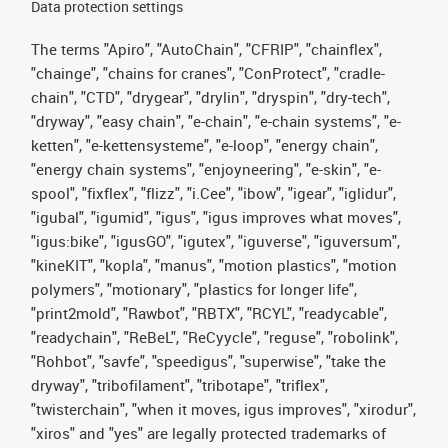
Data protection settings
The terms "Apiro", "AutoChain", "CFRIP", "chainflex",
"chainge", "chains for cranes", "ConProtect", "cradle-
chain", "CTD", "drygear", "drylin", "dryspin", "dry-tech",
"dryway", "easy chain", "e-chain", "e-chain systems", "e-
ketten", "e-kettensysteme", "e-loop", "energy chain",
"energy chain systems", "enjoyneering", "e-skin", "e-
spool", "fixflex", "flizz", "i.Cee", "ibow", "igear", "iglidur",
"igubal", "igumid", "igus", "igus improves what moves",
"igus:bike", "igusGO", "igutex", "iguverse", "iguversum",
"kineKIT", "kopla", "manus", "motion plastics", "motion
polymers", "motionary", "plastics for longer life",
"print2mold", "Rawbot", "RBTX", "RCYL", "readycable",
"readychain", "ReBeL", "ReCyycle", "reguse", "robolink",
"Rohbot", "savfe", "speedigus", "superwise", "take the
dryway", "tribofilament", "tribotape", "triflex",
"twisterchain", "when it moves, igus improves", "xirodur",
"xiros" and "yes" are legally protected trademarks of