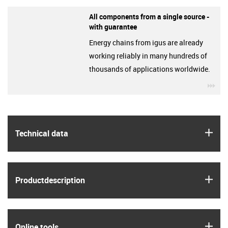
All components from a single source -
with guarantee
Energy chains from igus are already
working reliably in many hundreds of
thousands of applications worldwide.
igu
igus
Technical data
igus
Product­description
igus
Online tools