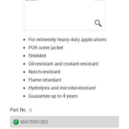
igus-icon-lup
For extremely heavy duty applications
PUR outer jacket
Shielded
Oil-resistant and coolant-resistant
Notch-resistant
Flame retardant
Hydrolysis and microbe-resistant
Guarantee up to 4 years
igus-icon-copy-clipboard
Part No.
igus-icon-lieferzeit
MAT9091002