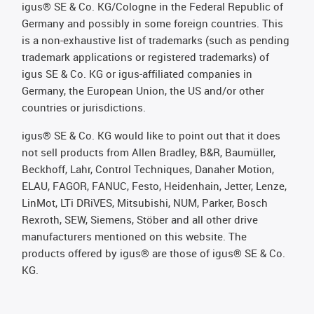
igus® SE & Co. KG/Cologne in the Federal Republic of
Germany and possibly in some foreign countries. This
is a non-exhaustive list of trademarks (such as pending
trademark applications or registered trademarks) of
igus SE & Co. KG or igus-affiliated companies in
Germany, the European Union, the US and/or other
countries or jurisdictions.
igus® SE & Co. KG would like to point out that it does
not sell products from Allen Bradley, B&R, Baumüller,
Beckhoff, Lahr, Control Techniques, Danaher Motion,
ELAU, FAGOR, FANUC, Festo, Heidenhain, Jetter, Lenze,
LinMot, LTi DRiVES, Mitsubishi, NUM, Parker, Bosch
Rexroth, SEW, Siemens, Stöber and all other drive
manufacturers mentioned on this website. The
products offered by igus® are those of igus® SE & Co.
KG.