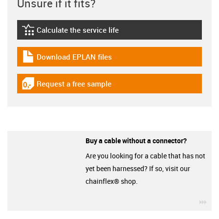
Unsure if it fits?
Calculate the service life
igus-icon-lebensdauerrechner
Download EPLAN files
igus-icon-download-plan
Request a free sample
igus-icon-gratismuster
Buy a cable without a connector?
Are you looking for a cable that has not
yet been harnessed? If so, visit our
chainflex® shop.
igu