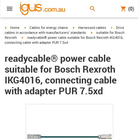
(0)
igus-icon-arrow-right
igus-icon-arrow-right
igus-icon-arrow-right
igus-icon-arrow-r
Home
Cables for energy chains
Harnessed cables
Drive
igus-icon-arrow-right
cables in accordance with manufacturers' standards
suitable for Bosch
igus-icon-arrow-right
Rexroth
readycable® power cable suitable for Bosch Rexroth IKG4016,
connecting cable with adapter PUR 7.5xd
readycable® power cable
suitable for Bosch Rexroth
IKG4016, connecting cable
with adapter PUR 7.5xd