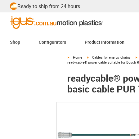
Ready to ship from 24 hours
Shop
Configurators
Product information
igus-icon-arrow-right
igus-icon-arrow-right
i
Home
Cables for energy chains
readycable® power cable suitable for Bosch R
readycable® powe
basic cable PUR 