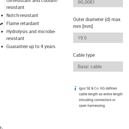
Oil-resistant and coolant-
resistant
Notch-resistant
Outer diameter (d) max.
igus-icon-lupe
Flame retardant
mm [mm]
Hydrolysis and microbe-
resistant
Guarantee up to 4 years
Cable type
igus SE & Co. KG defines
igus-icon-info
cable length as entire length
inlcuding connectors or
open harnessing.
t­