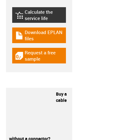
Calculate the
igus-icon-lebensdauerrechner
service life
Download EPLAN
igus-icon-download-plan
files
Request a free
igus-icon-gratismuster
sample
Buy a
cable
without a connector?