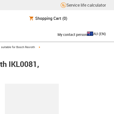
Service life calculator
Shopping Cart
(0)
AU
(
EN
)
My contact person
gus-icon-arrow-right
igus-icon-arrow-right
suitable for Bosch Rexroth
th IKL0081,
lipboard