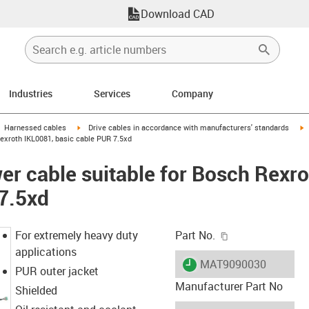
Download CAD
Industries
Services
Company
gus-icon-arrow-right
igus-icon-arrow-right
i
Harnessed cables
Drive cables in accordance with manufacturers' standards
exroth IKL0081, basic cable PUR 7.5xd
r cable suitable for Bosch Rexro
7.5xd
igus-icon-copy-c
For extremely heavy duty
Part No.
applications
igus-icon-lieferzeit
MAT9090030
PUR outer jacket
Manufacturer Part No
Shielded