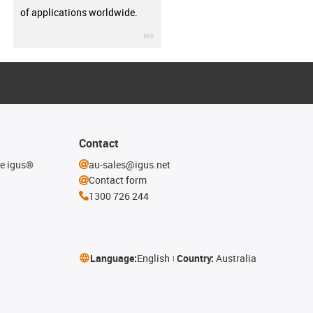
of applications worldwide.
igus-icon-3arrow
Contact
he igus®
au-sales@igus.net
Contact form
1300 726 244
Language:
English
Country:
Australia