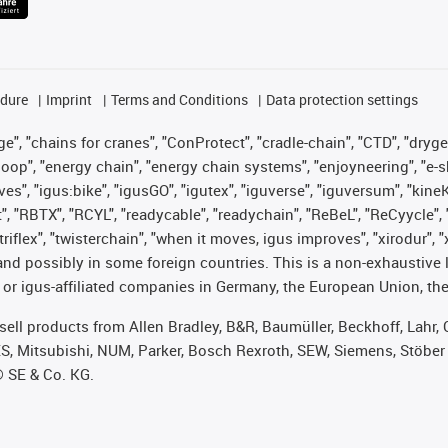
edure
Imprint
Terms and Conditions
Data protection settings
", "chains for cranes", "ConProtect", "cradle-chain", "CTD", "drygear"
op", "energy chain", "energy chain systems", "enjoyneering", "e-skin", 
ves", "igus:bike", "igusGO", "igutex", "iguverse", "iguversum", "kin
t", "RBTX", "RCYL", "readycable", "readychain", "ReBeL", "ReCyycle", 
 "triflex", "twisterchain", "when it moves, igus improves", "xirodur"
nd possibly in some foreign countries. This is a non-exhaustive 
 or igus-affiliated companies in Germany, the European Union, the
t sell products from Allen Bradley, B&R, Baumüller, Beckhoff, Lah
ES, Mitsubishi, NUM, Parker, Bosch Rexroth, SEW, Siemens, Stöber
® SE & Co. KG.