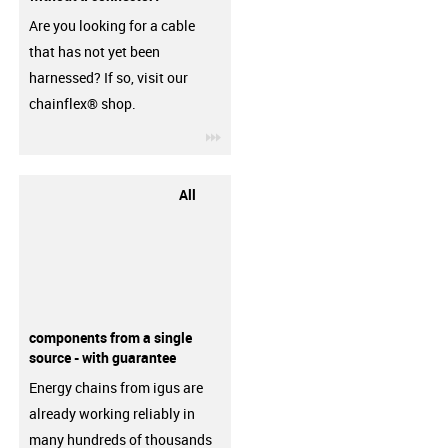
Are you looking for a cable
that has not yet been
harnessed? If so, visit our
chainflex® shop.
igus-icon-3arrow
All
components from a single
source - with guarantee
Energy chains from igus are
already working reliably in
many hundreds of thousands