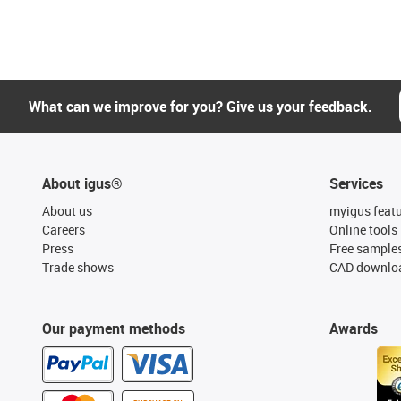
What can we improve for you? Give us your feedback.
About igus®
Services
About us
myigus feat
Careers
Online tools
Press
Free sample
Trade shows
CAD downloa
Our payment methods
Awards