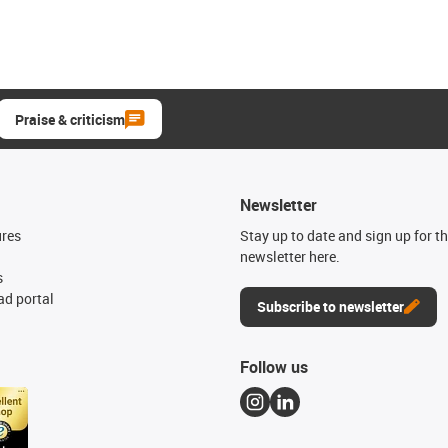
Praise & criticism
Newsletter
ures
Stay up to date and sign up for t
newsletter here.
s
d portal
Subscribe to newsletter
Follow us