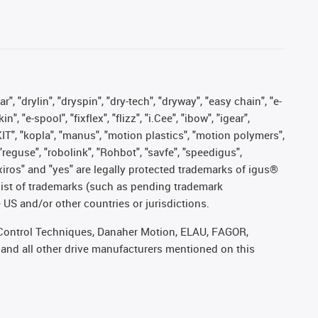
, "drylin", "dryspin", "dry-tech", "dryway", "easy chain", "e-
"e-spool", "fixflex", "flizz", "i.Cee", "ibow", "igear",
eKIT", "kopla", "manus", "motion plastics", "motion polymers",
"reguse", "robolink", "Rohbot", "savfe", "speedigus",
, "xiros" and "yes" are legally protected trademarks of igus®
list of trademarks (such as pending trademark
 US and/or other countries or jurisdictions.
r, Control Techniques, Danaher Motion, ELAU, FAGOR,
 and all other drive manufacturers mentioned on this