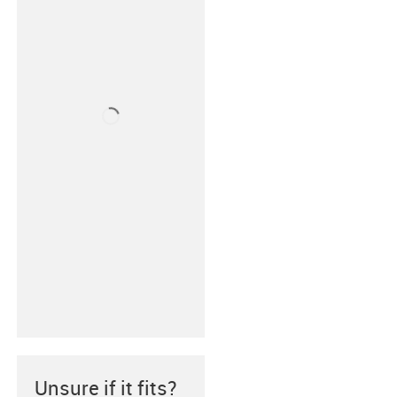
Unsure if it fits?