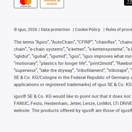
PURCHASE ON
ACCOUNT
©
igus, 2026
Data protection
Cookie Policy
Rules of proc
The terms "Apiro", "AutoChain", "CFRIP", "chainflex", "chainge
chain", "e-chain systems", "e-ketten", "e-kettensysteme", "e-lo
"iglidur", "igubal", "igumid", "igus", "igus improves what mo
"motionary", "plastics for longer life", "print2mold", "Rawbo
"superwise", "take the dryway", "tribofilament", "tribotape",
SE & Co. KG/Cologne in the Federal Republic of Germany a
applications or registered trademarks) of igus SE & Co. KG
igus® SE & Co. KG would like to point out that it does no
FANUC, Festo, Heidenhain, Jetter, Lenze, LinMot, LTi DRiV
website. The products offered by igus® are those of igus