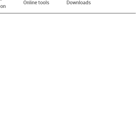
Online tools
Downloads
ion