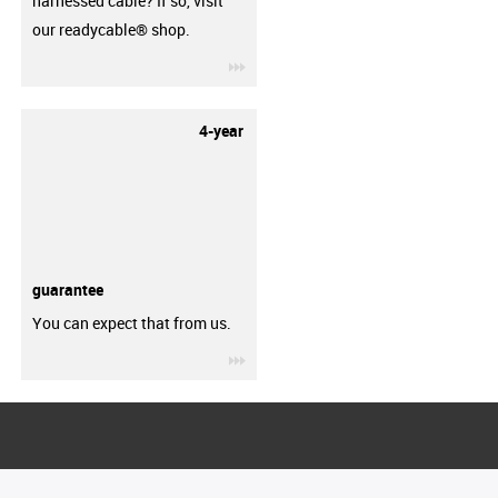
harnessed cable? If so, visit
our readycable® shop.
igus-icon-3arrow
4-year
guarantee
You can expect that from us.
igus-icon-3arrow