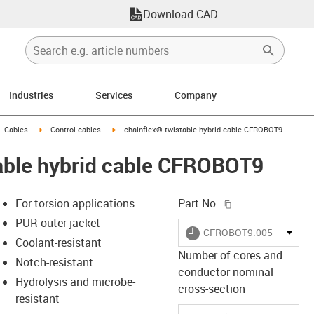
Download CAD
Industries
Services
Company
gus-icon-arrow-right
igus-icon-arrow-right
igus-icon-arrow-right
Cables
Control cables
chainflex® twistable hybrid cable CFROBOT9
table hybrid cable CFROBOT9
igus-icon-copy-c
For torsion applications
Part No.
PUR outer jacket
igus-icon-lieferzeit
CFROBOT9.005
Coolant-resistant
Number of cores and
Notch-resistant
conductor nominal
-icon-lupe
-icon-lupe
Hydrolysis and microbe-
cross-section
resistant