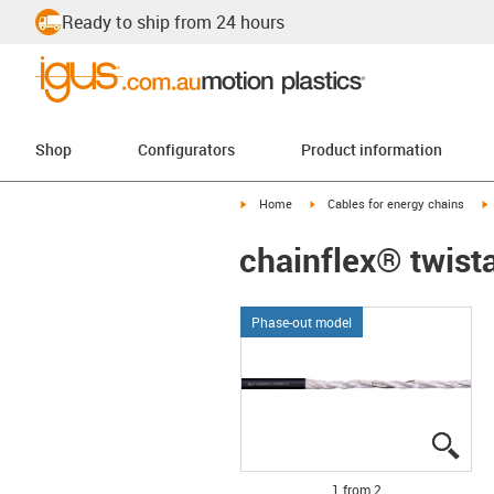
Ready to ship from 24 hours
Shop
Configurators
Product information
igus-icon-arrow-right
igus-icon-arrow-right
i
Home
Cables for energy chains
chainflex® twis
Phase-out model
igus
igus
1 from 2