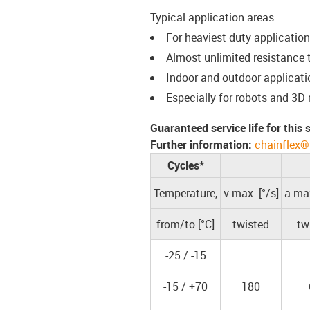
Typical application areas
For heaviest duty applicatio
Almost unlimited resistance t
Indoor and outdoor applicati
Especially for robots and 3D
Guaranteed service life for this
Further information:
chainflex®
Cycles*
Temperature,
v max. [°/s]
a max
from/to [°C]
twisted
tw
-25 / -15
-15 / +70
180