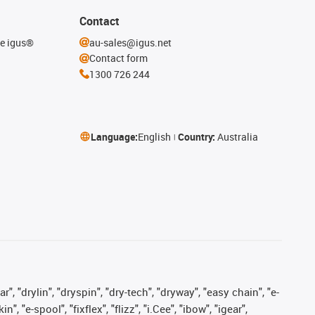
Contact
he igus®
au-sales@igus.net
Contact form
1300 726 244
Language:
English
Country:
Australia
, "drylin", "dryspin", "dry-tech", "dryway", "easy chain", "e-
"e-spool", "fixflex", "flizz", "i.Cee", "ibow", "igear",