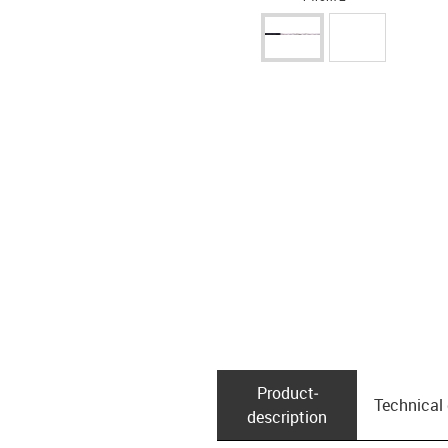
Product­
Technical
description