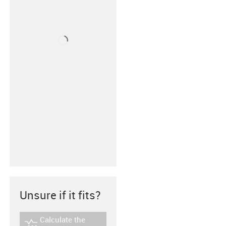
Unsure if it fits?
Calculate the