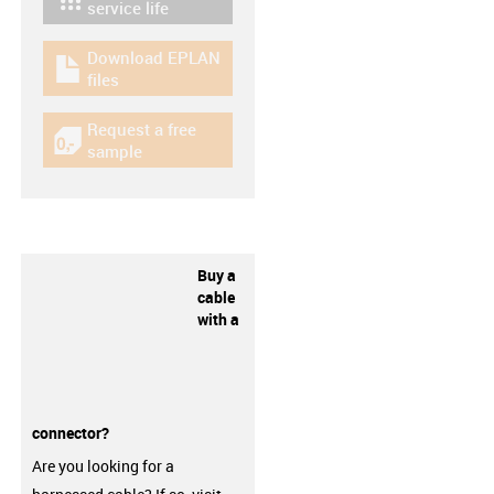
igus-icon-lebensdauerrechner
service life
Download EPLAN
igus-icon-download-plan
files
Request a free
igus-icon-gratismuster
sample
Buy a
cable
with a
connector?
Are you looking for a