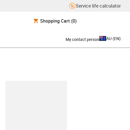
Service life calculator
Shopping Cart
(0)
AU
(
EN
)
My contact person
lipboard