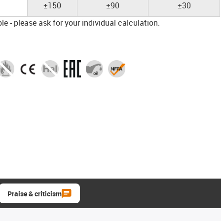
±150
±90
±30
e - please ask for your individual calculation.
Praise & criticism