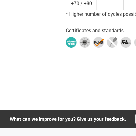
+70 / +80
* Higher number of cycles possibl
Certificates and standards
What can we improve for you? Give us your feedback.