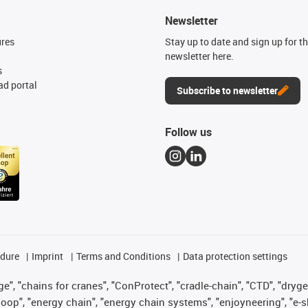
Newsletter
ures
Stay up to date and sign up for t
newsletter here.
s
d portal
Subscribe to newsletter
Follow us
edure
Imprint
Terms and Conditions
Data protection settings
", "chains for cranes", "ConProtect", "cradle-chain", "CTD", "drygear"
op", "energy chain", "energy chain systems", "enjoyneering", "e-skin", 