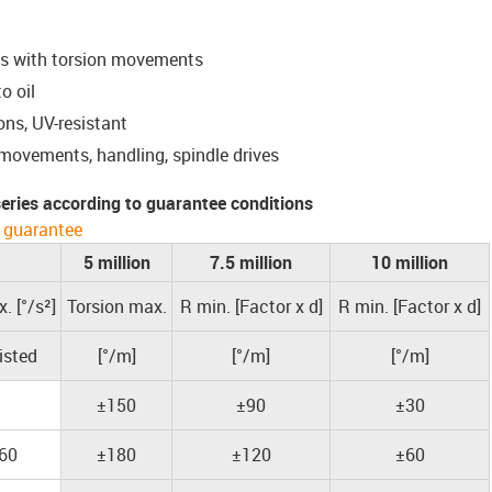
ns with torsion movements
o oil
ons, UV-resistant
 movements, handling, spindle drives
 series according to guarantee conditions
 guarantee
5 million
7.5 million
10 million
. [°/s²]
Torsion max.
R min. [Factor x d]
R min. [Factor x d]
isted
[°/m]
[°/m]
[°/m]
±150
±90
±30
60
±180
±120
±60