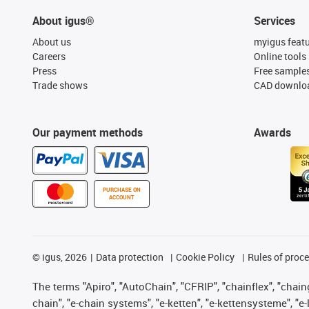
About igus®
Services
About us
myigus feat
Careers
Online tools
Press
Free sample
Trade shows
CAD downloa
Our payment methods
Awards
PURCHASE ON
ACCOUNT
©
igus, 2026
Data protection
Cookie Policy
Rules of proc
The terms "Apiro", "AutoChain", "CFRIP", "chainflex", "chainge
chain", "e-chain systems", "e-ketten", "e-kettensysteme", "e-lo