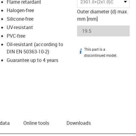
Flame retardant
23G1.0+(2x1.0)C
Halogen-free
Outer diameter (d) max.
Silicone-free
mm [mm]
UV-resistant
PVC-free
Oil-resistant (according to
This part is a
igus-icon-info
DIN EN 50363-10-2)
discontinued model.
Guarantee up to 4 years
 data
Online tools
Downloads