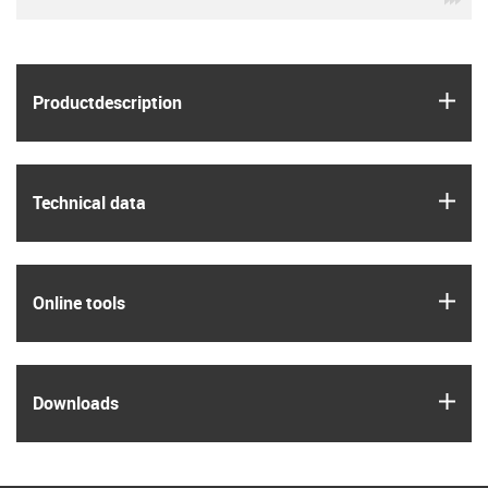
igus
Product­description
igus
Technical data
igus
Online tools
igus
Downloads