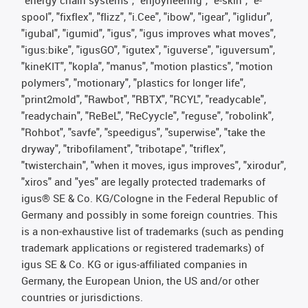
"energy chain systems", "enjoyneering", "e-skin", "e-
spool", "fixflex", "flizz", "i.Cee", "ibow", "igear", "iglidur",
"igubal", "igumid", "igus", "igus improves what moves",
"igus:bike", "igusGO", "igutex", "iguverse", "iguversum",
"kineKIT", "kopla", "manus", "motion plastics", "motion
polymers", "motionary", "plastics for longer life",
"print2mold", "Rawbot", "RBTX", "RCYL", "readycable",
"readychain", "ReBeL", "ReCyycle", "reguse", "robolink",
"Rohbot", "savfe", "speedigus", "superwise", "take the
dryway", "tribofilament", "tribotape", "triflex",
"twisterchain", "when it moves, igus improves", "xirodur",
"xiros" and "yes" are legally protected trademarks of
igus® SE & Co. KG/Cologne in the Federal Republic of
Germany and possibly in some foreign countries. This
is a non-exhaustive list of trademarks (such as pending
trademark applications or registered trademarks) of
igus SE & Co. KG or igus-affiliated companies in
Germany, the European Union, the US and/or other
countries or jurisdictions.