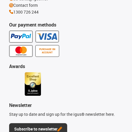
Contact form
1300 726 244
Our payment methods
PURCHASE ON
ACCOUNT
Awards
Newsletter
Stay up to date and sign up for the igus® newsletter here.
Subscribe to newsletter