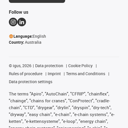
Follow us
Language:
English
Country:
Australia
©
igus, 2026
Data protection
Cookie Policy
Rules of procedure
Imprint
Terms and Conditions
Data protection settings
The terms "Apiro", "AutoChain", "CFRIP", "chainflex",
"chainge", "chains for cranes", "ConProtect", "cradle-
chain", "CTD", "drygear", "drylin", "dryspin", "dry-tech",
"dryway", "easy chain", "e-chain", "e-chain systems", "e-
ketten", "e-kettensysteme", "e-loop", "energy chain",