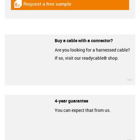
Request a free sample
igus-icon-gratismuster
Buy a cable with a connector?
Are you looking for a harnessed cable?
If so, visit our readycable® shop.
igu
4-year guarantee
You can expect that from us.
igu