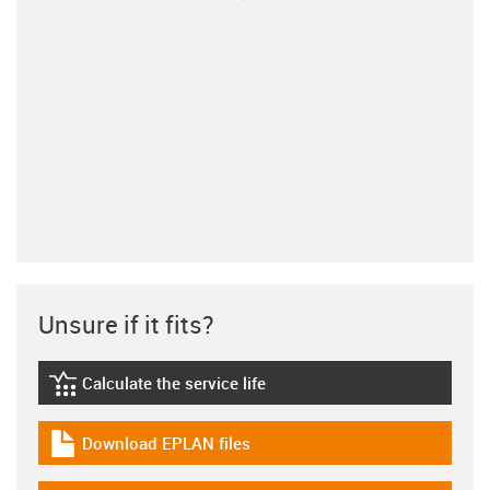
Unsure if it fits?
Calculate the service life
igus-icon-lebensdauerrechner
Download EPLAN files
igus-icon-download-plan