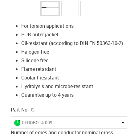
For torsion applications
PUR outer jacket
Oil-resistant (according to DIN EN 50363-10-2)
Halogen-free
Silicone-free
Flame retardant
Coolant-resistant
Hydrolysis and microbe-resistant
Guarantee up to 4 years
igus-icon-copy-clipboard
Part No.
igus-icon-lieferzeit-dot
CFROBOT4.009
Number of cores and conductor nominal cross-