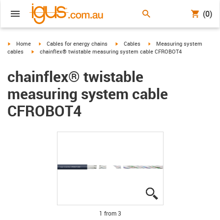
(0)
igus-icon-arrow-right
igus-icon-arrow-right
igus-icon-arrow-right
igus-icon-arrow-right
Home
Cables for energy chains
Cables
Measuring system
igus-icon-arrow-right
cables
chainflex® twistable measuring system cable CFROBOT4
chainflex® twistable
measuring system cable
CFROBOT4
igus-icon-lupe
igus-icon-lupe
igus-icon-lupe
1 from 3