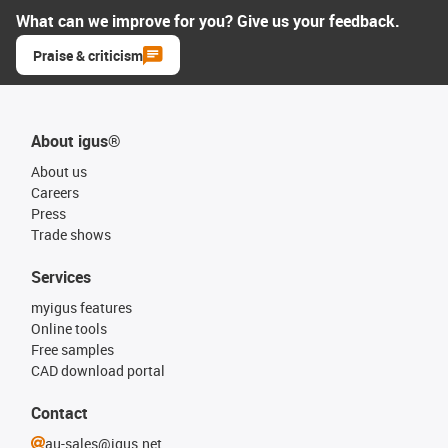
What can we improve for you? Give us your feedback.
Praise & criticism
About igus®
About us
Careers
Press
Trade shows
Services
myigus features
Online tools
Free samples
CAD download portal
Contact
au-sales@igus.net