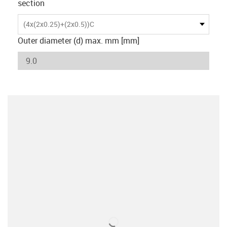
section
(4x(2x0.25)+(2x0.5))C
Outer diameter (d) max. mm [mm]