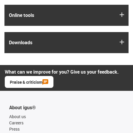
igus
Online tools
igus
Downloads
What can we improve for you? Give us your feedback.
Praise & criticism
About igus®
About us
Careers
Press