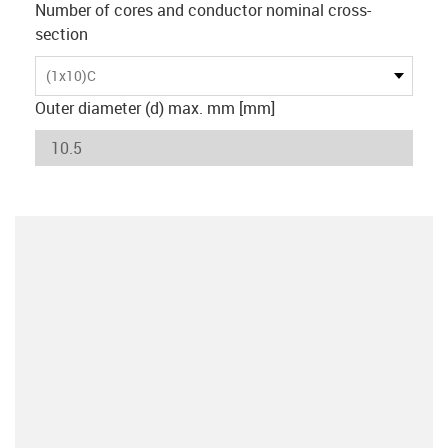
Number of cores and conductor nominal cross-
section
(1x10)C
Outer diameter (d) max. mm [mm]