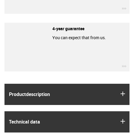
igu
4-year guarantee
You can expect that from us.
igu
igus
Product­description
igus
Technical data