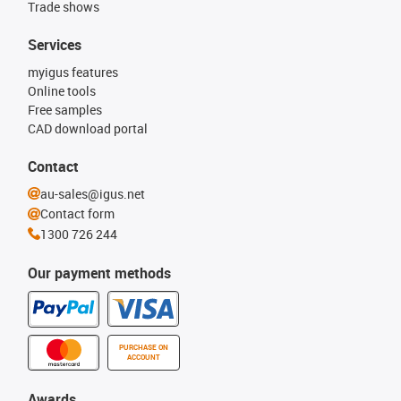
Trade shows
Services
myigus features
Online tools
Free samples
CAD download portal
Contact
au-sales@igus.net
Contact form
1300 726 244
Our payment methods
PURCHASE ON
ACCOUNT
Awards