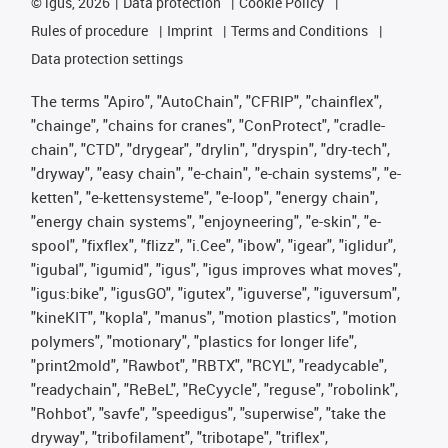
©
igus, 2026
Data protection
Cookie Policy
Rules of procedure
Imprint
Terms and Conditions
Data protection settings
The terms "Apiro", "AutoChain", "CFRIP", "chainflex",
"chainge", "chains for cranes", "ConProtect", "cradle-
chain", "CTD", "drygear", "drylin", "dryspin", "dry-tech",
"dryway", "easy chain", "e-chain", "e-chain systems", "e-
ketten", "e-kettensysteme", "e-loop", "energy chain",
"energy chain systems", "enjoyneering", "e-skin", "e-
spool", "fixflex", "flizz", "i.Cee", "ibow", "igear", "iglidur",
"igubal", "igumid", "igus", "igus improves what moves",
"igus:bike", "igusGO", "igutex", "iguverse", "iguversum",
"kineKIT", "kopla", "manus", "motion plastics", "motion
polymers", "motionary", "plastics for longer life",
"print2mold", "Rawbot", "RBTX", "RCYL", "readycable",
"readychain", "ReBeL", "ReCyycle", "reguse", "robolink",
"Rohbot", "savfe", "speedigus", "superwise", "take the
dryway", "tribofilament", "tribotape", "triflex",