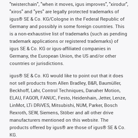
"twisterchain", "when it moves, igus improves", "xirodur",
"xiros" and "yes" are legally protected trademarks of
igus® SE & Co. KG/Cologne in the Federal Republic of
Germany and possibly in some foreign countries. This
is a non-exhaustive list of trademarks (such as pending
trademark applications or registered trademarks) of
igus SE & Co. KG or igus-affiliated companies in
Germany, the European Union, the US and/or other
countries or jurisdictions.
igus® SE & Co. KG would like to point out that it does
not sell products from Allen Bradley, B&R, Baumüller,
Beckhoff, Lahr, Control Techniques, Danaher Motion,
ELAU, FAGOR, FANUC, Festo, Heidenhain, Jetter, Lenze,
LinMot, LTi DRiVES, Mitsubishi, NUM, Parker, Bosch
Rexroth, SEW, Siemens, Stöber and all other drive
manufacturers mentioned on this website. The
products offered by igus® are those of igus® SE & Co.
KG.