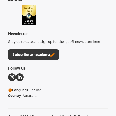
Newsletter
Stay up to date and sign up for the igus® newsletter here.
Subscribe to newsletter
Follow us
Language:
English
Country:
Australia