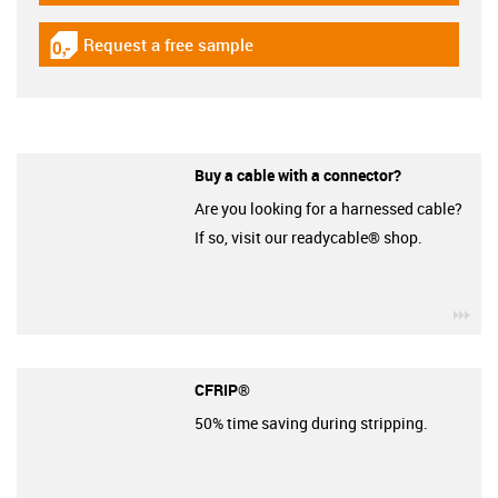
Request a free sample
igus-icon-gratismuster
Buy a cable with a connector?
Are you looking for a harnessed cable?
If so, visit our readycable® shop.
igu
CFRIP®
50% time saving during stripping.