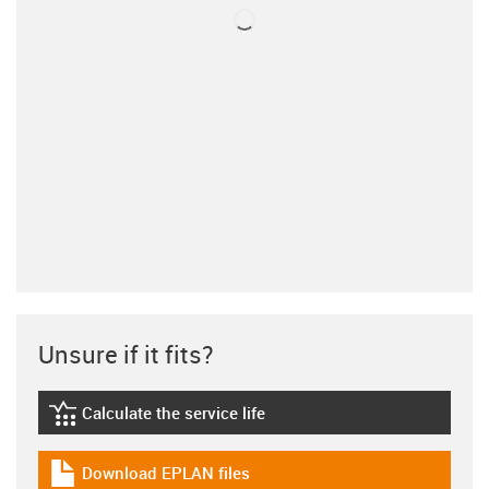
Unsure if it fits?
Calculate the service life
igus-icon-lebensdauerrechner
Download EPLAN files
igus-icon-download-plan