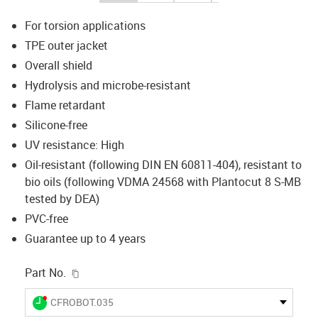
For torsion applications
TPE outer jacket
Overall shield
Hydrolysis and microbe-resistant
Flame retardant
Silicone-free
UV resistance: High
Oil-resistant (following DIN EN 60811-404), resistant to
bio oils (following VDMA 24568 with Plantocut 8 S-MB
tested by DEA)
PVC-free
Guarantee up to 4 years
igus-icon-copy-clipboard
Part No.
igus-icon-lieferzeit-dot
CFROBOT.035