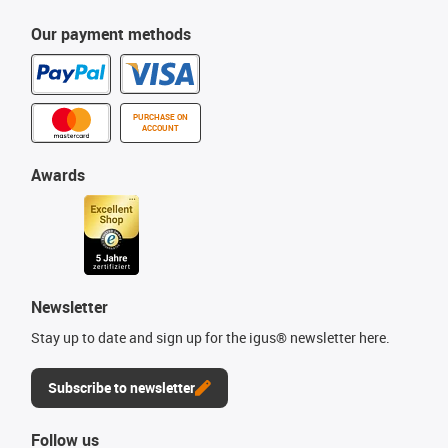
Our payment methods
PURCHASE ON
ACCOUNT
Awards
Newsletter
Stay up to date and sign up for the igus® newsletter here.
Subscribe to newsletter
Follow us