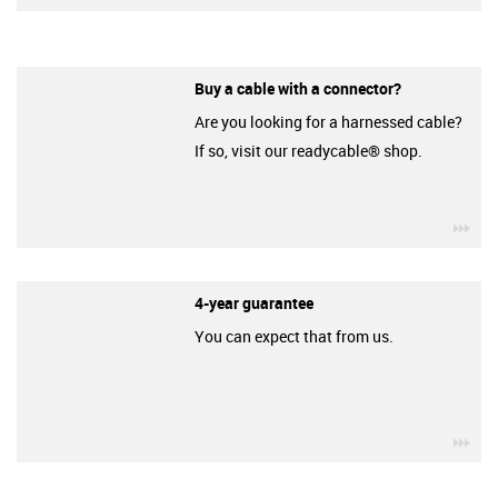
Buy a cable with a connector?
Are you looking for a harnessed cable?
If so, visit our readycable® shop.
igu
4-year guarantee
You can expect that from us.
igu