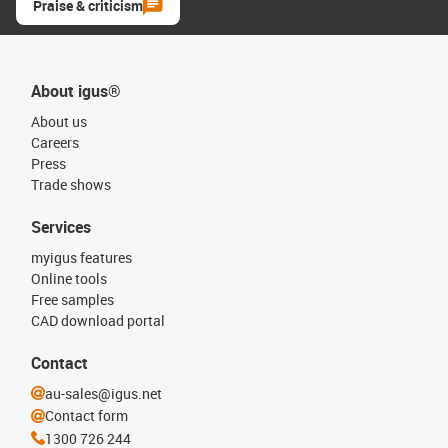
Praise & criticism
About igus®
About us
Careers
Press
Trade shows
Services
myigus features
Online tools
Free samples
CAD download portal
Contact
au-sales@igus.net
Contact form
1300 726 244