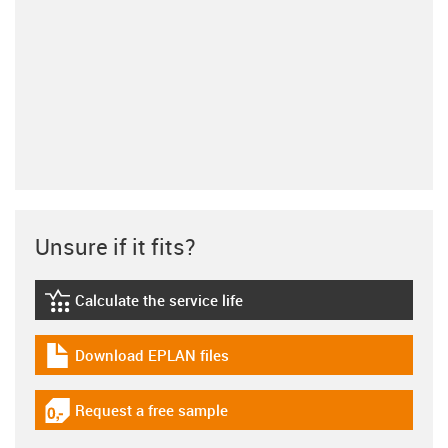
Unsure if it fits?
Calculate the service life
igus-icon-lebensdauerrechner
Download EPLAN files
igus-icon-download-plan
Request a free sample
igus-icon-gratismuster