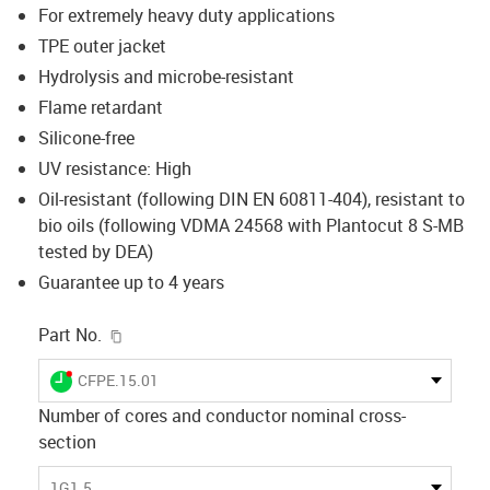
For extremely heavy duty applications
TPE outer jacket
Hydrolysis and microbe-resistant
Flame retardant
Silicone-free
UV resistance: High
Oil-resistant (following DIN EN 60811-404), resistant to
bio oils (following VDMA 24568 with Plantocut 8 S-MB
tested by DEA)
Guarantee up to 4 years
igus-icon-copy-clipboard
Part No.
igus-icon-lieferzeit-dot
CFPE.15.01
Number of cores and conductor nominal cross-
section
1G1.5