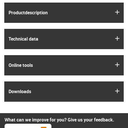
igus
Product­description
igus
Technical data
igus
Online tools
igus
Downloads
What can we improve for you? Give us your feedback.