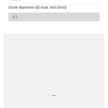
Outer diameter (d) max. mm [mm]