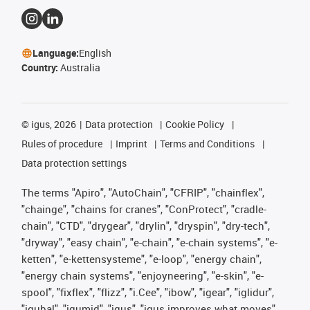
Language:
English
Country:
Australia
©
igus, 2026
Data protection
Cookie Policy
Rules of procedure
Imprint
Terms and Conditions
Data protection settings
The terms "Apiro", "AutoChain", "CFRIP", "chainflex",
"chainge", "chains for cranes", "ConProtect", "cradle-
chain", "CTD", "drygear", "drylin", "dryspin", "dry-tech",
"dryway", "easy chain", "e-chain", "e-chain systems", "e-
ketten", "e-kettensysteme", "e-loop", "energy chain",
"energy chain systems", "enjoyneering", "e-skin", "e-
spool", "fixflex", "flizz", "i.Cee", "ibow", "igear", "iglidur",
"igubal", "igumid", "igus", "igus improves what moves",