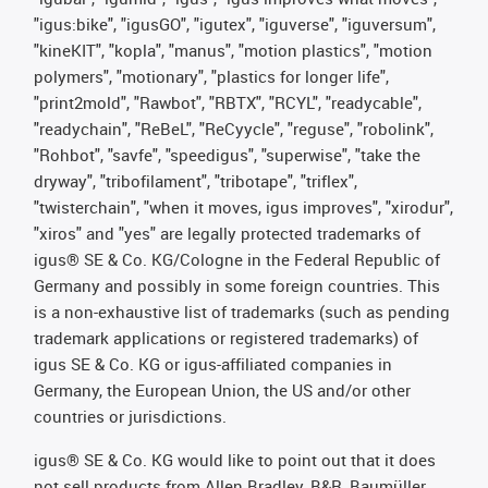
"igus:bike", "igusGO", "igutex", "iguverse", "iguversum",
"kineKIT", "kopla", "manus", "motion plastics", "motion
polymers", "motionary", "plastics for longer life",
"print2mold", "Rawbot", "RBTX", "RCYL", "readycable",
"readychain", "ReBeL", "ReCyycle", "reguse", "robolink",
"Rohbot", "savfe", "speedigus", "superwise", "take the
dryway", "tribofilament", "tribotape", "triflex",
"twisterchain", "when it moves, igus improves", "xirodur",
"xiros" and "yes" are legally protected trademarks of
igus® SE & Co. KG/Cologne in the Federal Republic of
Germany and possibly in some foreign countries. This
is a non-exhaustive list of trademarks (such as pending
trademark applications or registered trademarks) of
igus SE & Co. KG or igus-affiliated companies in
Germany, the European Union, the US and/or other
countries or jurisdictions.
igus® SE & Co. KG would like to point out that it does
not sell products from Allen Bradley, B&R, Baumüller,