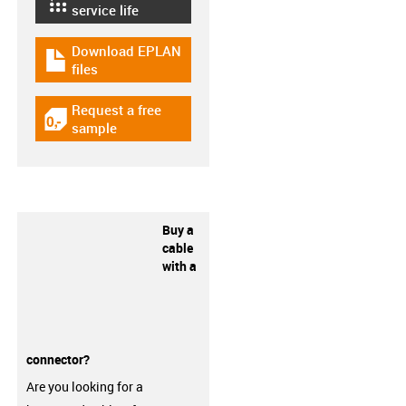
igus-icon-lebensdauerrechner
service life
Download EPLAN
igus-icon-download-plan
files
Request a free
igus-icon-gratismuster
sample
Buy a
cable
with a
connector?
Are you looking for a