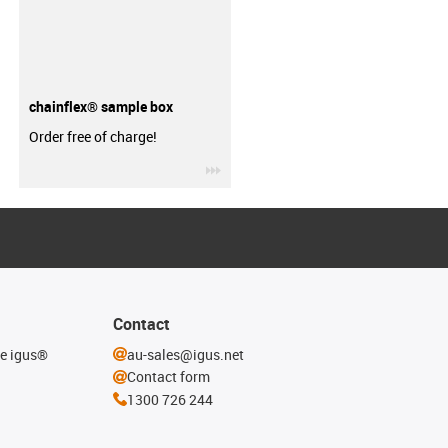
chainflex® sample box
Order free of charge!
igus-icon-3arrow
Contact
he igus®
au-sales@igus.net
Contact form
1300 726 244