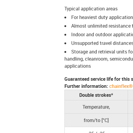
Typical application areas
For heaviest duty applicatio
Almost unlimited resistance to
Indoor and outdoor applicati
Unsupported travel distances
Storage and retrieval units 
handling, cleanroom, semiconduct
applications
Guaranteed service life for this
Further information:
chainflex®
Double strokes*
Temperature,
from/to [°C]