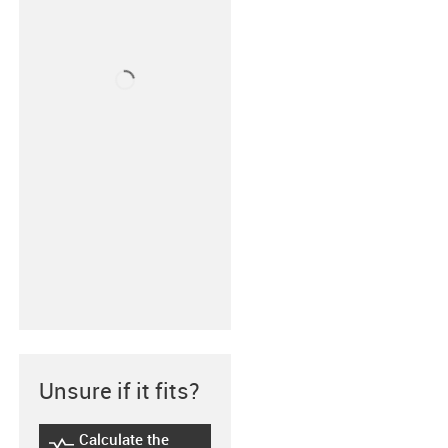
Unsure if it fits?
Calculate the