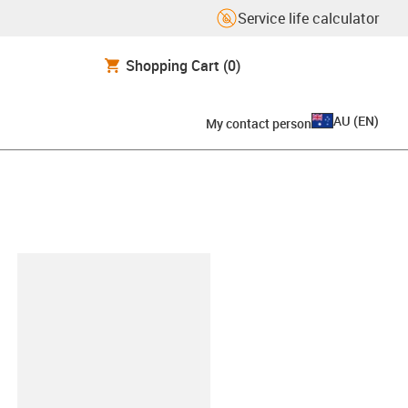
Service life calculator
Shopping Cart
(0)
AU
(
EN
)
My contact person
lipboard