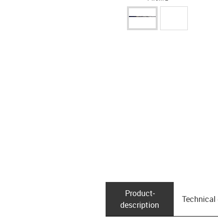
Product­
Technical
description