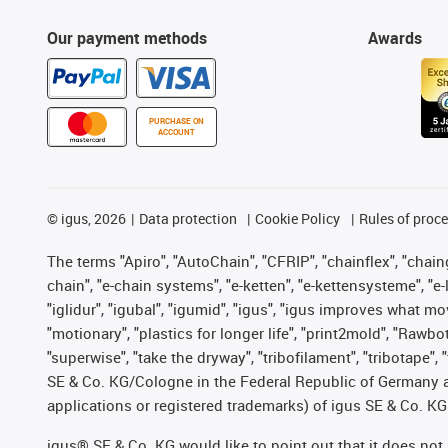
Our payment methods
Awards
PURCHASE ON
ACCOUNT
©
igus, 2026
Data protection
Cookie Policy
Rules of proc
The terms "Apiro", "AutoChain", "CFRIP", "chainflex", "chainge
chain", "e-chain systems", "e-ketten", "e-kettensysteme", "e-lo
"iglidur", "igubal", "igumid", "igus", "igus improves what mo
"motionary", "plastics for longer life", "print2mold", "Rawbo
"superwise", "take the dryway", "tribofilament", "tribotape",
SE & Co. KG/Cologne in the Federal Republic of Germany a
applications or registered trademarks) of igus SE & Co. KG
igus® SE & Co. KG would like to point out that it does no