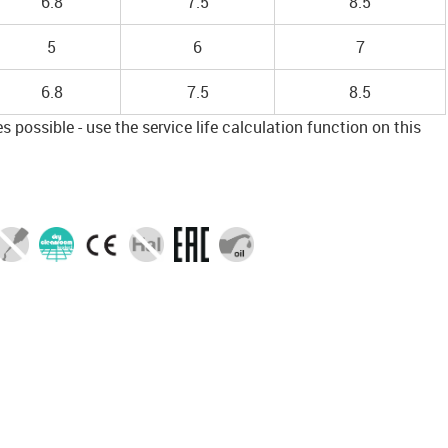
6.8
7.5
8.5
5
6
7
6.8
7.5
8.5
 possible - use the service life calculation function on this