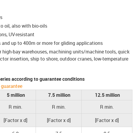
ns
 oil, also with bio-oils
ons, UV-resistant
 and up to 400m or more for gliding applications
for high-bay warehouses, machining units/machine tools, quick
or insertion, ship to shore, outdoor cranes, low-temperature
 series according to guarantee conditions
 guarantee
5 million
7.5 million
12.5 million
R min.
R min.
R min.
[Factor x d]
[Factor x d]
[Factor x d]