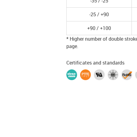
-35 / -25
-25 / +90
+90 / +100
* Higher number of double strokes
page.
Certificates and standards