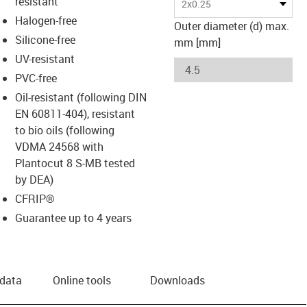
resistant
2x0.25
Halogen-free
Outer diameter (d) max.
Silicone-free
mm [mm]
UV-resistant
PVC-free
Oil-resistant (following DIN
EN 60811-404), resistant
to bio oils (following
VDMA 24568 with
Plantocut 8 S-MB tested
by DEA)
CFRIP®
Guarantee up to 4 years
 data
Online tools
Downloads