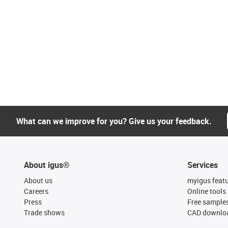
What can we improve for you? Give us your feedback.
About igus®
Services
About us
myigus feat
Careers
Online tools
Press
Free sample
Trade shows
CAD downloa