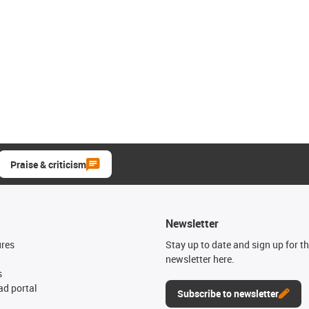
Praise & criticism
Newsletter
ures
Stay up to date and sign up for t
newsletter here.
s
d portal
Subscribe to newsletter