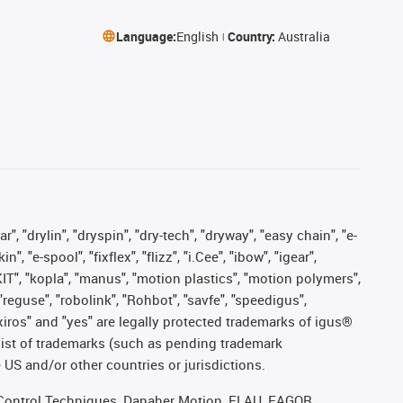
Language:
English
Country:
Australia
, "drylin", "dryspin", "dry-tech", "dryway", "easy chain", "e-
"e-spool", "fixflex", "flizz", "i.Cee", "ibow", "igear",
eKIT", "kopla", "manus", "motion plastics", "motion polymers",
"reguse", "robolink", "Rohbot", "savfe", "speedigus",
, "xiros" and "yes" are legally protected trademarks of igus®
list of trademarks (such as pending trademark
 US and/or other countries or jurisdictions.
r, Control Techniques, Danaher Motion, ELAU, FAGOR,