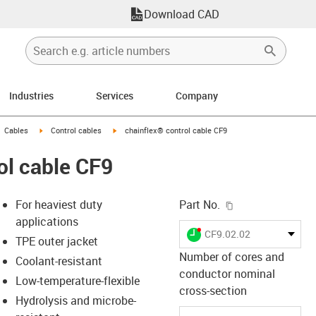
Download CAD
Industries
Services
Company
gus-icon-arrow-right
igus-icon-arrow-right
igus-icon-arrow-right
Cables
Control cables
chainflex® control cable CF9
ol cable CF9
igus-icon-copy-c
For heaviest duty
Part No.
applications
igus-icon-lieferzeit-dot
CF9.02.02
TPE outer jacket
Number of cores and
Coolant-resistant
conductor nominal
Low-temperature-flexible
-icon-lupe
-icon-lupe
cross-section
Hydrolysis and microbe-