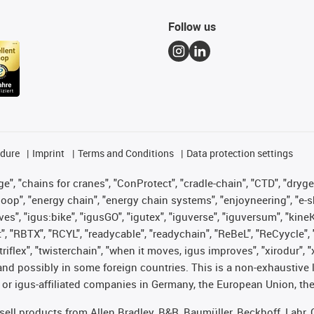
Follow us
edure
Imprint
Terms and Conditions
Data protection settings
", "chains for cranes", "ConProtect", "cradle-chain", "CTD", "drygear"
op", "energy chain", "energy chain systems", "enjoyneering", "e-skin", 
ves", "igus:bike", "igusGO", "igutex", "iguverse", "iguversum", "kin
t", "RBTX", "RCYL", "readycable", "readychain", "ReBeL", "ReCyycle", 
 "triflex", "twisterchain", "when it moves, igus improves", "xirodur"
nd possibly in some foreign countries. This is a non-exhaustive 
 or igus-affiliated companies in Germany, the European Union, the
t sell products from Allen Bradley, B&R, Baumüller, Beckhoff, Lah