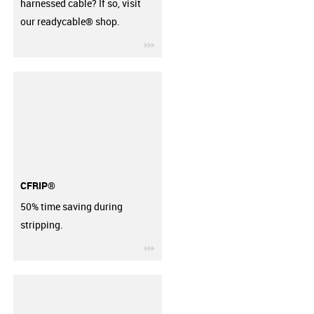
harnessed cable? If so, visit
our readycable® shop.
igus-icon-3arrow
CFRIP®
50% time saving during
stripping.
igus-icon-3arrow