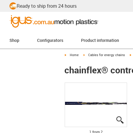
Ready to ship from 24 hours
Shop
Configurators
Product information
igus-icon-arrow-right
igus-icon-arrow-right
i
Home
Cables for energy chains
chainflex® contr
igus
igus
1 from 2