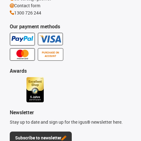
Contact form
1300 726 244
Our payment methods
PURCHASE ON
ACCOUNT
Awards
Newsletter
Stay up to date and sign up for the igus® newsletter here.
Subscribe to newsletter