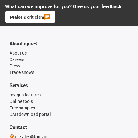
What can we improve for you? Give us your feedback.
Praise & criticism
About igus®
About us
Careers
Press
Trade shows
Services
myigus features
Online tools
Free samples
CAD download portal
Contact
au-sales@igus.net