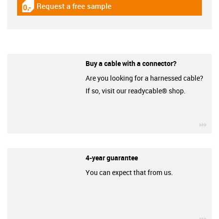
Request a free sample
igus-icon-gratismuster
Buy a cable with a connector?
Are you looking for a harnessed cable?
If so, visit our readycable® shop.
igu
4-year guarantee
You can expect that from us.
igu