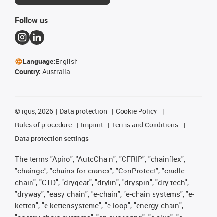
Follow us
Language:
English
Country:
Australia
©
igus, 2026
Data protection
Cookie Policy
Rules of procedure
Imprint
Terms and Conditions
Data protection settings
The terms "Apiro", "AutoChain", "CFRIP", "chainflex",
"chainge", "chains for cranes", "ConProtect", "cradle-
chain", "CTD", "drygear", "drylin", "dryspin", "dry-tech",
"dryway", "easy chain", "e-chain", "e-chain systems", "e-
ketten", "e-kettensysteme", "e-loop", "energy chain",