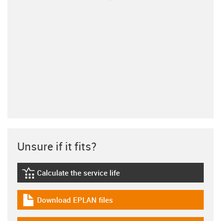
Unsure if it fits?
Calculate the service life
igus-icon-lebensdauerrechner
Download EPLAN files
igus-icon-download-plan