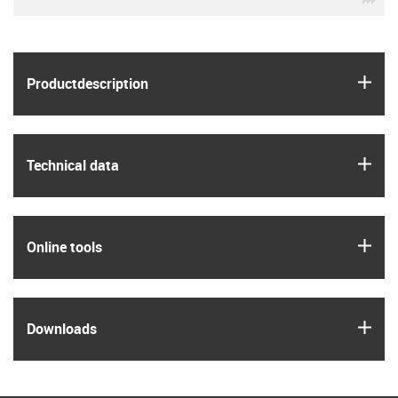
igus
Product­description
igus
Technical data
igus
Online tools
igus
Downloads