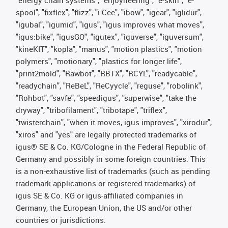
"energy chain systems", "enjoyneering", "e-skin", "e-
spool", "fixflex", "flizz", "i.Cee", "ibow", "igear", "iglidur",
"igubal", "igumid", "igus", "igus improves what moves",
"igus:bike", "igusGO", "igutex", "iguverse", "iguversum",
"kineKIT", "kopla", "manus", "motion plastics", "motion
polymers", "motionary", "plastics for longer life",
"print2mold", "Rawbot", "RBTX", "RCYL", "readycable",
"readychain", "ReBeL", "ReCyycle", "reguse", "robolink",
"Rohbot", "savfe", "speedigus", "superwise", "take the
dryway", "tribofilament", "tribotape", "triflex",
"twisterchain", "when it moves, igus improves", "xirodur",
"xiros" and "yes" are legally protected trademarks of
igus® SE & Co. KG/Cologne in the Federal Republic of
Germany and possibly in some foreign countries. This
is a non-exhaustive list of trademarks (such as pending
trademark applications or registered trademarks) of
igus SE & Co. KG or igus-affiliated companies in
Germany, the European Union, the US and/or other
countries or jurisdictions.