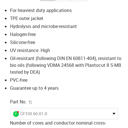
For heaviest duty applications
TPE outer jacket
Hydrolysis and microbe-resistant
Halogen-free
Silicone-free
UV resistance: High
Oil-resistant (following DIN EN 60811-404), resistant to
bio oils (following VDMA 24568 with Plantocut 8 S-MB
tested by DEA)
PVC-free
Guarantee up to 4 years
igus-icon-copy-clipboard
Part No.
igus-icon-lieferzeit-dot
CF330.60.01.D
Number of cores and conductor nominal cross-