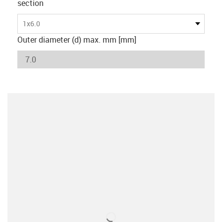
section
1x6.0
Outer diameter (d) max. mm [mm]