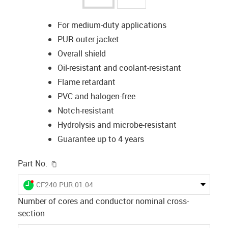
For medium-duty applications
PUR outer jacket
Overall shield
Oil-resistant and coolant-resistant
Flame retardant
PVC and halogen-free
Notch-resistant
Hydrolysis and microbe-resistant
Guarantee up to 4 years
igus-icon-copy-clipboard
Part No.
igus-icon-lieferzeit-dot
CF240.PUR.01.04
Number of cores and conductor nominal cross-
section