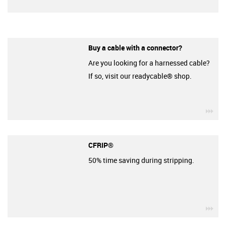
Buy a cable with a connector?
Are you looking for a harnessed cable?
If so, visit our readycable® shop.
igu
CFRIP®
50% time saving during stripping.
igu