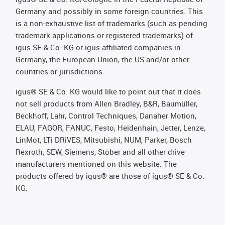
Germany and possibly in some foreign countries. This
is a non-exhaustive list of trademarks (such as pending
trademark applications or registered trademarks) of
igus SE & Co. KG or igus-affiliated companies in
Germany, the European Union, the US and/or other
countries or jurisdictions.
igus® SE & Co. KG would like to point out that it does
not sell products from Allen Bradley, B&R, Baumüller,
Beckhoff, Lahr, Control Techniques, Danaher Motion,
ELAU, FAGOR, FANUC, Festo, Heidenhain, Jetter, Lenze,
LinMot, LTi DRiVES, Mitsubishi, NUM, Parker, Bosch
Rexroth, SEW, Siemens, Stöber and all other drive
manufacturers mentioned on this website. The
products offered by igus® are those of igus® SE & Co.
KG.