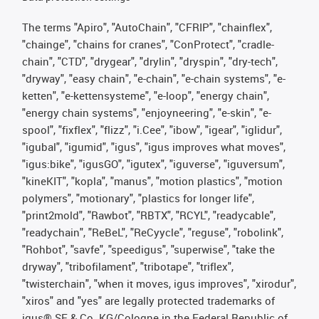
The terms "Apiro", "AutoChain", "CFRIP", "chainflex",
"chainge", "chains for cranes", "ConProtect", "cradle-
chain", "CTD", "drygear", "drylin", "dryspin", "dry-tech",
"dryway", "easy chain", "e-chain", "e-chain systems", "e-
ketten", "e-kettensysteme", "e-loop", "energy chain",
"energy chain systems", "enjoyneering", "e-skin", "e-
spool", "fixflex", "flizz", "i.Cee", "ibow", "igear", "iglidur",
"igubal", "igumid", "igus", "igus improves what moves",
"igus:bike", "igusGO", "igutex", "iguverse", "iguversum",
"kineKIT", "kopla", "manus", "motion plastics", "motion
polymers", "motionary", "plastics for longer life",
"print2mold", "Rawbot", "RBTX", "RCYL", "readycable",
"readychain", "ReBeL", "ReCyycle", "reguse", "robolink",
"Rohbot", "savfe", "speedigus", "superwise", "take the
dryway", "tribofilament", "tribotape", "triflex",
"twisterchain", "when it moves, igus improves", "xirodur",
"xiros" and "yes" are legally protected trademarks of
igus® SE & Co. KG/Cologne in the Federal Republic of