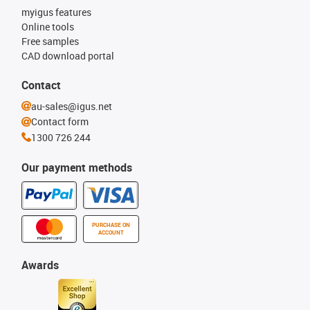
myigus features
Online tools
Free samples
CAD download portal
Contact
au-sales@igus.net
Contact form
1300 726 244
Our payment methods
PURCHASE ON
ACCOUNT
Awards