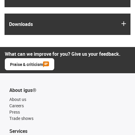
igus
Downloads
What can we improve for you? Give us your feedback.
Praise & criticism
About igus®
About us
Careers
Press
Trade shows
Services