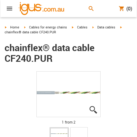
(0)
igus-icon-arrow-right
igus-icon-arrow-right
igus-icon-arrow-right
igus-icon-arrow-right
igus-icon-
Home
Cables for energy chains
Cables
Data cables
chainflex® data cable CF240.PUR
chainflex® data cable
CF240.PUR
igus-icon-lupe
igus-icon-lupe
1 from 2