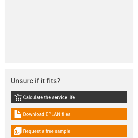
Unsure if it fits?
Calculate the service life
igus-icon-lebensdauerrechner
Download EPLAN files
igus-icon-download-plan
Request a free sample
igus-icon-gratismuster