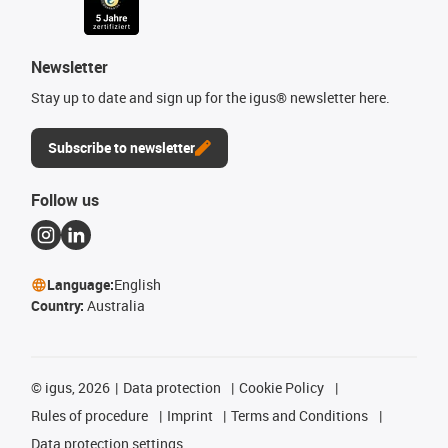
Newsletter
Stay up to date and sign up for the igus® newsletter here.
Subscribe to newsletter
Follow us
Language:
English
Country:
Australia
©
igus, 2026
Data protection
Cookie Policy
Rules of procedure
Imprint
Terms and Conditions
Data protection settings