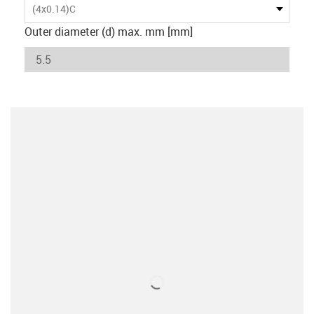
(4x0.14)C
Outer diameter (d) max. mm [mm]