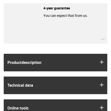
4-year guarantee
You can expect that from us.
igu
igus
Product­description
igus
Technical data
igus
Online tools