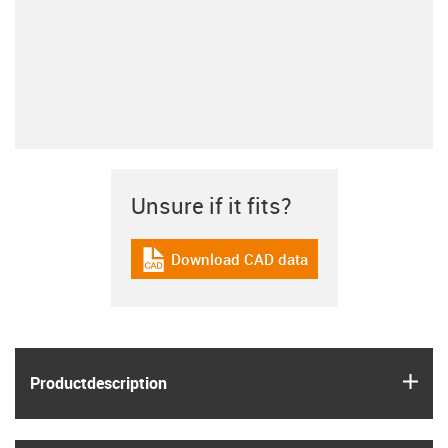
Unsure if it fits?
Download CAD data
igus-icon-cad-dateien
igus
Product­description