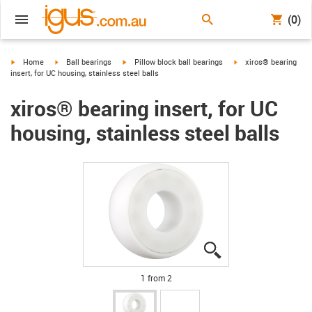
(0)
igus-icon-arrow-right
igus-icon-arrow-right
igus-icon-arrow-right
igus-icon-arrow-right
Home
Ball bearings
Pillow block ball bearings
xiros® bearing
insert, for UC housing, stainless steel balls
xiros® bearing insert, for UC
housing, stainless steel balls
igus-icon-lupe
igus-icon-lupe
1 from 2