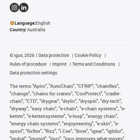
Language:
English
Country:
Australia
©
igus, 2026
Data protection
Cookie Policy
Rules of procedure
Imprint
Terms and Conditions
Data protection settings
The terms "Apiro", "AutoChain", "CFRIP", "chainflex",
"chainge", "chains for cranes", "ConProtect", "cradle-
chain", "CTD", "drygear", "drylin", "dryspin", "dry-tech",
"dryway", "easy chain", "e-chain", "e-chain systems", "e-
ketten", "e-kettensysteme", "e-loop", "energy chain",
"energy chain systems", "enjoyneering", "e-skin", "e-
spool", "fixflex", "flizz", "i.Cee", "ibow", "igear", "iglidur",
"igubal", "igumid", "igus", "igus improves what moves",