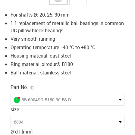
For shafts Ø: 20, 25, 30 mm
1:1 replacement of metallic ball bearings in common
UC pillow block bearings
Very smooth running
Operating temperature: -40 °C to +80 °C
Housing material: cast steel
Ring material: xirodur® B180
Ball material: stainless steel
igus-icon-copy-clipboard
Part No.
igus-icon-lieferzeit-dot
BB-6004SO-B180-30-ES-D
size
6004
Ø d1 [mm]