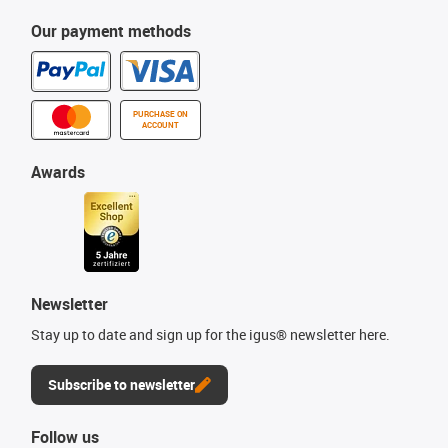
Our payment methods
PURCHASE ON
ACCOUNT
Awards
Newsletter
Stay up to date and sign up for the igus® newsletter here.
Subscribe to newsletter
Follow us