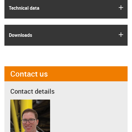
igus
Technical data
igus
Downloads
Contact us
Contact details