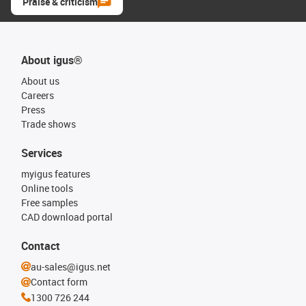
Praise & criticism
About igus®
About us
Careers
Press
Trade shows
Services
myigus features
Online tools
Free samples
CAD download portal
Contact
au-sales@igus.net
Contact form
1300 726 244