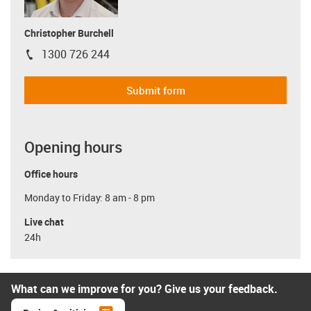
Christopher Burchell
1300 726 244
igus-icon-phone
Submit form
Opening hours
Office hours
Monday to Friday: 8 am - 8 pm
Live chat
24h
What can we improve for you? Give us your feedback.