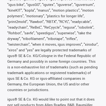
"igus:bike", "igusGO", "igutex", "iguverse", "iguversum",
"kineKIT", "kopla", "manus", "motion plastics", "motion
polymers", "motionary", "plastics for longer life",
"print2mold", "Rawbot", "RBTX", "RCYL", "readycable",
"readychain", "ReBeL", "ReCyycle", "reguse", "robolink",
"Rohbot", "savfe", "speedigus", "superwise", "take the
dryway", "tribofilament", "tribotape", "triflex",
"twisterchain", "when it moves, igus improves", "xirodur",
"xiros" and "yes" are legally protected trademarks of
igus® SE & Co. KG/Cologne in the Federal Republic of
Germany and possibly in some foreign countries. This
is a non-exhaustive list of trademarks (such as pending
trademark applications or registered trademarks) of
igus SE & Co. KG or igus-affiliated companies in
Germany, the European Union, the US and/or other
countries or jurisdictions.
igus® SE & Co. KG would like to point out that it does
not sell products from Allen Bradley, B&R, Baumüller,