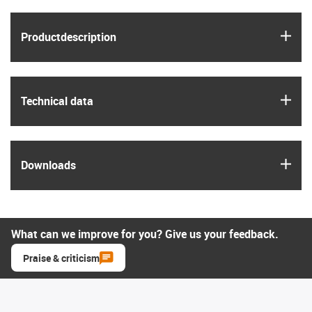
igus
Product­description
igus
Technical data
igus
Downloads
What can we improve for you? Give us your feedback.
Praise & criticism