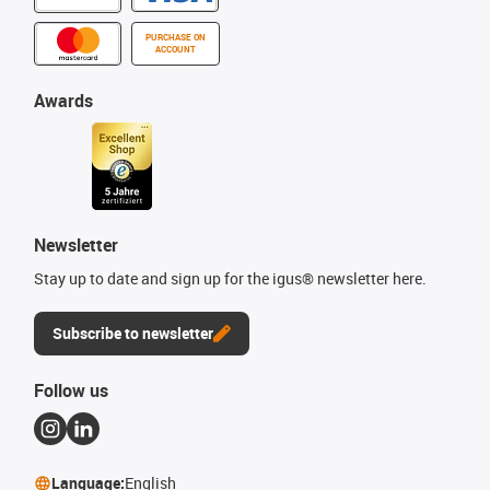
PURCHASE ON
ACCOUNT
Awards
Newsletter
Stay up to date and sign up for the igus® newsletter here.
Subscribe to newsletter
Follow us
Language:
English