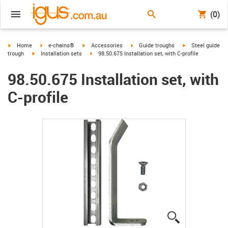
(0)
igus-icon-arrow-right
igus-icon-arrow-right
igus-icon-arrow-right
igus-icon-arrow-right
igus-icon-arrow-r
Home
e-chains®
Accessories
Guide troughs
Steel guide
igus-icon-arrow-right
igus-icon-arrow-right
trough
Installation sets
98.50.675 Installation set, with C-profile
98.50.675 Installation set, with
C-profile
igus-icon-lup