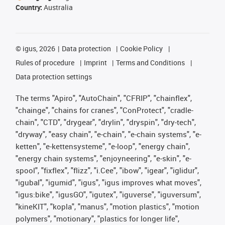
Country:
Australia
©
igus, 2026
Data protection
Cookie Policy
Rules of procedure
Imprint
Terms and Conditions
Data protection settings
The terms "Apiro", "AutoChain", "CFRIP", "chainflex",
"chainge", "chains for cranes", "ConProtect", "cradle-
chain", "CTD", "drygear", "drylin", "dryspin", "dry-tech",
"dryway", "easy chain", "e-chain", "e-chain systems", "e-
ketten", "e-kettensysteme", "e-loop", "energy chain",
"energy chain systems", "enjoyneering", "e-skin", "e-
spool", "fixflex", "flizz", "i.Cee", "ibow", "igear", "iglidur",
"igubal", "igumid", "igus", "igus improves what moves",
"igus:bike", "igusGO", "igutex", "iguverse", "iguversum",
"kineKIT", "kopla", "manus", "motion plastics", "motion
polymers", "motionary", "plastics for longer life",