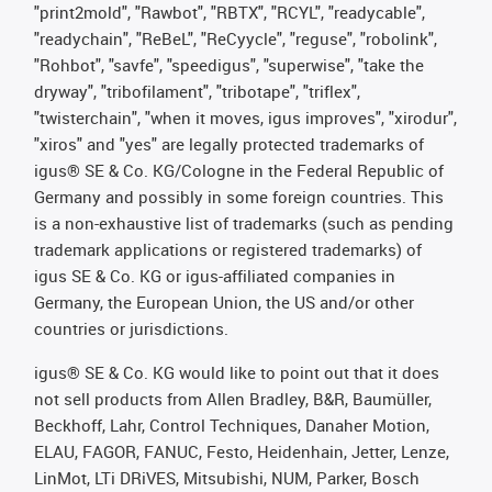
"print2mold", "Rawbot", "RBTX", "RCYL", "readycable",
"readychain", "ReBeL", "ReCyycle", "reguse", "robolink",
"Rohbot", "savfe", "speedigus", "superwise", "take the
dryway", "tribofilament", "tribotape", "triflex",
"twisterchain", "when it moves, igus improves", "xirodur",
"xiros" and "yes" are legally protected trademarks of
igus® SE & Co. KG/Cologne in the Federal Republic of
Germany and possibly in some foreign countries. This
is a non-exhaustive list of trademarks (such as pending
trademark applications or registered trademarks) of
igus SE & Co. KG or igus-affiliated companies in
Germany, the European Union, the US and/or other
countries or jurisdictions.
igus® SE & Co. KG would like to point out that it does
not sell products from Allen Bradley, B&R, Baumüller,
Beckhoff, Lahr, Control Techniques, Danaher Motion,
ELAU, FAGOR, FANUC, Festo, Heidenhain, Jetter, Lenze,
LinMot, LTi DRiVES, Mitsubishi, NUM, Parker, Bosch