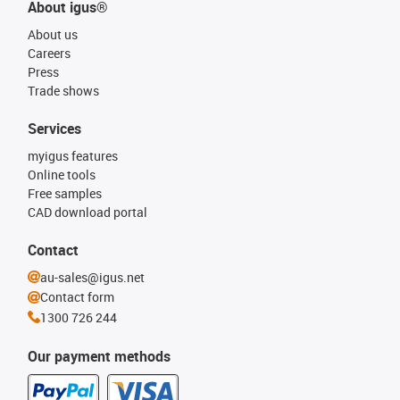
About igus®
About us
Careers
Press
Trade shows
Services
myigus features
Online tools
Free samples
CAD download portal
Contact
au-sales@igus.net
Contact form
1300 726 244
Our payment methods