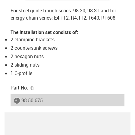
For steel guide trough series: 98.30, 98.31 and for
energy chain series: E4.112, R4.112, 1640, R1608
The installation set consists of:
2 clamping brackets
2 countersunk screws
2 hexagon nuts
2 sliding nuts
1 C-profile
igus-icon-copy-clipboard
Part No.
igus-icon-lieferzeit
98.50.675