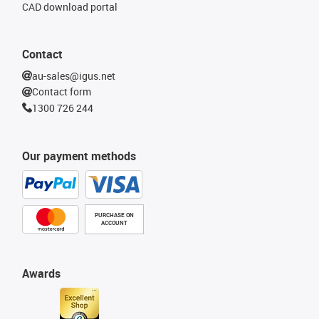
CAD download portal
Contact
au-sales@igus.net
Contact form
1300 726 244
Our payment methods
PURCHASE ON
ACCOUNT
Awards