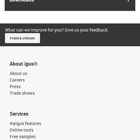
What can we improve for you? Give us your feedback.
Praise & criticism
About igus®
About us
Careers
Press
Trade shows
Services
myigus features
Online tools
Free samples