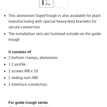
This aluminium SuperTrough is also available for plant
manufacturing with special heavy-duty brackets for
secure connection
The installation sets are fastened outside on the guide
trough
It consists of:
2 bottom clamps, aluminium
1 C-profile
2 screws M8 x 20
2 sliding nuts M8
2 interface connectors
For guide trough series