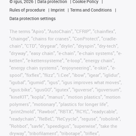
©
igus, 2026
Data protection
Cookie Policy
Rules of procedure
Imprint
Terms and Conditions
Data protection settings
The terms "Apiro", "AutoChain", "CFRIP", "chainflex",
"chainge", "chains for cranes", "ConProtect", "cradle-
chain", "CTD", "drygear", "drylin", "dryspin", "dry-tech",
"dryway", "easy chain", "e-chain", "e-chain systems", "e-
ketten", "e-kettensysteme", "e-loop", "energy chain",
"energy chain systems", "enjoyneering", "e-skin", "e-
spool", "fixflex", "flizz", "i.Cee", "ibow", "igear", "iglidur",
"igubal", "igumid", "igus", "igus improves what moves",
"igus:bike", "igusGO", "igutex", "iguverse", "iguversum",
"kineKIT", "kopla", "manus", "motion plastics", "motion
polymers", "motionary", "plastics for longer life",
"print2mold", "Rawbot", "RBTX", "RCYL", "readycable",
"readychain", "ReBeL", "ReCyycle", "reguse", "robolink",
"Rohbot", "savfe", "speedigus", "superwise", "take the
dryway", "tribofilament", "tribotape", "triflex",