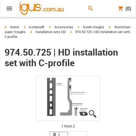
(0)
igus-icon-arrow-right
igus-icon-arrow-right
igus-icon-arrow-right
igus-icon-arrow-right
igus-icon-arrow-r
Home
e-chains®
Accessories
Guide troughs
Aluminium
igus-icon-arrow-right
igus-icon-arrow-right
super troughs
Installation sets HD
974.50.725 | HD installation set with
C-profile
974.50.725 | HD installation
set with C-profile
igus-icon-lupe
igus-icon-lupe
1 from 2