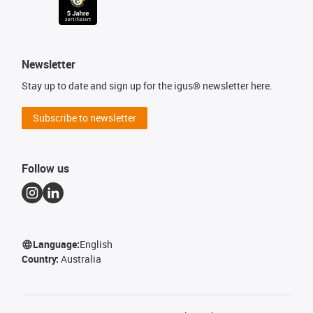
Newsletter
Stay up to date and sign up for the igus® newsletter here.
Subscribe to newsletter
Follow us
Language:
English
Country:
Australia