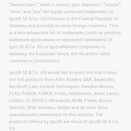
"twisterchain", "when it moves, igus improves", "xirodur",
"xiros" and "yes" are legally protected trademarks of
igus® SE & Co. KG/Cologne in the Federal Republic of
Germany and possibly in some foreign countries. This
is a non-exhaustive list of trademarks (such as pending
trademark applications or registered trademarks) of
igus SE & Co. KG or igus-affiliated companies in
Germany, the European Union, the US and/or other
countries or jurisdictions.
igus® SE & Co. KG would like to point out that it does
not sell products from Allen Bradley, B&R, Baumüller,
Beckhoff, Lahr, Control Techniques, Danaher Motion,
ELAU, FAGOR, FANUC, Festo, Heidenhain, Jetter, Lenze,
LinMot, LTi DRiVES, Mitsubishi, NUM, Parker, Bosch
Rexroth, SEW, Siemens, Stöber and all other drive
manufacturers mentioned on this website. The
products offered by igus® are those of igus® SE & Co.
KG.