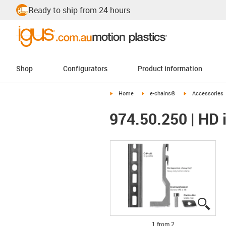
Ready to ship from 24 hours
Shop
Configurators
Product information
igus-icon-arrow-right
igus-icon-arrow-right
igus-icon-arrow-
Home
e-chains®
Accessories
974.50.250 | HD i
igus
igus
1 from 2