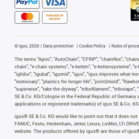
PURCHASE ON
ACCOUNT
©
igus, 2026
Data protection
Cookie Policy
Rules of proc
The terms "Apiro", "AutoChain", "CFRIP", "chainflex", "chainge
chain", "e-chain systems", "e-ketten", "e-kettensysteme", "e-lo
"iglidur", "igubal", "igumid", "igus", "igus improves what mo
"motionary", "plastics for longer life", "print2mold", "Rawbo
"superwise", "take the dryway", "tribofilament", "tribotape",
SE & Co. KG/Cologne in the Federal Republic of Germany a
applications or registered trademarks) of igus SE & Co. KG
igus® SE & Co. KG would like to point out that it does no
FANUC, Festo, Heidenhain, Jetter, Lenze, LinMot, LTi DRiV
website. The products offered by igus® are those of igus