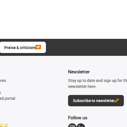
Praise & criticism
Newsletter
ures
Stay up to date and sign up for t
newsletter here.
s
d portal
Subscribe to newsletter
Follow us