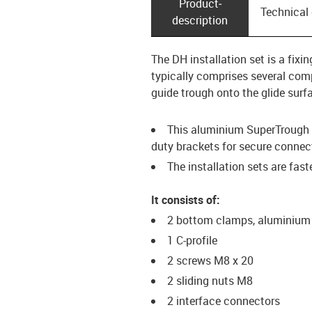
Product­
Technical
description
The DH installation set is a fix
typically comprises several comp
guide trough onto the glide surf
This aluminium SuperTrough i
duty brackets for secure connec
The installation sets are fas
It consists of:
2 bottom clamps, aluminium
1 C-profile
2 screws M8 x 20
2 sliding nuts M8
2 interface connectors