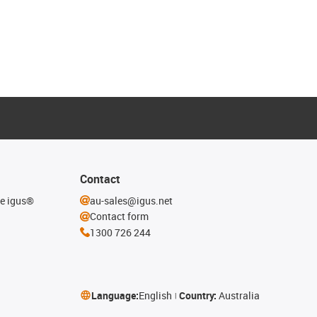
Contact
he igus®
au-sales@igus.net
Contact form
1300 726 244
Language:
English
Country:
Australia