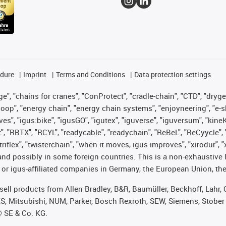
edure
Imprint
Terms and Conditions
Data protection settings
", "chains for cranes", "ConProtect", "cradle-chain", "CTD", "drygear"
op", "energy chain", "energy chain systems", "enjoyneering", "e-skin", 
ves", "igus:bike", "igusGO", "igutex", "iguverse", "iguversum", "kin
t", "RBTX", "RCYL", "readycable", "readychain", "ReBeL", "ReCyycle", 
 "triflex", "twisterchain", "when it moves, igus improves", "xirodur"
nd possibly in some foreign countries. This is a non-exhaustive 
 or igus-affiliated companies in Germany, the European Union, the
t sell products from Allen Bradley, B&R, Baumüller, Beckhoff, Lah
ES, Mitsubishi, NUM, Parker, Bosch Rexroth, SEW, Siemens, Stöber
® SE & Co. KG.