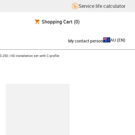
Service life calculator
Shopping Cart
(0)
AU
(
EN
)
My contact person
n-arrow-right
0.250 | HD installation set with C-profile
lipboard