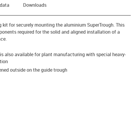
 data
Downloads
ing kit for securely mounting the aluminium SuperTrough. This
onents required for the solid and aligned installation of a
ace.
s also available for plant manufacturing with special heavy-
tion
tened outside on the guide trough