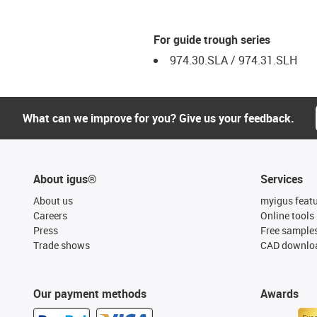
For guide trough series
974.30.SLA / 974.31.SLH
What can we improve for you? Give us your feedback.
About igus®
Services
About us
myigus feat
Careers
Online tools
Press
Free sample
Trade shows
CAD downloa
Our payment methods
Awards