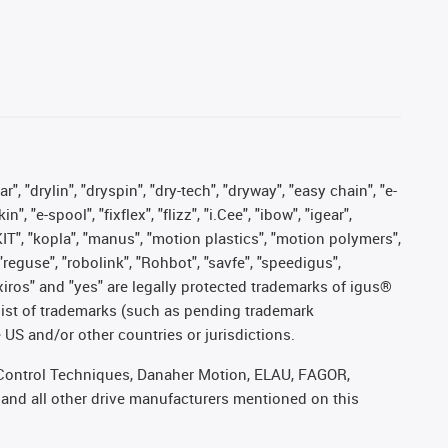
, "drylin", "dryspin", "dry-tech", "dryway", "easy chain", "e-
"e-spool", "fixflex", "flizz", "i.Cee", "ibow", "igear",
eKIT", "kopla", "manus", "motion plastics", "motion polymers",
"reguse", "robolink", "Rohbot", "savfe", "speedigus",
, "xiros" and "yes" are legally protected trademarks of igus®
list of trademarks (such as pending trademark
 US and/or other countries or jurisdictions.
r, Control Techniques, Danaher Motion, ELAU, FAGOR,
 and all other drive manufacturers mentioned on this