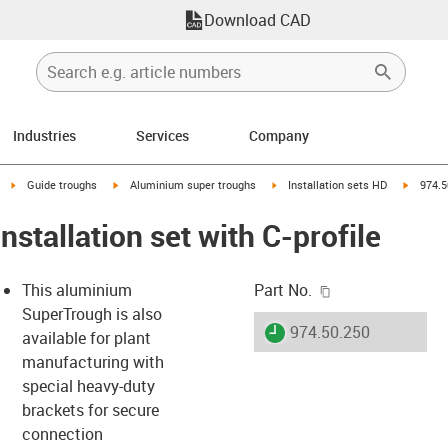
Download CAD
Industries
Services
Company
right
igus-icon-arrow-right
igus-icon-arrow-right
igus-icon-arrow-right
igus-ico
Guide troughs
Aluminium super troughs
Installation sets HD
974.5
nstallation set with C-profile
igus-icon-copy-c
This aluminium
Part No.
SuperTrough is also
igus-icon-lieferzeit
974.50.250
available for plant
manufacturing with
special heavy-duty
-icon-lupe
-icon-lupe
brackets for secure
connection