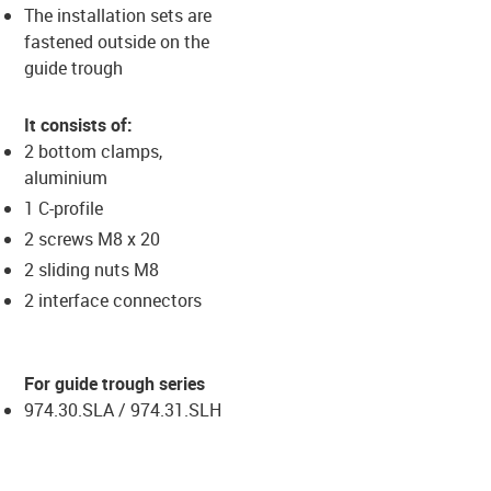
The installation sets are
fastened outside on the
guide trough
It consists of:
2 bottom clamps,
aluminium
1 C-profile
2 screws M8 x 20
2 sliding nuts M8
2 interface connectors
For guide trough series
974.30.SLA / 974.31.SLH