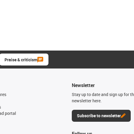
Praise & criticism
Newsletter
ures
Stay up to date and sign up for t
newsletter here.
s
d portal
Subscribe to newsletter
Follow us