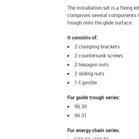
The installation set is a fixing k
comprises several components req
trough onto the glide surface.
It consists of:
2 clamping brackets
2 countersunk screws
2 hexagon nuts
2 sliding nuts
1 C-profile
For guide trough series:
96.30
96.31
For energy chain series: