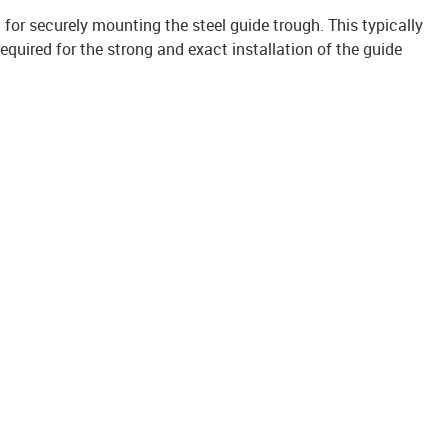
it for securely mounting the steel guide trough. This typically
uired for the strong and exact installation of the guide