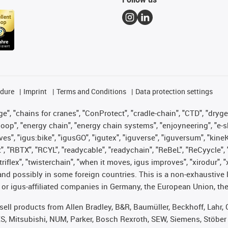
edure
Imprint
Terms and Conditions
Data protection settings
", "chains for cranes", "ConProtect", "cradle-chain", "CTD", "drygear"
op", "energy chain", "energy chain systems", "enjoyneering", "e-skin", 
ves", "igus:bike", "igusGO", "igutex", "iguverse", "iguversum", "kin
t", "RBTX", "RCYL", "readycable", "readychain", "ReBeL", "ReCyycle", 
 "triflex", "twisterchain", "when it moves, igus improves", "xirodur"
nd possibly in some foreign countries. This is a non-exhaustive 
 or igus-affiliated companies in Germany, the European Union, the
t sell products from Allen Bradley, B&R, Baumüller, Beckhoff, Lah
ES, Mitsubishi, NUM, Parker, Bosch Rexroth, SEW, Siemens, Stöber