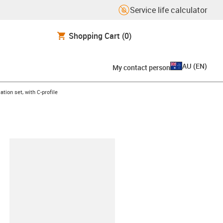
Service life calculator
Shopping Cart
(0)
AU
(
EN
)
My contact person
ht
ation set, with C-profile
lipboard