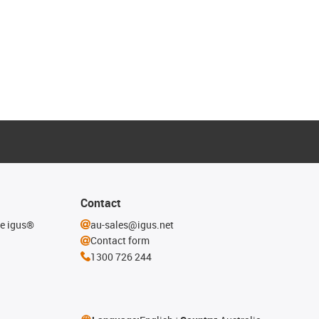
Contact
he igus®
au-sales@igus.net
Contact form
1300 726 244