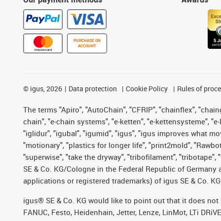
PURCHASE ON
ACCOUNT
©
igus, 2026
Data protection
Cookie Policy
Rules of proc
The terms "Apiro", "AutoChain", "CFRIP", "chainflex", "chainge
chain", "e-chain systems", "e-ketten", "e-kettensysteme", "e-lo
"iglidur", "igubal", "igumid", "igus", "igus improves what mo
"motionary", "plastics for longer life", "print2mold", "Rawbo
"superwise", "take the dryway", "tribofilament", "tribotape",
SE & Co. KG/Cologne in the Federal Republic of Germany a
applications or registered trademarks) of igus SE & Co. KG
igus® SE & Co. KG would like to point out that it does no
FANUC, Festo, Heidenhain, Jetter, Lenze, LinMot, LTi DRiV