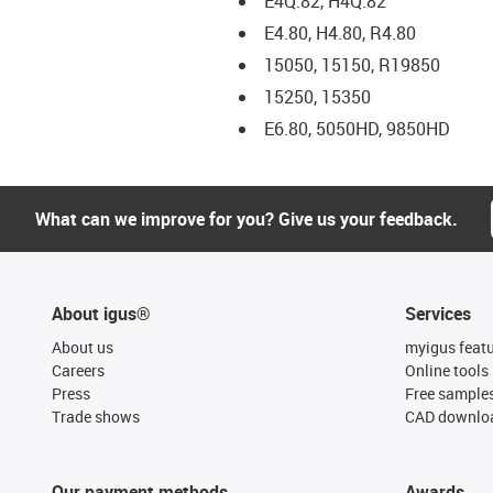
E4Q.82, H4Q.82
E4.80, H4.80, R4.80
15050, 15150, R19850
15250, 15350
E6.80, 5050HD, 9850HD
What can we improve for you? Give us your feedback.
About igus®
Services
About us
myigus feat
Careers
Online tools
Press
Free sample
Trade shows
CAD downloa
Our payment methods
Awards