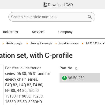
Download CAD
Industries
Services
Company
right
igus-icon-arrow-right
igus-icon-arrow-right
igus-icon-arrow-right
igus-icon-arrow-rig
Guide troughs
Steel guide trough
Installation sets
96.50.250 Install
ation set, with C-profile
igus-icon-copy-c
For steel guide trough
Part No.
series: 96.30, 96.31 and for
igus-icon-lieferzeit
96.50.250
energy chain series:
E4Q.82, H4Q.82, E4.80,
H4.80, R4.80, 15050,
15150, R19850, 15250,
15350, E6.80, 5050HD,