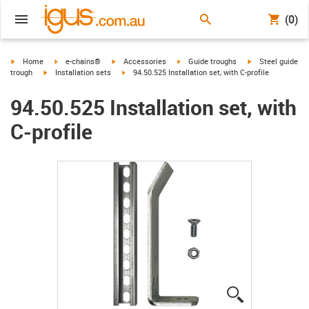
(0)
igus-icon-arrow-right
igus-icon-arrow-right
igus-icon-arrow-right
igus-icon-arrow-right
igus-icon-arrow-r
Home
e-chains®
Accessories
Guide troughs
Steel guide
igus-icon-arrow-right
igus-icon-arrow-right
trough
Installation sets
94.50.525 Installation set, with C-profile
94.50.525 Installation set, with
C-profile
igus-icon-lup