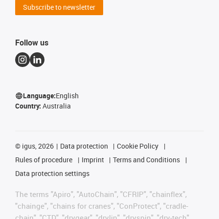
Subscribe to newsletter
Follow us
Language:
English
Country:
Australia
©
igus, 2026
Data protection
Cookie Policy
Rules of procedure
Imprint
Terms and Conditions
Data protection settings
The terms "Apiro", "AutoChain", "CFRIP", "chainflex",
"chainge", "chains for cranes", "ConProtect", "cradle-
chain", "CTD", "drygear", "drylin", "dryspin", "dry-tech",