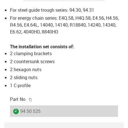
For steel guide trough series: 94.30, 94.31
For energy chain series: E4Q.58, H4Q.58, E4.56, H4.56,
R4.56, E4.64L, 14040, 14140, R18840, 14240, 14340,
E6.62, 4040HD, 8840HD
The installation set consists of:
2 clamping brackets
2 countersunk screws
2 hexagon nuts
2 sliding nuts
1 C-profile
igus-icon-copy-clipboard
Part No.
igus-icon-lieferzeit
94.50.525