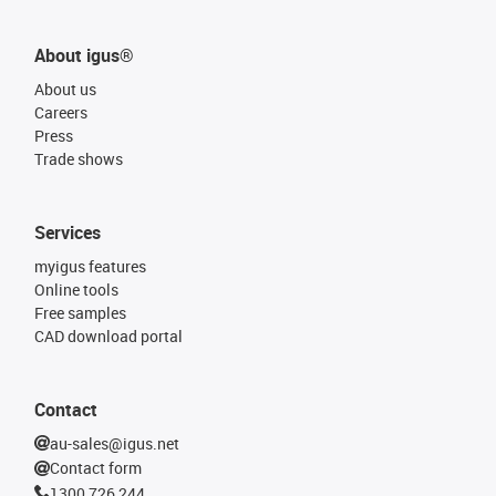
About igus®
About us
Careers
Press
Trade shows
Services
myigus features
Online tools
Free samples
CAD download portal
Contact
au-sales@igus.net
Contact form
1300 726 244