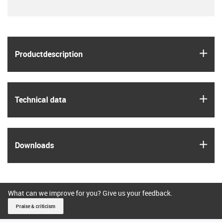
igus
Product­description
igus
Technical data
igus
Downloads
What can we improve for you? Give us your feedback.
Praise & criticism