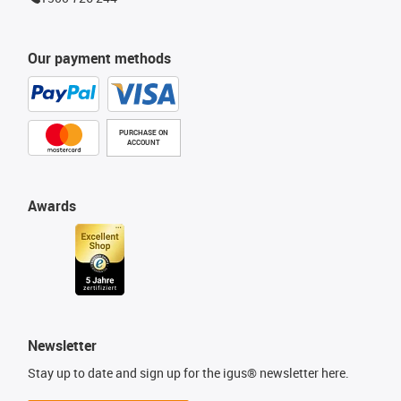
Our payment methods
PURCHASE ON
ACCOUNT
Awards
Newsletter
Stay up to date and sign up for the igus® newsletter here.