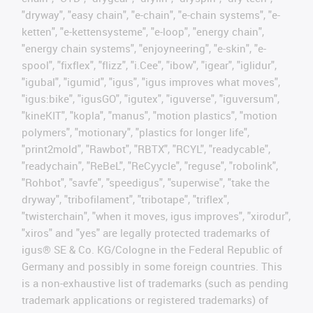
"dryway", "easy chain", "e-chain", "e-chain systems", "e-
ketten", "e-kettensysteme", "e-loop", "energy chain",
"energy chain systems", "enjoyneering", "e-skin", "e-
spool", "fixflex", "flizz", "i.Cee", "ibow", "igear", "iglidur",
"igubal", "igumid", "igus", "igus improves what moves",
"igus:bike", "igusGO", "igutex", "iguverse", "iguversum",
"kineKIT", "kopla", "manus", "motion plastics", "motion
polymers", "motionary", "plastics for longer life",
"print2mold", "Rawbot", "RBTX", "RCYL", "readycable",
"readychain", "ReBeL", "ReCyycle", "reguse", "robolink",
"Rohbot", "savfe", "speedigus", "superwise", "take the
dryway", "tribofilament", "tribotape", "triflex",
"twisterchain", "when it moves, igus improves", "xirodur",
"xiros" and "yes" are legally protected trademarks of
igus® SE & Co. KG/Cologne in the Federal Republic of
Germany and possibly in some foreign countries. This
is a non-exhaustive list of trademarks (such as pending
trademark applications or registered trademarks) of