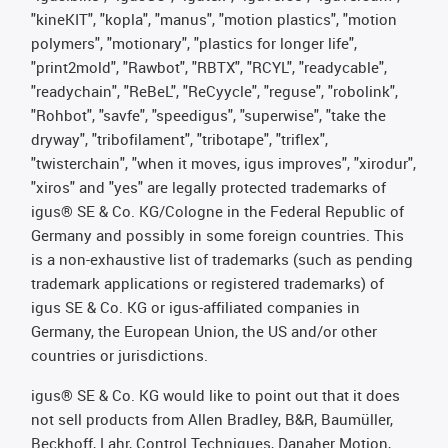
"kineKIT", "kopla", "manus", "motion plastics", "motion
polymers", "motionary", "plastics for longer life",
"print2mold", "Rawbot", "RBTX", "RCYL", "readycable",
"readychain", "ReBeL", "ReCyycle", "reguse", "robolink",
"Rohbot", "savfe", "speedigus", "superwise", "take the
dryway", "tribofilament", "tribotape", "triflex",
"twisterchain", "when it moves, igus improves", "xirodur",
"xiros" and "yes" are legally protected trademarks of
igus® SE & Co. KG/Cologne in the Federal Republic of
Germany and possibly in some foreign countries. This
is a non-exhaustive list of trademarks (such as pending
trademark applications or registered trademarks) of
igus SE & Co. KG or igus-affiliated companies in
Germany, the European Union, the US and/or other
countries or jurisdictions.
igus® SE & Co. KG would like to point out that it does
not sell products from Allen Bradley, B&R, Baumüller,
Beckhoff, Lahr, Control Techniques, Danaher Motion,