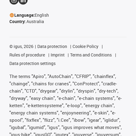
Language:
English
Country:
Australia
©
igus, 2026
Data protection
Cookie Policy
Rules of procedure
Imprint
Terms and Conditions
Data protection settings
The terms "Apiro", "AutoChain", "CFRIP", "chainflex",
"chainge", "chains for cranes", "ConProtect", "cradle-
chain", "CTD", "drygear", "drylin", "dryspin", "dry-tech",
"dryway", "easy chain", "e-chain", "e-chain systems", "e-
ketten", "e-kettensysteme", "e-loop", "energy chain",
"energy chain systems", "enjoyneering", "e-skin", "e-
spool", "fixflex", "flizz", "i.Cee", "ibow", "igear", "iglidur",
"igubal", "igumid", "igus", "igus improves what moves",
"igus:bike", "igusGO", "igutex", "iguverse", "iguversum",