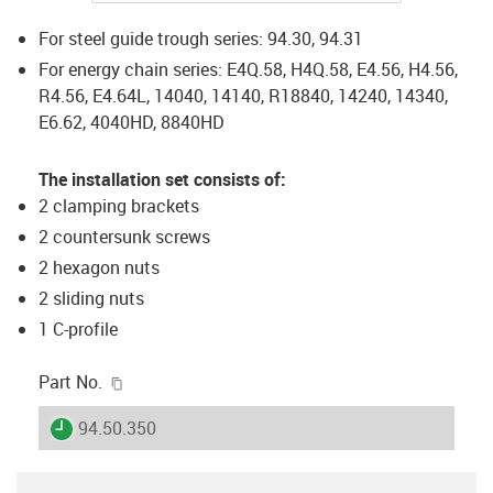
For steel guide trough series: 94.30, 94.31
For energy chain series: E4Q.58, H4Q.58, E4.56, H4.56,
R4.56, E4.64L, 14040, 14140, R18840, 14240, 14340,
E6.62, 4040HD, 8840HD
The installation set consists of:
2 clamping brackets
2 countersunk screws
2 hexagon nuts
2 sliding nuts
1 C-profile
igus-icon-copy-clipboard
Part No.
igus-icon-lieferzeit
94.50.350