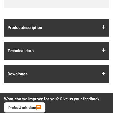
igus
Product­description
igus
Technical data
igus
Downloads
What can we improve for you? Give us your feedback.
Praise & criticism