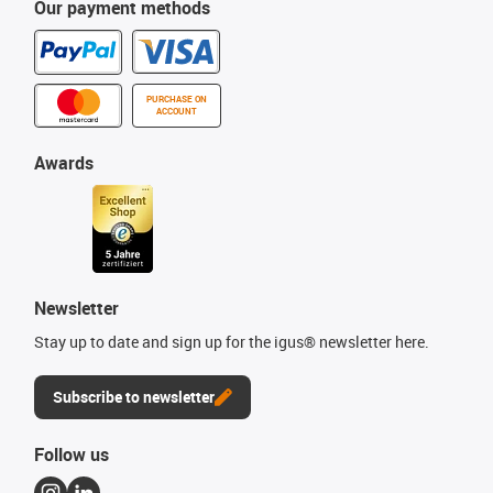
Our payment methods
PURCHASE ON
ACCOUNT
Awards
Newsletter
Stay up to date and sign up for the igus® newsletter here.
Subscribe to newsletter
Follow us