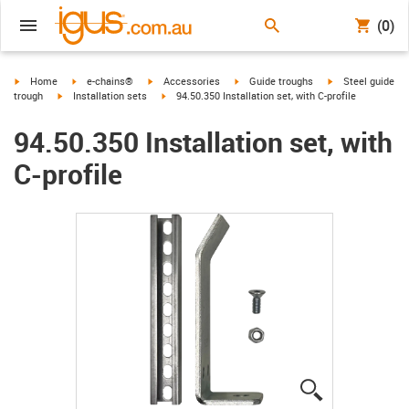
(0)
igus-icon-arrow-right
igus-icon-arrow-right
igus-icon-arrow-right
igus-icon-arrow-right
igus-icon-arrow-r
Home
e-chains®
Accessories
Guide troughs
Steel guide
igus-icon-arrow-right
igus-icon-arrow-right
trough
Installation sets
94.50.350 Installation set, with C-profile
94.50.350 Installation set, with
C-profile
igus-icon-lup