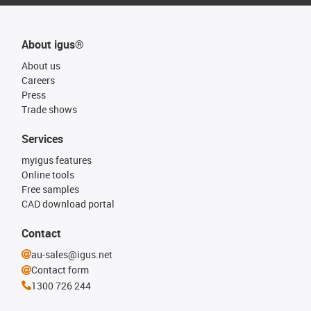
About igus®
About us
Careers
Press
Trade shows
Services
myigus features
Online tools
Free samples
CAD download portal
Contact
au-sales@igus.net
Contact form
1300 726 244