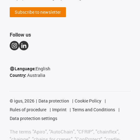
Subscribe to newsletter
Follow us
Language:
English
Country:
Australia
©
igus, 2026
Data protection
Cookie Policy
Rules of procedure
Imprint
Terms and Conditions
Data protection settings
The terms "Apiro", "AutoChain", "CFRIP", "chainflex",
"chainge", "chains for cranes", "ConProtect", "cradle-