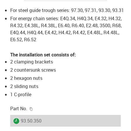
For steel guide trough series: 97.30, 97.31, 93.30, 93.31
For energy chain series: E4Q.34, H4Q.34, E4.32, H4.32,
R4.32, E4.38L, R4.38L, E6.40, R6.40, E2.48, 3500, R68,
E4Q.44, H4Q.44, E4.42, H4.42, R4.42, E4.48L, R4.48L,
E6.52, R6.52
The installation set consists of:
2 clamping brackets
2 countersunk screws
2 hexagon nuts
2 sliding nuts
1 C-profile
igus-icon-copy-clipboard
Part No.
igus-icon-lieferzeit
93.50.350