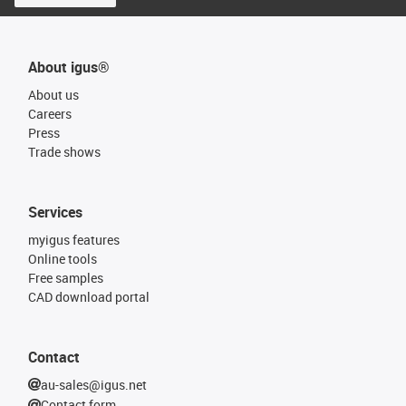
About igus®
About us
Careers
Press
Trade shows
Services
myigus features
Online tools
Free samples
CAD download portal
Contact
au-sales@igus.net
Contact form