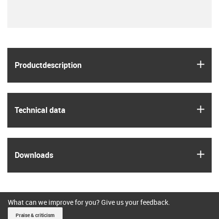
igus
Product­description
igus
Technical data
igus
Downloads
What can we improve for you? Give us your feedback.
Praise & criticism