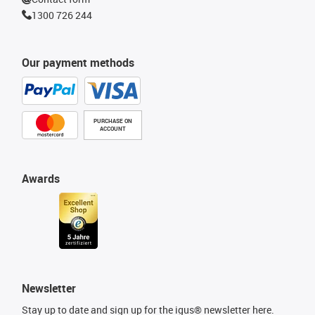
1300 726 244
Our payment methods
PURCHASE ON
ACCOUNT
Awards
Newsletter
Stay up to date and sign up for the igus® newsletter here.