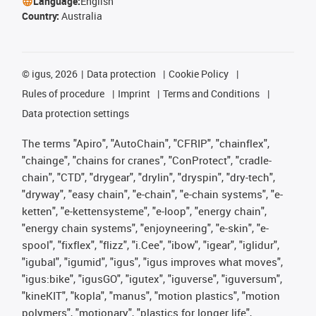
Language:
English
Country:
Australia
©
igus, 2026
Data protection
Cookie Policy
Rules of procedure
Imprint
Terms and Conditions
Data protection settings
The terms "Apiro", "AutoChain", "CFRIP", "chainflex",
"chainge", "chains for cranes", "ConProtect", "cradle-
chain", "CTD", "drygear", "drylin", "dryspin", "dry-tech",
"dryway", "easy chain", "e-chain", "e-chain systems", "e-
ketten", "e-kettensysteme", "e-loop", "energy chain",
"energy chain systems", "enjoyneering", "e-skin", "e-
spool", "fixflex", "flizz", "i.Cee", "ibow", "igear", "iglidur",
"igubal", "igumid", "igus", "igus improves what moves",
"igus:bike", "igusGO", "igutex", "iguverse", "iguversum",
"kineKIT", "kopla", "manus", "motion plastics", "motion
polymers", "motionary", "plastics for longer life",