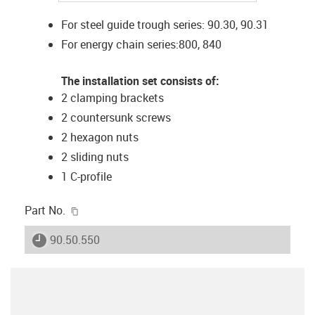
For steel guide trough series: 90.30, 90.31
For energy chain series:800, 840
The installation set consists of:
2 clamping brackets
2 countersunk screws
2 hexagon nuts
2 sliding nuts
1 C-profile
igus-icon-copy-clipboard
Part No.
igus-icon-lieferzeit
90.50.550