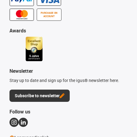
PURCHASE ON
ACCOUNT
Awards
Newsletter
Stay up to date and sign up for the igus® newsletter here.
Subscribe to newsletter
Follow us