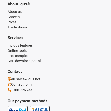
About igus®
About us
Careers
Press
Trade shows
Services
myigus features
Online tools
Free samples
CAD download portal
Contact
au-sales@igus.net
Contact form
1300 726 244
Our payment methods