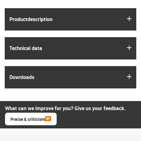
igus
Product­description
igus
Technical data
igus
Downloads
What can we improve for you? Give us your feedback.
Praise & criticism