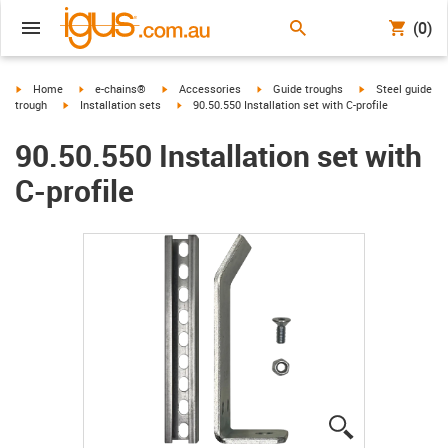
(0)
igus-icon-arrow-right
igus-icon-arrow-right
igus-icon-arrow-right
igus-icon-arrow-right
igus-icon-arrow-r
Home
e-chains®
Accessories
Guide troughs
Steel guide
igus-icon-arrow-right
igus-icon-arrow-right
trough
Installation sets
90.50.550 Installation set with C-profile
90.50.550 Installation set with
C-profile
igus-icon-lup