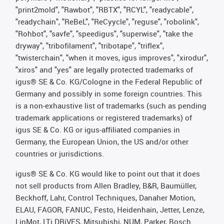
"print2mold", "Rawbot", "RBTX", "RCYL", "readycable",
"readychain", "ReBeL", "ReCyycle", "reguse", "robolink",
"Rohbot", "savfe", "speedigus", "superwise", "take the
dryway", "tribofilament", "tribotape", "triflex",
"twisterchain", "when it moves, igus improves", "xirodur",
"xiros" and "yes" are legally protected trademarks of
igus® SE & Co. KG/Cologne in the Federal Republic of
Germany and possibly in some foreign countries. This
is a non-exhaustive list of trademarks (such as pending
trademark applications or registered trademarks) of
igus SE & Co. KG or igus-affiliated companies in
Germany, the European Union, the US and/or other
countries or jurisdictions.
igus® SE & Co. KG would like to point out that it does
not sell products from Allen Bradley, B&R, Baumüller,
Beckhoff, Lahr, Control Techniques, Danaher Motion,
ELAU, FAGOR, FANUC, Festo, Heidenhain, Jetter, Lenze,
LinMot, LTi DRiVES, Mitsubishi, NUM, Parker, Bosch