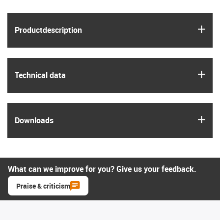
igus
Product­description
igus
Technical data
igus
Downloads
What can we improve for you? Give us your feedback.
Praise & criticism