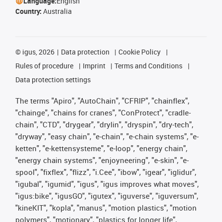
Language:
English
Country:
Australia
©
igus, 2026
Data protection
Cookie Policy
Rules of procedure
Imprint
Terms and Conditions
Data protection settings
The terms "Apiro", "AutoChain", "CFRIP", "chainflex",
"chainge", "chains for cranes", "ConProtect", "cradle-
chain", "CTD", "drygear", "drylin", "dryspin", "dry-tech",
"dryway", "easy chain", "e-chain", "e-chain systems", "e-
ketten", "e-kettensysteme", "e-loop", "energy chain",
"energy chain systems", "enjoyneering", "e-skin", "e-
spool", "fixflex", "flizz", "i.Cee", "ibow", "igear", "iglidur",
"igubal", "igumid", "igus", "igus improves what moves",
"igus:bike", "igusGO", "igutex", "iguverse", "iguversum",
"kineKIT", "kopla", "manus", "motion plastics", "motion
polymers", "motionary", "plastics for longer life",