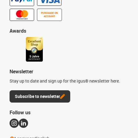
PURCHASE ON
ACCOUNT
Awards
Newsletter
Stay up to date and sign up for the igus® newsletter here.
Subscribe to newsletter
Follow us