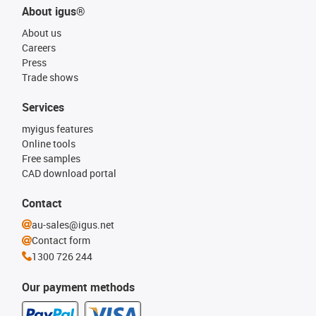
About igus®
About us
Careers
Press
Trade shows
Services
myigus features
Online tools
Free samples
CAD download portal
Contact
au-sales@igus.net
Contact form
1300 726 244
Our payment methods