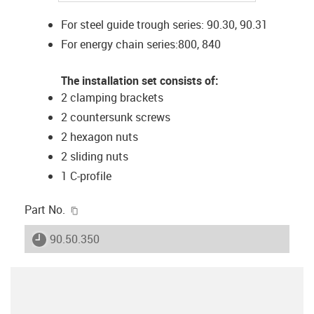
For steel guide trough series: 90.30, 90.31
For energy chain series:800, 840
The installation set consists of:
2 clamping brackets
2 countersunk screws
2 hexagon nuts
2 sliding nuts
1 C-profile
igus-icon-copy-clipboard
Part No.
igus-icon-lieferzeit
90.50.350