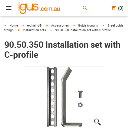
(0)
igus-icon-arrow-right
igus-icon-arrow-right
igus-icon-arrow-right
igus-icon-arrow-right
igus-icon-arrow-r
Home
e-chains®
Accessories
Guide troughs
Steel guide
igus-icon-arrow-right
igus-icon-arrow-right
trough
Installation sets
90.50.350 Installation set with C-profile
90.50.350 Installation set with
C-profile
igus-icon-lup