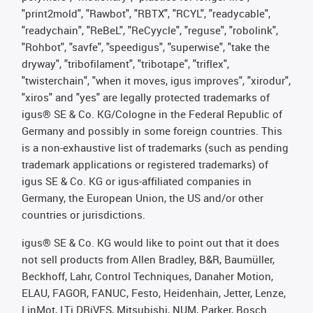
"print2mold", "Rawbot", "RBTX", "RCYL", "readycable",
"readychain", "ReBeL", "ReCyycle", "reguse", "robolink",
"Rohbot", "savfe", "speedigus", "superwise", "take the
dryway", "tribofilament", "tribotape", "triflex",
"twisterchain", "when it moves, igus improves", "xirodur",
"xiros" and "yes" are legally protected trademarks of
igus® SE & Co. KG/Cologne in the Federal Republic of
Germany and possibly in some foreign countries. This
is a non-exhaustive list of trademarks (such as pending
trademark applications or registered trademarks) of
igus SE & Co. KG or igus-affiliated companies in
Germany, the European Union, the US and/or other
countries or jurisdictions.
igus® SE & Co. KG would like to point out that it does
not sell products from Allen Bradley, B&R, Baumüller,
Beckhoff, Lahr, Control Techniques, Danaher Motion,
ELAU, FAGOR, FANUC, Festo, Heidenhain, Jetter, Lenze,
LinMot, LTi DRiVES, Mitsubishi, NUM, Parker, Bosch