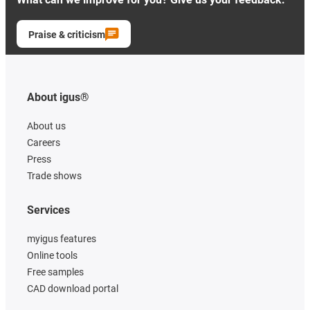
Praise & criticism
About igus®
About us
Careers
Press
Trade shows
Services
myigus features
Online tools
Free samples
CAD download portal