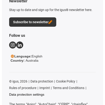
Newsletter
Stay up to date and sign up for the igus® newsletter here.
Subscribe to newsletter
Follow us
Language:
English
Country:
Australia
©
igus, 2026
Data protection
Cookie Policy
Rules of procedure
Imprint
Terms and Conditions
Data protection settings
The terms "Apiro", "AutoChain", "CFRIP", "chainflex",