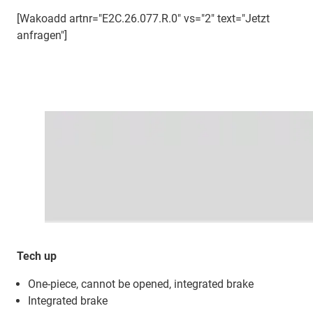
[Wakoadd artnr="E2C.26.077.R.0" vs="2" text="Jetzt
anfragen"]
Tech up
One-piece, cannot be opened, integrated brake
Integrated brake