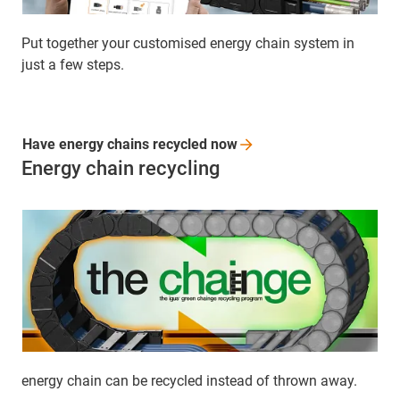
Put together your customised energy chain system in
just a few steps.
Have energy chains recycled
now
Energy chain recycling
energy chain can be recycled instead of thrown away.