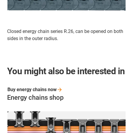
Closed energy chain series R.26, can be opened on both
sides in the outer radius.
You might also be interested in
Buy energy chains
now
Energy chains shop