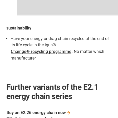
sustainability
Have your energy or drag chain recycled at the end of
its life cycle in the igus®
Chainge® recycling programme
. No matter which
manufacturer.
Further variants of the E2.1
energy chain series
Buy an E2.26 energy chain
now