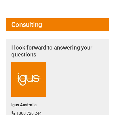
Consulting
I look forward to answering your
questions
igus Australia
1300 726 244