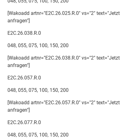
048, 055, 075, 100, 150, 200
[Wakoadd artnr="E2C.26.025.R.0" vs="2" text="Jetzt
anfragen"]
E2C.26.038.R.0
048, 055, 075, 100, 150, 200
[Wakoadd artnr="E2C.26.038.R.0" vs="2" text="Jetzt
anfragen"]
E2C.26.057.R.0
048, 055, 075, 100, 150, 200
[Wakoadd artnr="E2C.26.057.R.0" vs="2" text="Jetzt
anfragen"]
E2C.26.077.R.0
048, 055, 075, 100, 150, 200