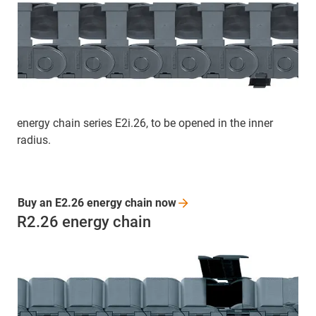
energy chain series E2i.26, to be opened in the inner
radius.
Buy an E2.26 energy chain
now
R2.26 energy chain