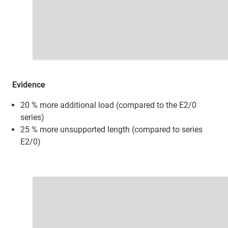
Evidence
20 % more additional load (compared to the E2/0
series)
25 % more unsupported length (compared to series
E2/0)