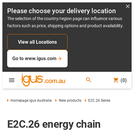
Please choose your delivery location
The selection of the country/region page can influence various
factors such as price, shipping options and product availability.
View all Locations
Go to www.igus.com
(0)
Homepage igus Australia
New products
E2C.26 Series
E2C.26 energy chain