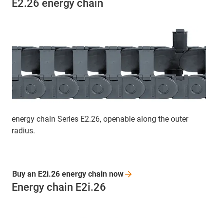
E2.26 energy chain
energy chain Series E2.26, openable along the outer
radius.
Buy an E2i.26 energy chain
now
Energy chain E2i.26