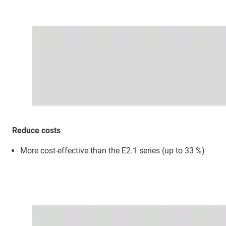
Reduce costs
More cost-effective than the E2.1 series (up to 33 %)