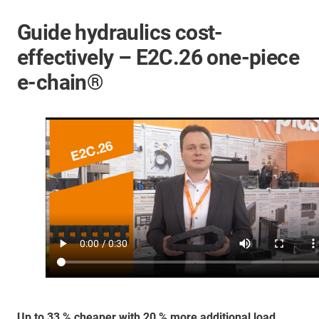
Guide hydraulics cost-
effectively – E2C.26 one-piece
e-chain®
Up to 33 % cheaper with 20 % more additional load