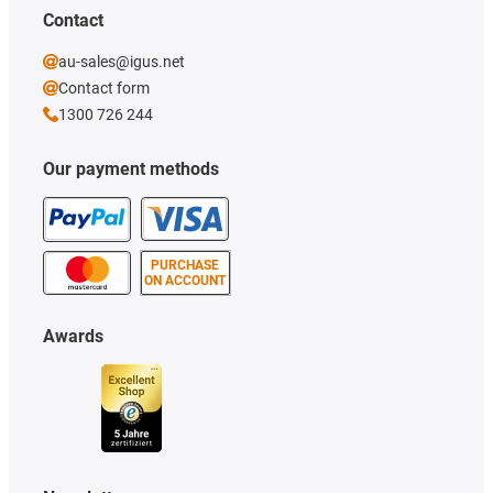
Contact
au-sales@igus.net
Contact form
1300 726 244
Our payment methods
PURCHASE
ON ACCOUNT
Awards