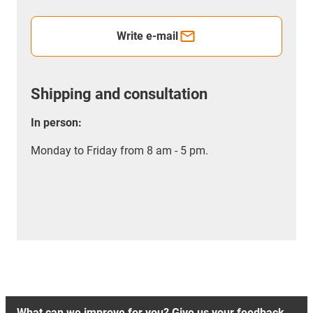
Write e-mail
Shipping and consultation
In person:
Monday to Friday from 8 am - 5 pm.
What can we improve for you? Give us your feedback.