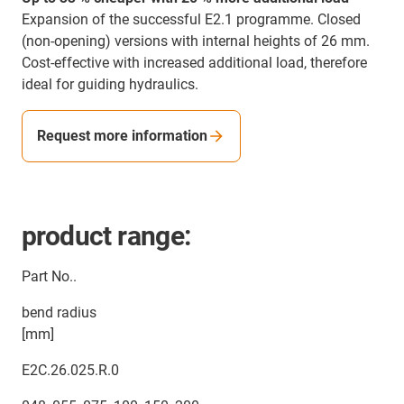
Expansion of the successful E2.1 programme. Closed
(non-opening) versions with internal heights of 26 mm.
Cost-effective with increased additional load, therefore
ideal for guiding hydraulics.
Request more information
product range:
Part No..
bend radius
[mm]
E2C.26.025.R.0