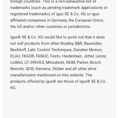
foreign countries. This is a non-exhaustive list of
trademarks (such as pending trademark applications or
registered trademarks) of igus SE & Co. KG or igus-
affiliated companies in Germany, the European Union,
the US and/or other countries or jurisdictions.
igus® SE & Co. KG would like to point out that it does
not sell products from Allen Bradley, B&R, Baumüller,
Beckhoff, Lahr, Control Techniques, Danaher Motion,
ELAU, FAGOR, FANUC, Festo, Heidenhain, Jetter, Lenze,
LinMot, LTi DRiVES, Mitsubishi, NUM, Parker, Bosch
Rexroth, SEW, Siemens, Stöber and all other drive
manufacturers mentioned on this website. The
products offered by igus® are those of igus® SE & Co.
KG.