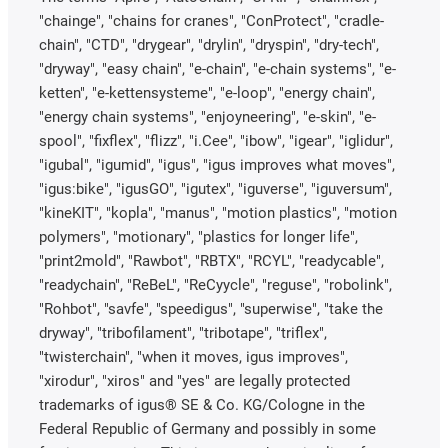
"chainge", "chains for cranes", "ConProtect", "cradle-
chain", "CTD", "drygear", "drylin", "dryspin", "dry-tech",
"dryway", "easy chain", "e-chain", "e-chain systems", "e-
ketten", "e-kettensysteme", "e-loop", "energy chain",
"energy chain systems", "enjoyneering", "e-skin", "e-
spool", "fixflex", "flizz", "i.Cee", "ibow", "igear", "iglidur",
"igubal", "igumid", "igus", "igus improves what moves",
"igus:bike", "igusGO", "igutex", "iguverse", "iguversum",
"kineKIT", "kopla", "manus", "motion plastics", "motion
polymers", "motionary", "plastics for longer life",
"print2mold", "Rawbot", "RBTX", "RCYL", "readycable",
"readychain", "ReBeL", "ReCyycle", "reguse", "robolink",
"Rohbot", "savfe", "speedigus", "superwise", "take the
dryway", "tribofilament", "tribotape", "triflex",
"twisterchain", "when it moves, igus improves",
"xirodur", "xiros" and "yes" are legally protected
trademarks of igus® SE & Co. KG/Cologne in the
Federal Republic of Germany and possibly in some