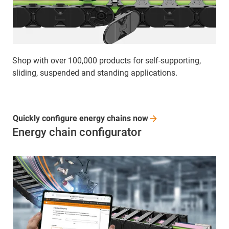
Shop with over 100,000 products for self-supporting,
sliding, suspended and standing applications.
Quickly configure energy chains
now
Energy chain configurator