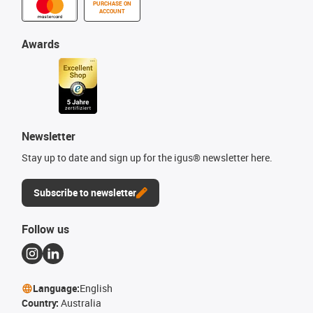
PURCHASE ON
ACCOUNT
Awards
Newsletter
Stay up to date and sign up for the igus® newsletter here.
Subscribe to newsletter
Follow us
Language:
English
Country:
Australia