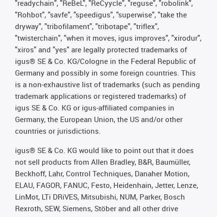
"readychain", "ReBeL", "ReCyycle", "reguse", "robolink",
"Rohbot", "savfe", "speedigus", "superwise", "take the
dryway", "tribofilament", "tribotape", "triflex",
"twisterchain", "when it moves, igus improves", "xirodur",
"xiros" and "yes" are legally protected trademarks of
igus® SE & Co. KG/Cologne in the Federal Republic of
Germany and possibly in some foreign countries. This
is a non-exhaustive list of trademarks (such as pending
trademark applications or registered trademarks) of
igus SE & Co. KG or igus-affiliated companies in
Germany, the European Union, the US and/or other
countries or jurisdictions.
igus® SE & Co. KG would like to point out that it does
not sell products from Allen Bradley, B&R, Baumüller,
Beckhoff, Lahr, Control Techniques, Danaher Motion,
ELAU, FAGOR, FANUC, Festo, Heidenhain, Jetter, Lenze,
LinMot, LTi DRiVES, Mitsubishi, NUM, Parker, Bosch
Rexroth, SEW, Siemens, Stöber and all other drive