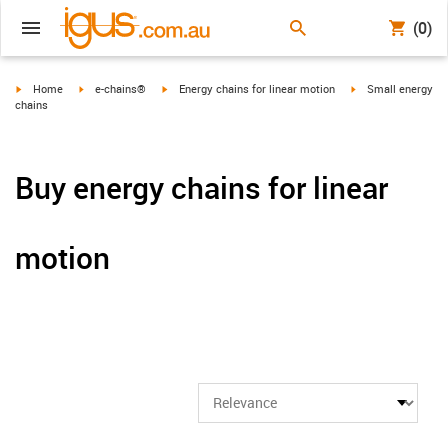
(0)
igus-icon-arrow-right
igus-icon-arrow-right
igus-icon-arrow-right
igus-icon-arrow-ri
Home
e-chains®
Energy chains for linear motion
Small energy
chains
Buy energy chains for linear
motion