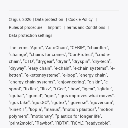
©
igus, 2026
Data protection
Cookie Policy
Rules of procedure
Imprint
Terms and Conditions
Data protection settings
The terms "Apiro", "AutoChain", "CFRIP", "chainflex",
"chainge", "chains for cranes", "ConProtect", "cradle-
chain", "CTD", "drygear", "drylin", "dryspin", "dry-tech",
"dryway", "easy chain", "e-chain", "e-chain systems", "e-
ketten", "e-kettensysteme", "e-loop", "energy chain",
"energy chain systems", "enjoyneering", "e-skin", "e-
spool", "fixflex", "flizz", "i.Cee", "ibow", "igear", "iglidur",
"igubal", "igumid", "igus", "igus improves what moves",
"igus:bike", "igusGO", "igutex", "iguverse", "iguversum",
"kineKIT", "kopla", "manus", "motion plastics", "motion
polymers", "motionary", "plastics for longer life",
"print2mold", "Rawbot", "RBTX", "RCYL", "readycable",