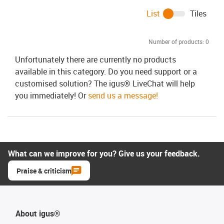
List
Tiles
Number of products:
0
Unfortunately there are currently no products
available in this category. Do you need support or a
customised solution? The igus® LiveChat will help
you immediately! Or
send us a message!
What can we improve for you? Give us your feedback.
Praise & criticism
About igus®