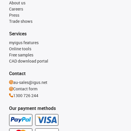
About us
Careers
Press
Trade shows
Services
myigus features
Online tools
Free samples
CAD download portal
Contact
au-sales@igus.net
Contact form
1300 726 244
Our payment methods