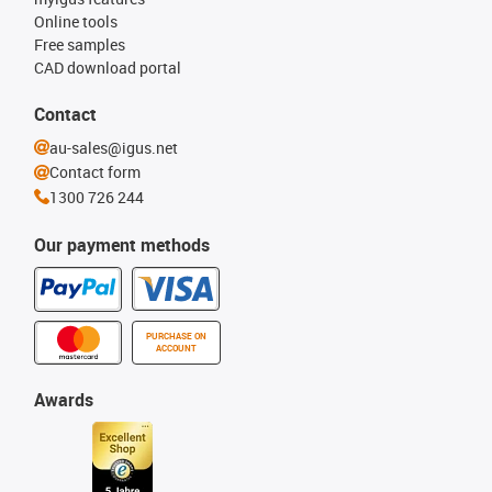
Online tools
Free samples
CAD download portal
Contact
au-sales@igus.net
Contact form
1300 726 244
Our payment methods
PURCHASE ON
ACCOUNT
Awards