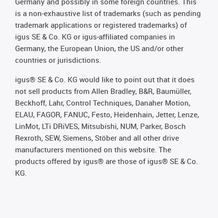
Germany and possibly in some foreign countries. This
is a non-exhaustive list of trademarks (such as pending
trademark applications or registered trademarks) of
igus SE & Co. KG or igus-affiliated companies in
Germany, the European Union, the US and/or other
countries or jurisdictions.
igus® SE & Co. KG would like to point out that it does
not sell products from Allen Bradley, B&R, Baumüller,
Beckhoff, Lahr, Control Techniques, Danaher Motion,
ELAU, FAGOR, FANUC, Festo, Heidenhain, Jetter, Lenze,
LinMot, LTi DRiVES, Mitsubishi, NUM, Parker, Bosch
Rexroth, SEW, Siemens, Stöber and all other drive
manufacturers mentioned on this website. The
products offered by igus® are those of igus® SE & Co.
KG.