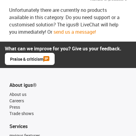
Unfortunately there are currently no products
available in this category. Do you need support or a
customised solution? The igus® LiveChat will help
you immediately! Or
send us a message!
What can we improve for you? Give us your feedback.
Praise & criticism
About igus®
About us
Careers
Press
Trade shows
Services
myigus features