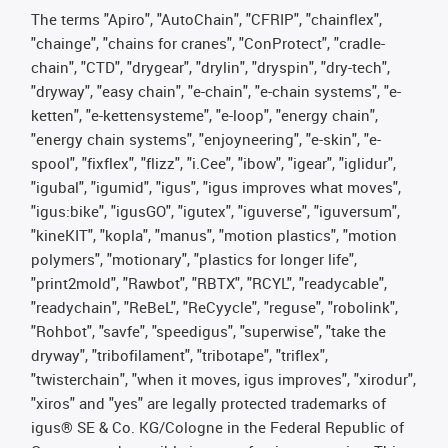
The terms "Apiro", "AutoChain", "CFRIP", "chainflex",
"chainge", "chains for cranes", "ConProtect", "cradle-
chain", "CTD", "drygear", "drylin", "dryspin", "dry-tech",
"dryway", "easy chain", "e-chain", "e-chain systems", "e-
ketten", "e-kettensysteme", "e-loop", "energy chain",
"energy chain systems", "enjoyneering", "e-skin", "e-
spool", "fixflex", "flizz", "i.Cee", "ibow", "igear", "iglidur",
"igubal", "igumid", "igus", "igus improves what moves",
"igus:bike", "igusGO", "igutex", "iguverse", "iguversum",
"kineKIT", "kopla", "manus", "motion plastics", "motion
polymers", "motionary", "plastics for longer life",
"print2mold", "Rawbot", "RBTX", "RCYL", "readycable",
"readychain", "ReBeL", "ReCyycle", "reguse", "robolink",
"Rohbot", "savfe", "speedigus", "superwise", "take the
dryway", "tribofilament", "tribotape", "triflex",
"twisterchain", "when it moves, igus improves", "xirodur",
"xiros" and "yes" are legally protected trademarks of
igus® SE & Co. KG/Cologne in the Federal Republic of