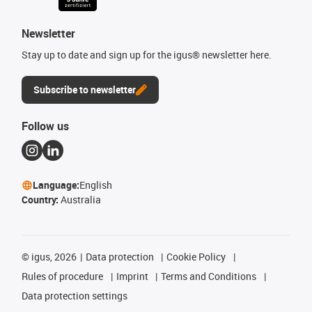
Newsletter
Stay up to date and sign up for the igus® newsletter here.
Subscribe to newsletter
Follow us
Language:
English
Country:
Australia
©
igus, 2026
Data protection
Cookie Policy
Rules of procedure
Imprint
Terms and Conditions
Data protection settings