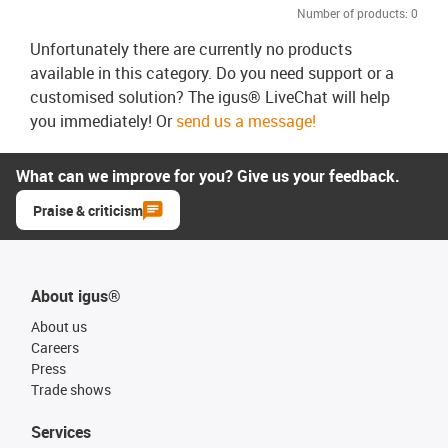
Number of products:
0
Unfortunately there are currently no products
available in this category. Do you need support or a
customised solution? The igus® LiveChat will help
you immediately! Or
send us a message!
What can we improve for you? Give us your feedback.
Praise & criticism
About igus®
About us
Careers
Press
Trade shows
Services