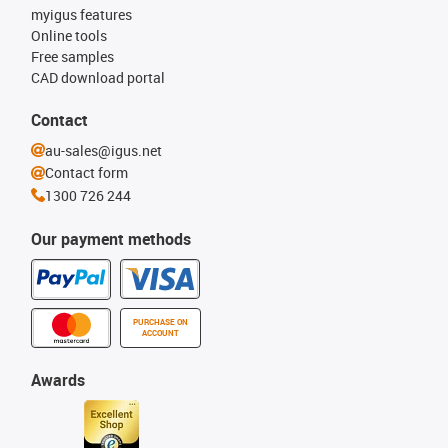
myigus features
Online tools
Free samples
CAD download portal
Contact
au-sales@igus.net
Contact form
1300 726 244
Our payment methods
PURCHASE ON
ACCOUNT
Awards