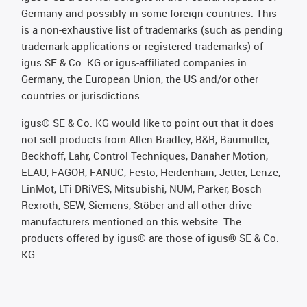
Germany and possibly in some foreign countries. This
is a non-exhaustive list of trademarks (such as pending
trademark applications or registered trademarks) of
igus SE & Co. KG or igus-affiliated companies in
Germany, the European Union, the US and/or other
countries or jurisdictions.
igus® SE & Co. KG would like to point out that it does
not sell products from Allen Bradley, B&R, Baumüller,
Beckhoff, Lahr, Control Techniques, Danaher Motion,
ELAU, FAGOR, FANUC, Festo, Heidenhain, Jetter, Lenze,
LinMot, LTi DRiVES, Mitsubishi, NUM, Parker, Bosch
Rexroth, SEW, Siemens, Stöber and all other drive
manufacturers mentioned on this website. The
products offered by igus® are those of igus® SE & Co.
KG.