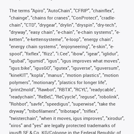
The terms "Apiro", "AutoChain", "CFRIP", "chainflex",
"chainge", "chains for cranes", "ConProtect", "cradle-
chain", "CTD", "drygear", "drylin", "dryspin", "dry-tech",
"dryway", "easy chain", "e-chain", "e-chain systems", "e-
ketten", "e-kettensysteme", "e-loop", "energy chain",
"energy chain systems", "enjoyneering", "e-skin", "e-
spool", "fixflex", "flizz", "i.Cee", "ibow", "igear", "iglidur",
"igubal", "igumid", "igus", "igus improves what moves",
"igus:bike", "igusGO", "igutex", "iguverse", "iguversum",
"kineKIT", "kopla", "manus", "motion plastics", "motion
polymers", "motionary", "plastics for longer life",
"print2mold", "Rawbot", "RBTX", "RCYL", "readycable",
"readychain", "ReBeL", "ReCyycle", "reguse", "robolink",
"Rohbot", "savfe", "speedigus", "superwise", "take the
dryway", "tribofilament", "tribotape", "triflex",
"twisterchain", "when it moves, igus improves", "xirodur",
"xiros" and "yes" are legally protected trademarks of
igus® SE & Co. KG/Cologne in the Federal Republic of