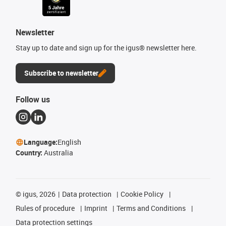
Newsletter
Stay up to date and sign up for the igus® newsletter here.
Subscribe to newsletter
Follow us
Language:
English
Country:
Australia
©
igus, 2026
Data protection
Cookie Policy
Rules of procedure
Imprint
Terms and Conditions
Data protection settings