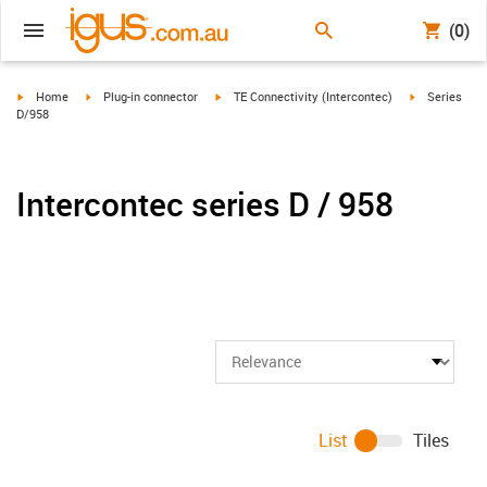
(0)
igus-icon-arrow-right
igus-icon-arrow-right
igus-icon-arrow-right
igus-icon-arr
Home
Plug-in connector
TE Connectivity (Intercontec)
Series
D/958
Intercontec series D / 958
List
Tiles