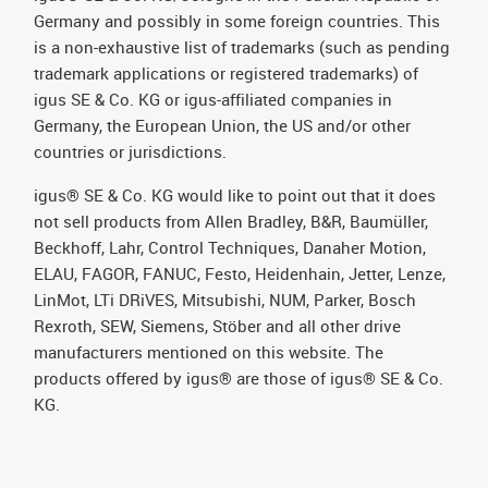
Germany and possibly in some foreign countries. This
is a non-exhaustive list of trademarks (such as pending
trademark applications or registered trademarks) of
igus SE & Co. KG or igus-affiliated companies in
Germany, the European Union, the US and/or other
countries or jurisdictions.
igus® SE & Co. KG would like to point out that it does
not sell products from Allen Bradley, B&R, Baumüller,
Beckhoff, Lahr, Control Techniques, Danaher Motion,
ELAU, FAGOR, FANUC, Festo, Heidenhain, Jetter, Lenze,
LinMot, LTi DRiVES, Mitsubishi, NUM, Parker, Bosch
Rexroth, SEW, Siemens, Stöber and all other drive
manufacturers mentioned on this website. The
products offered by igus® are those of igus® SE & Co.
KG.