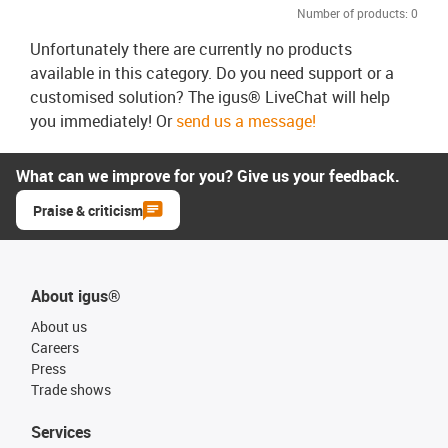
Number of products:
0
Unfortunately there are currently no products
available in this category. Do you need support or a
customised solution? The igus® LiveChat will help
you immediately! Or
send us a message!
What can we improve for you? Give us your feedback.
Praise & criticism
About igus®
About us
Careers
Press
Trade shows
Services