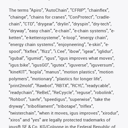
The terms "Apiro", "AutoChain", "CFRIP", "chainflex",
"chainge", "chains for cranes", "ConProtect", "cradle-
chain", "CTD", "drygear", "drylin", "dryspin", "dry-tech",
"dryway", "easy chain", "e-chain", "e-chain systems", "e-
ketten", "e-kettensysteme", "e-loop", "energy chain",
"energy chain systems", "enjoyneering", "e-skin", "e-
spool", "fixflex", "flizz", "i.Cee", "ibow", "igear", "iglidur",
"igubal", "igumid", "igus", "igus improves what moves",
"igus:bike", "igusGO", "igutex", "iguverse", "iguversum",
"kineKIT", "kopla", "manus", "motion plastics", "motion
polymers", "motionary", "plastics for longer life",
"print2mold", "Rawbot", "RBTX", "RCYL", "readycable",
"readychain", "ReBeL", "ReCyycle", "reguse", "robolink",
"Rohbot", "savfe", "speedigus", "superwise", "take the
dryway", "tribofilament", "tribotape", "triflex",
"twisterchain", "when it moves, igus improves", "xirodur",
"xiros" and "yes" are legally protected trademarks of
igus® SE & Co. KG/Cologne in the Federal Republic of