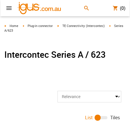
(0)
igus-icon-arrow-right
igus-icon-arrow-right
igus-icon-arrow-right
igus-icon-arr
Home
Plug-in connector
TE Connectivity (Intercontec)
Series
A/623
Intercontec Series A / 623
List
Tiles