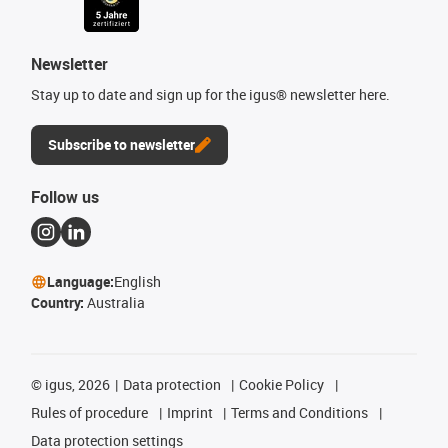
Newsletter
Stay up to date and sign up for the igus® newsletter here.
Subscribe to newsletter
Follow us
Language:
English
Country:
Australia
©
igus, 2026
Data protection
Cookie Policy
Rules of procedure
Imprint
Terms and Conditions
Data protection settings