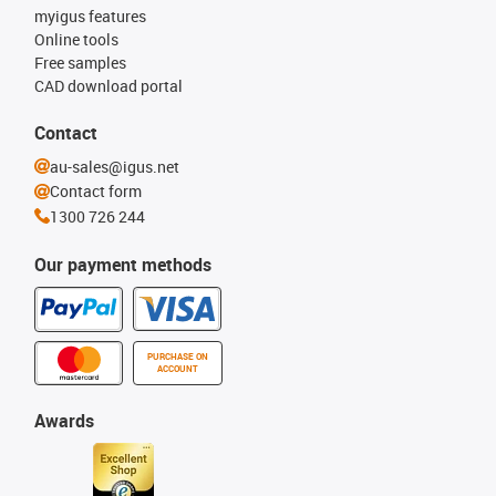
myigus features
Online tools
Free samples
CAD download portal
Contact
au-sales@igus.net
Contact form
1300 726 244
Our payment methods
PURCHASE ON
ACCOUNT
Awards