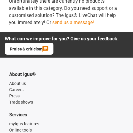
Unfortunately there are currently no products
available in this category. Do you need support or a
customised solution? The igus® LiveChat will help
you immediately! Or
send us a message!
What can we improve for you? Give us your feedback.
Praise & criticism
About igus®
About us
Careers
Press
Trade shows
Services
myigus features
Online tools