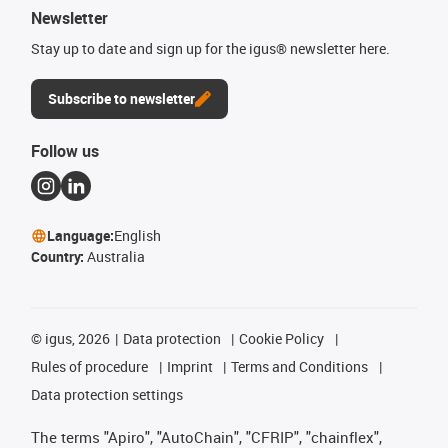
Newsletter
Stay up to date and sign up for the igus® newsletter here.
Subscribe to newsletter
Follow us
Language:
English
Country:
Australia
©
igus, 2026
Data protection
Cookie Policy
Rules of procedure
Imprint
Terms and Conditions
Data protection settings
The terms "Apiro", "AutoChain", "CFRIP", "chainflex",