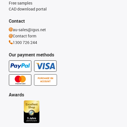
Free samples
CAD download portal
Contact
au-sales@igus.net
Contact form
1300 726 244
Our payment methods
PURCHASE ON
ACCOUNT
Awards