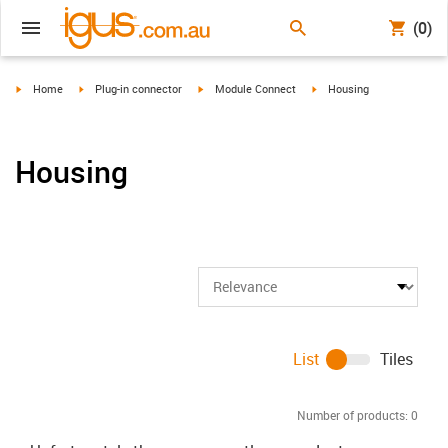
(0)
igus-icon-arrow-right
igus-icon-arrow-right
igus-icon-arrow-right
igus-icon-arrow-right
Home
Plug-in connector
Module Connect
Housing
Housing
List
Tiles
Number of products:
0