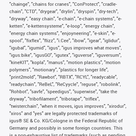
"chainge", "chains for cranes", "ConProtect", "cradle-
chain", "CTD", "drygear", "drylin", "dryspin", "dry-tech",
"dryway", "easy chain", "e-chain", "e-chain systems", "e-
ketten", "e-kettensysteme", "e-loop", "energy chain",
"energy chain systems", "enjoyneering", "e-skin", "e-
spool", "fixflex", "flizz", "i.Cee", "ibow", "igear", "iglidur",
"igubal", "igumid", "igus", "igus improves what moves",
"igus:bike", "igusGO", "igutex", "iguverse", "iguversum",
"kineKIT", "kopla", "manus", "motion plastics", "motion
polymers", "motionary", "plastics for longer life",
"print2mold", "Rawbot", "RBTX", "RCYL", "readycable",
"readychain", "ReBeL", "ReCyycle", "reguse", "robolink",
"Rohbot", "savfe", "speedigus", "superwise", "take the
dryway", "tribofilament", "tribotape", "triflex",
"twisterchain", "when it moves, igus improves", "xirodur",
"xiros" and "yes" are legally protected trademarks of
igus® SE & Co. KG/Cologne in the Federal Republic of
Germany and possibly in some foreign countries. This
is a non-exhaustive list of trademarks (such as pending