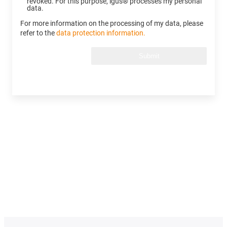
revoked. For this purpose, igus® processes my personal
data.
For more information on the processing of my data, please
refer to the
data protection information.
Submit