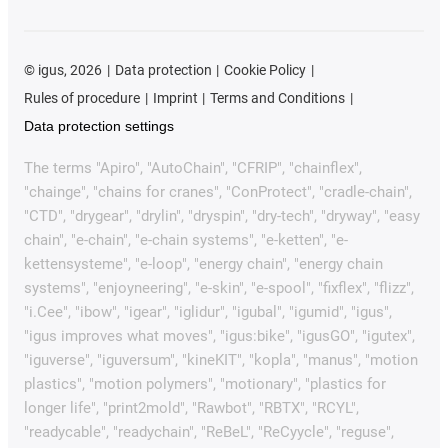
©
igus, 2026
Data protection
Cookie Policy
Rules of procedure
Imprint
Terms and Conditions
Data protection settings
The terms "Apiro", "AutoChain", "CFRIP", "chainflex",
"chainge", "chains for cranes", "ConProtect", "cradle-chain",
"CTD", "drygear", "drylin", "dryspin", "dry-tech", "dryway", "easy
chain", "e-chain", "e-chain systems", "e-ketten", "e-
kettensysteme", "e-loop", "energy chain", "energy chain
systems", "enjoyneering", "e-skin", "e-spool", "fixflex", "flizz",
"i.Cee", "ibow", "igear", "iglidur", "igubal", "igumid", "igus",
"igus improves what moves", "igus:bike", "igusGO", "igutex",
"iguverse", "iguversum", "kineKIT", "kopla", "manus", "motion
plastics", "motion polymers", "motionary", "plastics for
longer life", "print2mold", "Rawbot", "RBTX", "RCYL",
"readycable", "readychain", "ReBeL", "ReCyycle", "reguse",