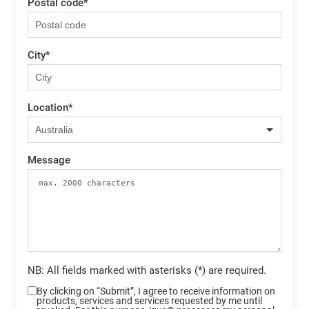
Postal code
*
City
*
Location
*
Message
NB: All fields marked with asterisks (*) are required.
By clicking on “Submit”, I agree to receive information on
products, services and services requested by me until