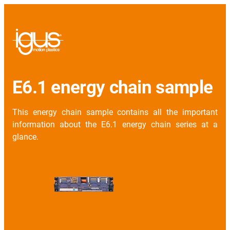
E6.1 energy chain sample
This energy chain sample contains all the important
information about the E6.1 energy chain series at a
glance.