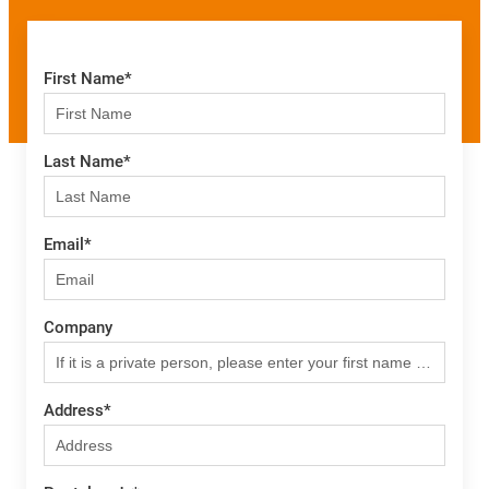
First Name
*
Last Name
*
Email
*
Company
Address
*