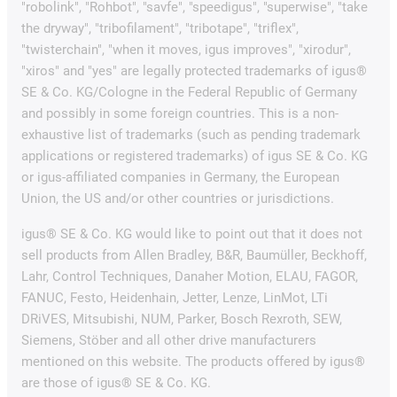
"robolink", "Rohbot", "savfe", "speedigus", "superwise", "take
the dryway", "tribofilament", "tribotape", "triflex",
"twisterchain", "when it moves, igus improves", "xirodur",
"xiros" and "yes" are legally protected trademarks of igus®
SE & Co. KG/Cologne in the Federal Republic of Germany
and possibly in some foreign countries. This is a non-
exhaustive list of trademarks (such as pending trademark
applications or registered trademarks) of igus SE & Co. KG
or igus-affiliated companies in Germany, the European
Union, the US and/or other countries or jurisdictions.
igus® SE & Co. KG would like to point out that it does not
sell products from Allen Bradley, B&R, Baumüller, Beckhoff,
Lahr, Control Techniques, Danaher Motion, ELAU, FAGOR,
FANUC, Festo, Heidenhain, Jetter, Lenze, LinMot, LTi
DRiVES, Mitsubishi, NUM, Parker, Bosch Rexroth, SEW,
Siemens, Stöber and all other drive manufacturers
mentioned on this website. The products offered by igus®
are those of igus® SE & Co. KG.