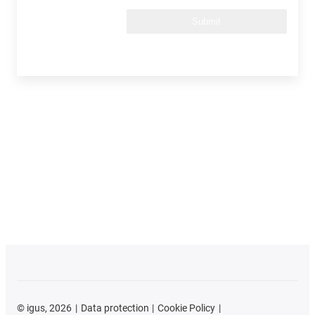
Submit
©
igus, 2026
Data protection
Cookie Policy