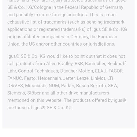
SE & Co. KG/Cologne in the Federal Republic of Germany
and possibly in some foreign countries. This is a non-
exhaustive list of trademarks (such as pending trademark
applications or registered trademarks) of igus SE & Co. KG
or igus-affiliated companies in Germany, the European
Union, the US and/or other countries or jurisdictions.
igus® SE & Co. KG would like to point out that it does not
sell products from Allen Bradley, B&R, Baumüller, Beckhoff,
Lahr, Control Techniques, Danaher Motion, ELAU, FAGOR,
FANUC, Festo, Heidenhain, Jetter, Lenze, LinMot, LTi
DRiVES, Mitsubishi, NUM, Parker, Bosch Rexroth, SEW,
Siemens, Stöber and all other drive manufacturers
mentioned on this website. The products offered by igus®
are those of igus® SE & Co. KG.