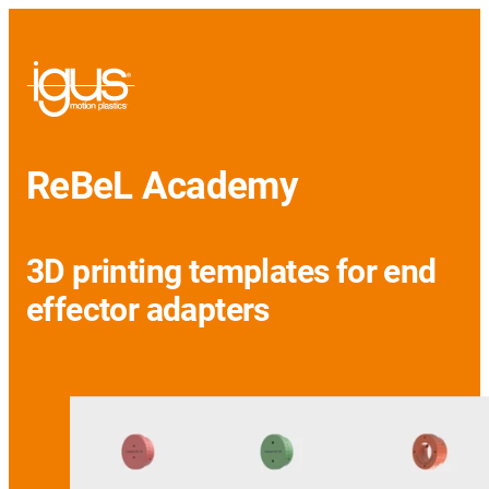
ReBeL Academy
3D printing templates for end
effector adapters