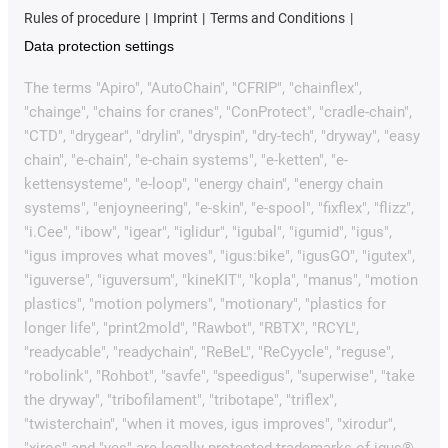
Rules of procedure
Imprint
Terms and Conditions
Data protection settings
The terms "Apiro", "AutoChain", "CFRIP", "chainflex",
"chainge", "chains for cranes", "ConProtect", "cradle-chain",
"CTD", "drygear", "drylin", "dryspin", "dry-tech", "dryway", "easy
chain", "e-chain", "e-chain systems", "e-ketten", "e-
kettensysteme", "e-loop", "energy chain", "energy chain
systems", "enjoyneering", "e-skin", "e-spool", "fixflex", "flizz",
"i.Cee", "ibow", "igear", "iglidur", "igubal", "igumid", "igus",
"igus improves what moves", "igus:bike", "igusGO", "igutex",
"iguverse", "iguversum", "kineKIT", "kopla", "manus", "motion
plastics", "motion polymers", "motionary", "plastics for
longer life", "print2mold", "Rawbot", "RBTX", "RCYL",
"readycable", "readychain", "ReBeL", "ReCyycle", "reguse",
"robolink", "Rohbot", "savfe", "speedigus", "superwise", "take
the dryway", "tribofilament", "tribotape", "triflex",
"twisterchain", "when it moves, igus improves", "xirodur",
"xiros" and "yes" are legally protected trademarks of igus®