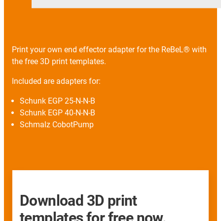
Print your own end effector adapter for the ReBeL® with
the free 3D print templates.
Included are adapters for:
Schunk EGP 25-N-N-B
Schunk EGP 40-N-N-B
Schmalz CobotPump
Download 3D print
templates for free now.