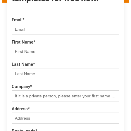
Email
*
First Name
*
Last Name
*
Company
*
Address
*
Postal code
*