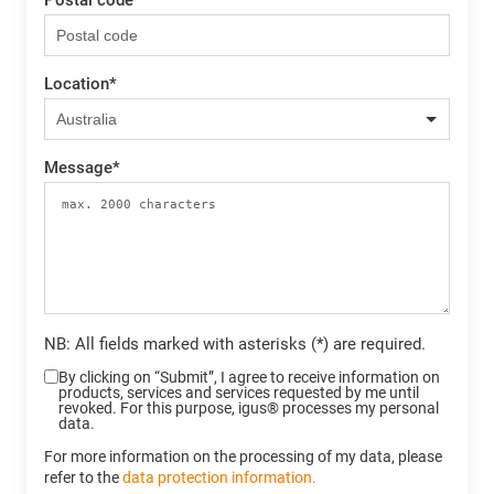
Location
*
Message
*
NB: All fields marked with asterisks (*) are required.
By clicking on “Submit”, I agree to receive information on
products, services and services requested by me until
revoked. For this purpose, igus® processes my personal
data.
For more information on the processing of my data, please
refer to the
data protection information.