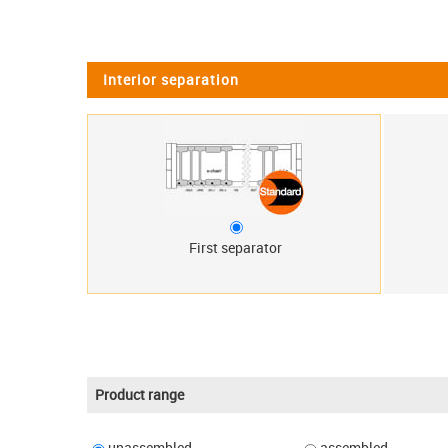
Interior separation
First separator
Product range
unassembled
assembled