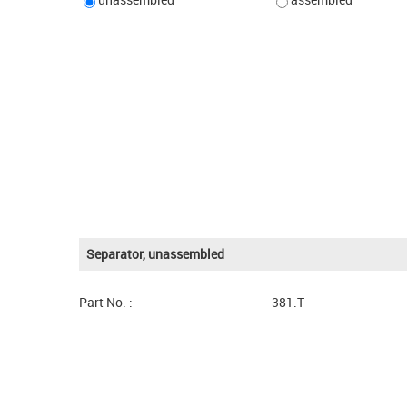
Separator, unassembled
Part No. :
381.T