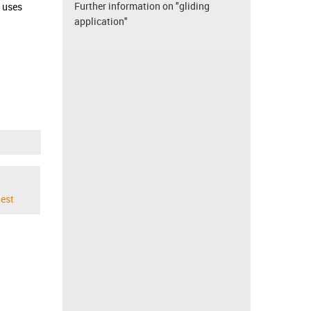
Further information on "gliding
d uses
application"
est