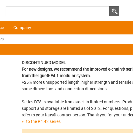
ice
Company
R78
DISCONTINUED MODEL
For new designs, we recommend the improved e-chain® seri
from the igus® E4.1 modular system.
+25% more unsupported length, higher strength and tensile 
same dimensions and connection dimensions
Series R78 is available from stock in limited numbers. Prod
support and storage are limited as of 2012. For questions, p
refer to your igus® contact person. Thank you for your und
to the R4.42 series