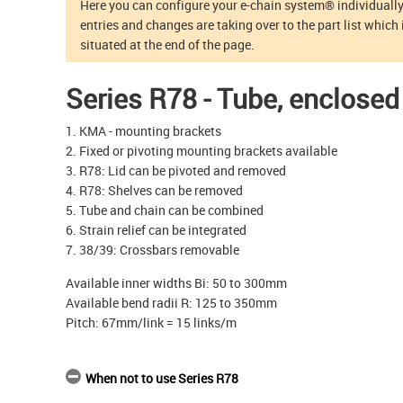
Here you can configure your e-chain system® individually.
entries and changes are taking over to the part list which 
situated at the end of the page.
Series R78 - Tube, enclosed
1. KMA - mounting brackets
2. Fixed or pivoting mounting brackets available
3. R78: Lid can be pivoted and removed
4. R78: Shelves can be removed
5. Tube and chain can be combined
6. Strain relief can be integrated
7. 38/39: Crossbars removable
Available inner widths Bi: 50 to 300mm
Available bend radii R: 125 to 350mm
Pitch: 67mm/link = 15 links/m
When not to use Series R78