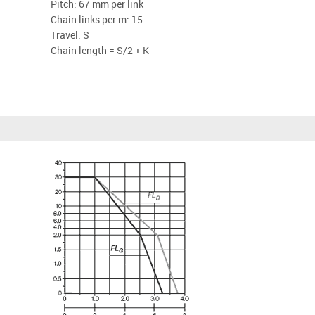
Pitch: 67 mm per link
Chain links per m: 15
Travel: S
Chain length = S/2 + K