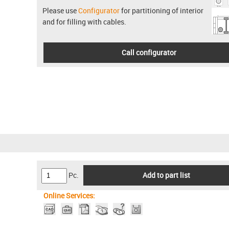
Please use
Configurator
for partitioning of interior
and for filling with cables.
Call configurator
Pc.
Add to part list
Online Services: