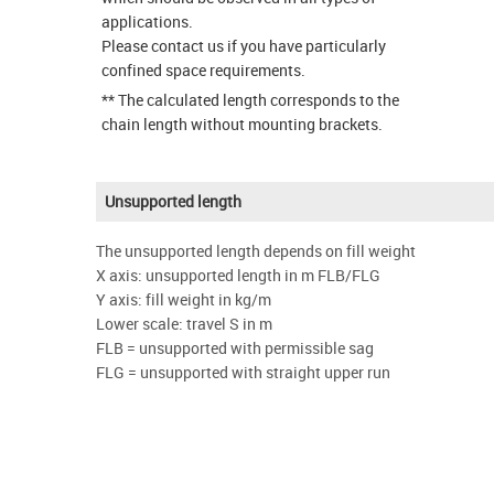
applications.
Please contact us if you have particularly
confined space requirements.
** The calculated length corresponds to the
chain length without mounting brackets.
Unsupported length
The unsupported length depends on fill weight
X axis: unsupported length in m FLB/FLG
Y axis: fill weight in kg/m
Lower scale: travel S in m
FLB = unsupported with permissible sag
FLG = unsupported with straight upper run