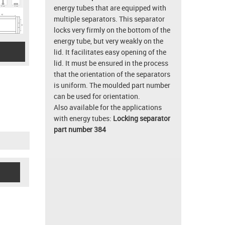
energy tubes that are equipped with
multiple separators. This separator
locks very firmly on the bottom of the
energy tube, but very weakly on the
lid. It facilitates easy opening of the
lid. It must be ensured in the process
that the orientation of the separators
is uniform. The moulded part number
can be used for orientation.
Also available for the applications
with energy tubes:
Locking separator
part number 384