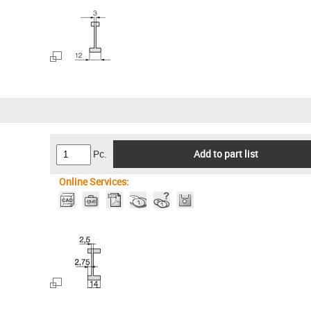
Pc.
Add to part list
Online Services: