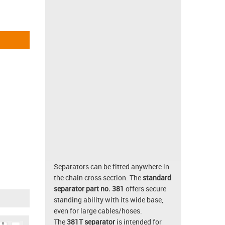
Separators can be fitted anywhere in
the chain cross section. The
standard
separator part no. 381
offers secure
standing ability with its wide base,
even for large cables/hoses.
The
381T separator
is intended for