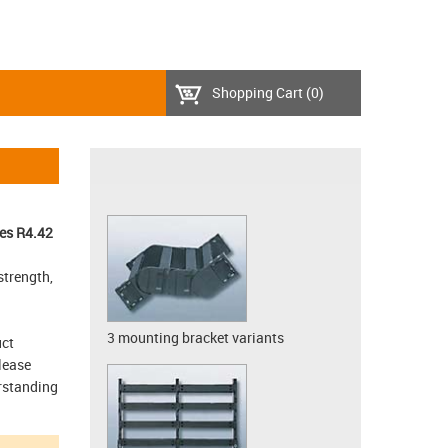
Shopping Cart
(0)
es R4.42
strength,
3 mounting bracket variants
uct
lease
erstanding