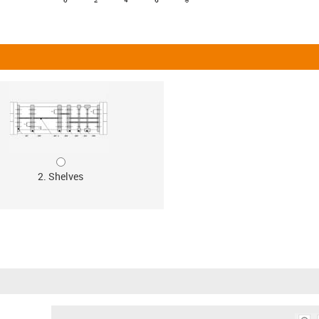
2. Shelves