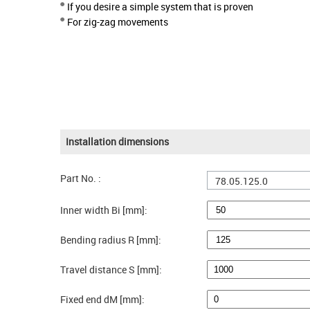
If you desire a simple system that is proven
For zig-zag movements
Installation dimensions
Part No. :
78.05.125.0
Inner width Bi [mm]:
Bending radius R [mm]:
Travel distance S [mm]:
Fixed end dM [mm]: