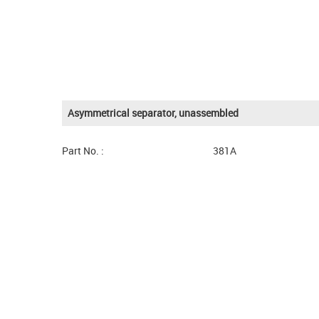
Asymmetrical separator, unassembled
Part No. :
381A