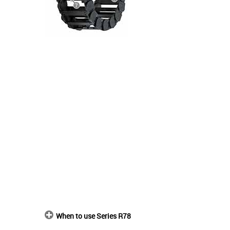
When to use Series R78