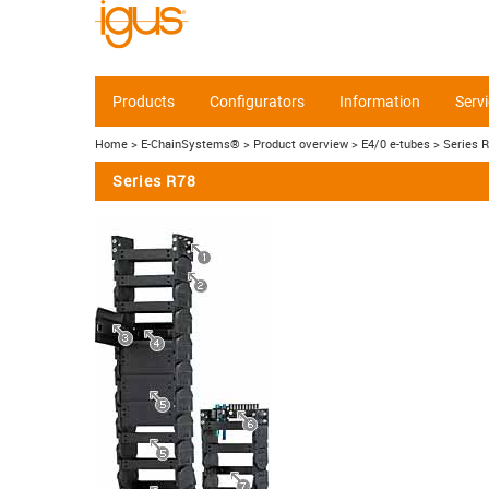
Products
Configurators
Information
Serv
Home
> E-ChainSystems®
> Product overview
> E4/0 e-tubes
> Series 
Series R78