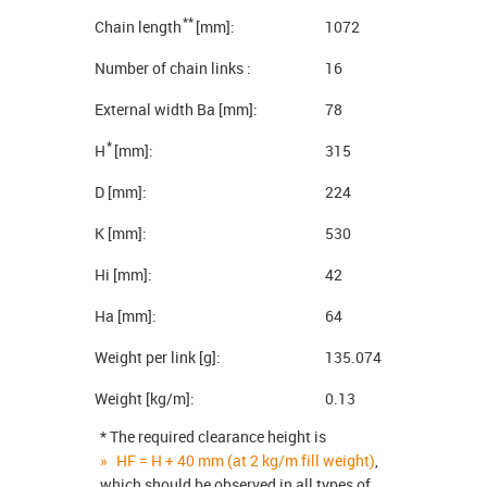
**
Chain length
[mm]:
1072
Number of chain links :
16
External width Ba [mm]:
78
*
H
[mm]:
315
D [mm]:
224
K [mm]:
530
Hi [mm]:
42
Ha [mm]:
64
Weight per link [g]:
135.074
Weight [kg/m]:
0.13
* The required clearance height is
HF = H + 40 mm (at 2 kg/m fill weight)
,
which should be observed in all types of