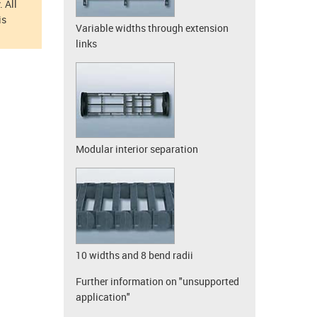
 All
is
Variable widths through extension
links
Modular interior separation
10 widths and 8 bend radii
Further information on "unsupported
application"