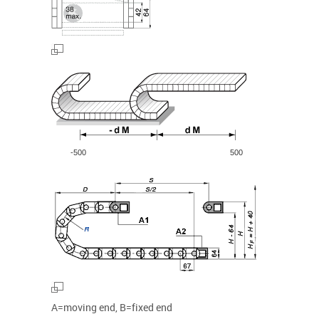
-500
500
A=moving end, B=fixed end