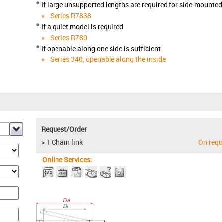
If large unsupported lengths are required for side-mounte
Series R7838
If a quiet model is required
Series R780
If openable along one side is sufficient
Series 340, openable along the inside
Request/Order
> 1 Chain link
On requ
Online Services: