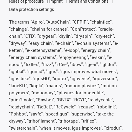
Rules of procedure
Imprint
Terms and Conditions
Data protection settings
The terms "Apiro", "AutoChain", "CFRIP", "chainflex",
"chainge", "chains for cranes", "ConProtect", "cradle-
chain", "CTD", "drygear", "drylin", "dryspin", "dry-tech",
"dryway", "easy chain", "e-chain", "e-chain systems", "e-
ketten", "e-kettensysteme", "e-loop", "energy chain",
"energy chain systems", "enjoyneering", "e-skin", "e-
spool", "fixflex", "flizz", "i.Cee", "ibow", "igear", "iglidur",
"igubal", "igumid", "igus", "igus improves what moves",
"igus:bike", "igusGO", "igutex", "iguverse", "iguversum",
"kineKIT", "kopla", "manus", "motion plastics", "motion
polymers", "motionary", "plastics for longer life",
"print2mold", "Rawbot", "RBTX", "RCYL", "readycable",
"readychain", "ReBeL", "ReCyycle", "reguse", "robolink",
"Rohbot", "savfe", "speedigus", "superwise", "take the
dryway", "tribofilament", "tribotape", "triflex",
"twisterchain", "when it moves, igus improves", "xirodur",