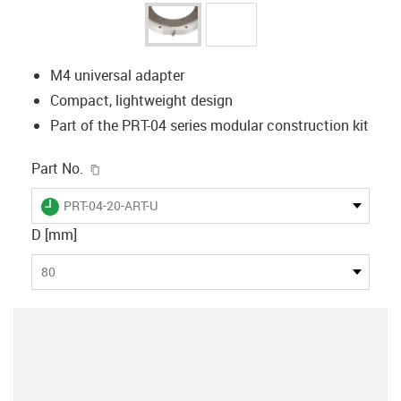
M4 universal adapter
Compact, lightweight design
Part of the PRT-04 series modular construction kit
igus-icon-copy-clipboard
Part No.
igus-icon-lieferzeit
PRT-04-20-ART-U
D [mm]
80