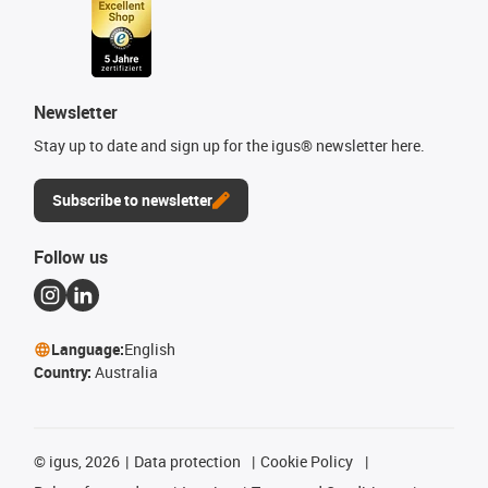
Newsletter
Stay up to date and sign up for the igus® newsletter here.
Subscribe to newsletter
Follow us
Language:
English
Country:
Australia
©
igus, 2026
Data protection
Cookie Policy