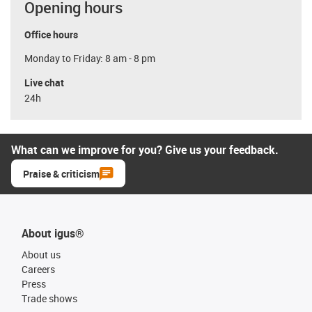
Opening hours
Office hours
Monday to Friday: 8 am - 8 pm
Live chat
24h
What can we improve for you? Give us your feedback.
Praise & criticism
About igus®
About us
Careers
Press
Trade shows