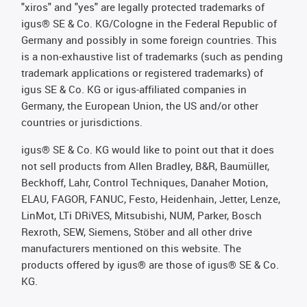
"xiros" and "yes" are legally protected trademarks of
igus® SE & Co. KG/Cologne in the Federal Republic of
Germany and possibly in some foreign countries. This
is a non-exhaustive list of trademarks (such as pending
trademark applications or registered trademarks) of
igus SE & Co. KG or igus-affiliated companies in
Germany, the European Union, the US and/or other
countries or jurisdictions.
igus® SE & Co. KG would like to point out that it does
not sell products from Allen Bradley, B&R, Baumüller,
Beckhoff, Lahr, Control Techniques, Danaher Motion,
ELAU, FAGOR, FANUC, Festo, Heidenhain, Jetter, Lenze,
LinMot, LTi DRiVES, Mitsubishi, NUM, Parker, Bosch
Rexroth, SEW, Siemens, Stöber and all other drive
manufacturers mentioned on this website. The
products offered by igus® are those of igus® SE & Co.
KG.