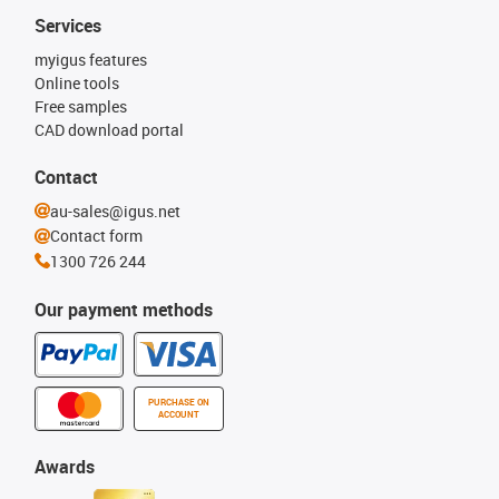
Services
myigus features
Online tools
Free samples
CAD download portal
Contact
au-sales@igus.net
Contact form
1300 726 244
Our payment methods
PURCHASE ON
ACCOUNT
Awards