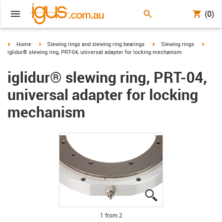
(0)
igus-icon-arrow-right
igus-icon-arrow-right
igus-icon-arrow-right
igus-ic
Home
Slewing rings and slewing ring bearings
Slewing rings
iglidur® slewing ring, PRT-04, universal adapter for locking mechanism
iglidur® slewing ring, PRT-04,
universal adapter for locking
mechanism
igus-icon-lupe
igus-icon-lupe
1 from 2