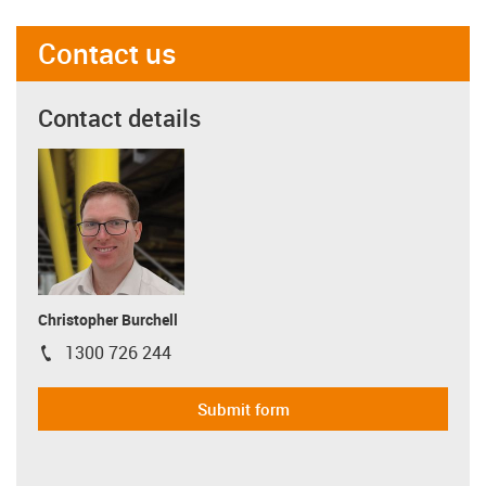
Contact us
Contact details
Christopher Burchell
1300 726 244
igus-icon-phone
Submit form