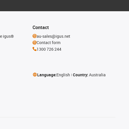
Contact
he igus®
au-sales@igus.net
Contact form
1300 726 244
Language:
English
Country:
Australia