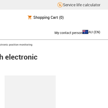
Service life calculator
Shopping Cart
(0)
AU
(
EN
)
My contact person
ectronic position monitoring
h electronic
lipboard