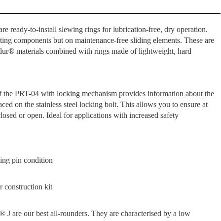
e ready-to-install slewing rings for lubrication-free, dry operation.
ating components but on maintenance-free sliding elements. These are
idur® materials combined with rings made of lightweight, hard
of the PRT-04 with locking mechanism provides information about the
aced on the stainless steel locking bolt. This allows you to ensure at
losed or open. Ideal for applications with increased safety
ing pin condition
 construction kit
® J are our best all-rounders. They are characterised by a low