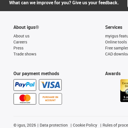
What can we improve for you? Give us your feedback.
About igus®
Services
About us
myigus feat
Careers
Online tools
Press
Free sample
Trade shows
CAD downloa
Our payment methods
Awards
PURCHASE ON
ACCOUNT
©
igus, 2026
Data protection
Cookie Policy
Rules of proc