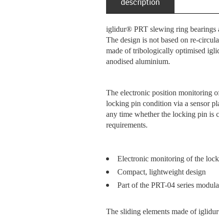
description
iglidur® PRT slewing ring bearings ar
The design is not based on re-circul
made of tribologically optimised igl
anodised aluminium.
The electronic position monitoring 
locking pin condition via a sensor pl
any time whether the locking pin is c
requirements.
Electronic monitoring of the lock
Compact, lightweight design
Part of the PRT-04 series modular
The sliding elements made of iglidur