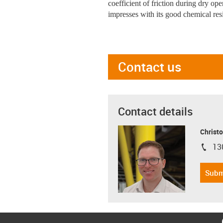
coefficient of friction during dry op
impresses with its good chemical res
Contact us
Contact details
Christo
13
igus-i
Subm