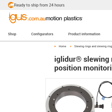
Ready to ship from 24 hours
Shop
Configurators
Product information
igus-icon-arrow-right
igus-icon-arrow-right
Home
Slewing rings and slewing rin
iglidur® slewing 
position monitor