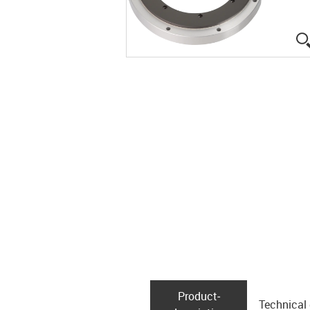
Product­
Technical