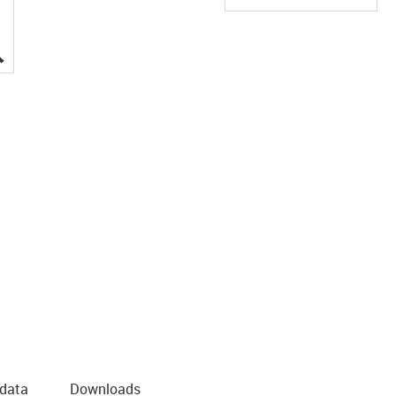
igus-icon-lupe
 data
Downloads