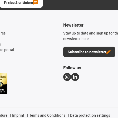
Praise & criticism
Newsletter
ures
Stay up to date and sign up for t
newsletter here.
s
d portal
Subscribe to newsletter
Follow us
edure
Imprint
Terms and Conditions
Data protection settings