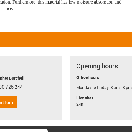
eration. Furthermore, this material has low moisture absorption and
istance.
Opening hours
Office hours
pher Burchell
00 726 244
Monday to Friday: 8 am - 8 pm
con-phone
Live chat
it form
24h