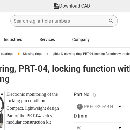
Download CAD
Industries
Services
Company
igus-icon-arrow-right
igus-icon-arrow-right
g bearings
Slewing rings
iglidur® slewing ring, PRT-04, locking function with el
ring, PRT-04, locking function wit
ing
igus-icon-copy-c
Part No.
Electronic monitoring of the
locking pin condition
igus-icon-lieferzeit
PRT-04-20-ART-PD
Compact, lightweight design
D [mm]
Part of the PRT-04 series
modular construction kit
80