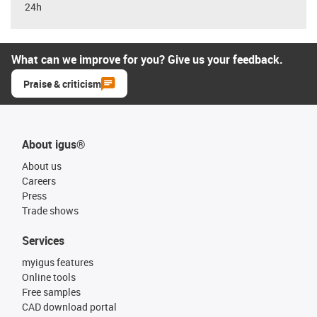
24h
What can we improve for you? Give us your feedback.
Praise & criticism
About igus®
About us
Careers
Press
Trade shows
Services
myigus features
Online tools
Free samples
CAD download portal