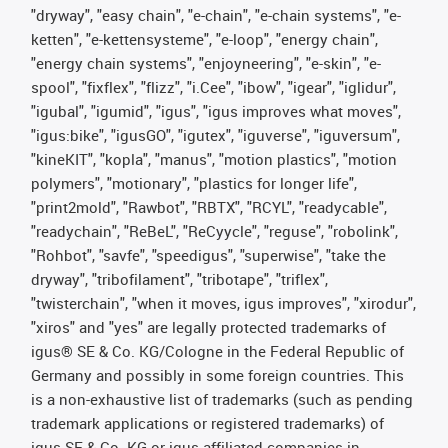
"dryway", "easy chain", "e-chain", "e-chain systems", "e-
ketten", "e-kettensysteme", "e-loop", "energy chain",
"energy chain systems", "enjoyneering", "e-skin", "e-
spool", "fixflex", "flizz", "i.Cee", "ibow", "igear", "iglidur",
"igubal", "igumid", "igus", "igus improves what moves",
"igus:bike", "igusGO", "igutex", "iguverse", "iguversum",
"kineKIT", "kopla", "manus", "motion plastics", "motion
polymers", "motionary", "plastics for longer life",
"print2mold", "Rawbot", "RBTX", "RCYL", "readycable",
"readychain", "ReBeL", "ReCyycle", "reguse", "robolink",
"Rohbot", "savfe", "speedigus", "superwise", "take the
dryway", "tribofilament", "tribotape", "triflex",
"twisterchain", "when it moves, igus improves", "xirodur",
"xiros" and "yes" are legally protected trademarks of
igus® SE & Co. KG/Cologne in the Federal Republic of
Germany and possibly in some foreign countries. This
is a non-exhaustive list of trademarks (such as pending
trademark applications or registered trademarks) of
igus SE & Co. KG or igus-affiliated companies in