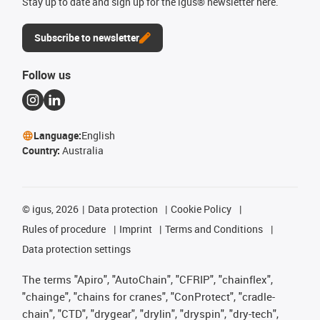
Stay up to date and sign up for the igus® newsletter here.
Subscribe to newsletter
Follow us
Language:
English
Country:
Australia
©
igus, 2026
Data protection
Cookie Policy
Rules of procedure
Imprint
Terms and Conditions
Data protection settings
The terms "Apiro", "AutoChain", "CFRIP", "chainflex",
"chainge", "chains for cranes", "ConProtect", "cradle-
chain", "CTD", "drygear", "drylin", "dryspin", "dry-tech",