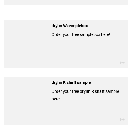
drylin W samplebox
Order your free samplebox here!
igu
drylin R shaft sample
Order your free drylin R shaft sample
here!
igu