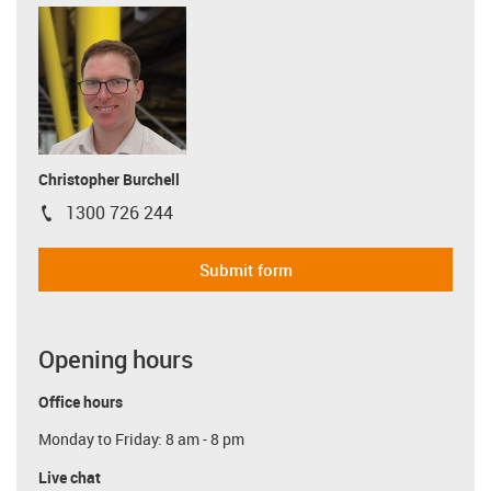
Christopher Burchell
1300 726 244
igus-icon-phone
Submit form
Opening hours
Office hours
Monday to Friday: 8 am - 8 pm
Live chat