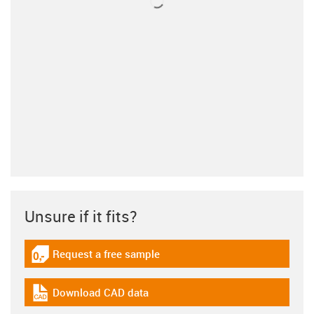
Unsure if it fits?
Request a free sample
igus-icon-gratismuster
Download CAD data
igus-icon-cad-dateien