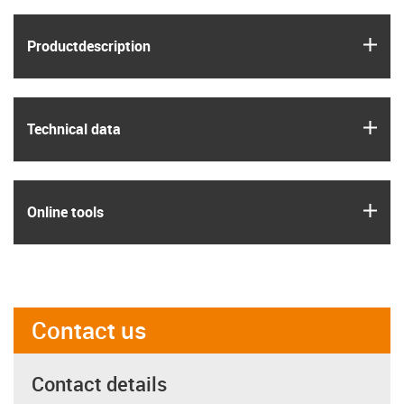
igus
Product­description
igus
Technical data
igus
Online tools
Contact us
Contact details