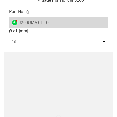
igus-icon-copy-clipboard
Part No.
igus-icon-lieferzeit-dot
J200UMA-01-10
Ø d1 [mm]
10