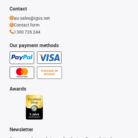
Contact
au-sales@igus.net
Contact form
1300 726 244
Our payment methods
PURCHASE ON
ACCOUNT
Awards
Newsletter