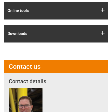
igus
Online tools
igus
Downloads
Contact us
Contact details