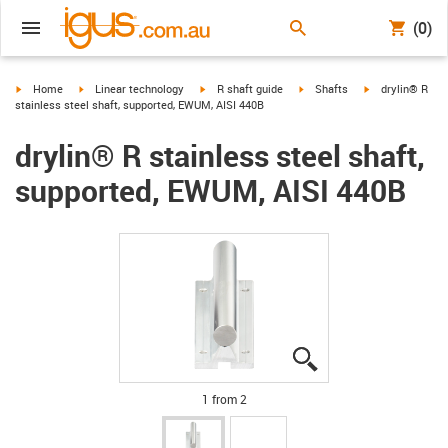
(0)
igus-icon-arrow-right
igus-icon-arrow-right
igus-icon-arrow-right
igus-icon-arrow-right
igus-icon-arrow-
Home
Linear technology
R shaft guide
Shafts
drylin® R
stainless steel shaft, supported, EWUM, AISI 440B
drylin® R stainless steel shaft,
supported, EWUM, AISI 440B
igus-icon-lupe
igus-icon-lupe
1 from 2