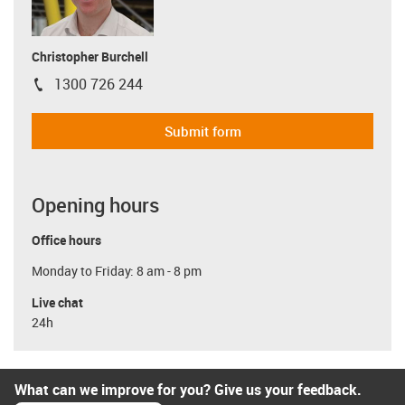
Christopher Burchell
1300 726 244
igus-icon-phone
Submit form
Opening hours
Office hours
Monday to Friday: 8 am - 8 pm
Live chat
24h
What can we improve for you? Give us your feedback.