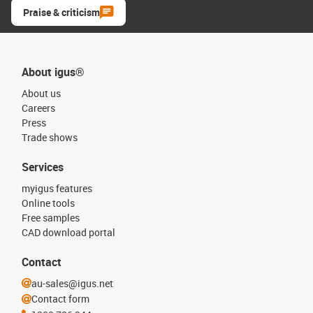
Praise & criticism
About igus®
About us
Careers
Press
Trade shows
Services
myigus features
Online tools
Free samples
CAD download portal
Contact
au-sales@igus.net
Contact form