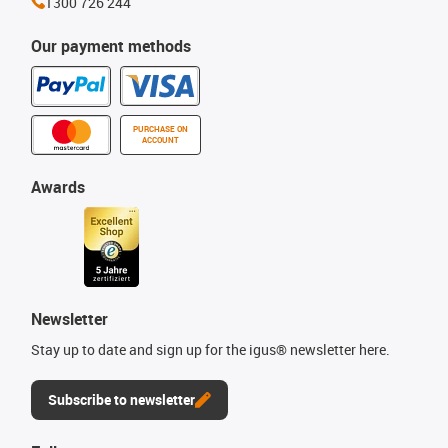
1300 726 244
Our payment methods
PURCHASE ON
ACCOUNT
Awards
Newsletter
Stay up to date and sign up for the igus® newsletter here.
Subscribe to newsletter