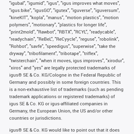
"igubal", "igumid", "igus", "igus improves what moves",
"igus:bike", "igusGO", "igutex", "iguverse", "iguversum",
"kineKIT", "kopla", "manus", "motion plastics", "motion
polymers", "motionary", "plastics for longer life",
"print2mold", "Rawbot", "RBTX", "RCYL", "readycable",
"readychain", "ReBeL", "ReCyycle", "reguse", "robolink",
"Rohbot", "savfe", "speedigus", "superwise", "take the
dryway", "tribofilament", "tribotape", "triflex",
"twisterchain", "when it moves, igus improves", "xirodur",
"xiros" and "yes" are legally protected trademarks of
igus® SE & Co. KG/Cologne in the Federal Republic of
Germany and possibly in some foreign countries. This
is a non-exhaustive list of trademarks (such as pending
trademark applications or registered trademarks) of
igus SE & Co. KG or igus-affiliated companies in
Germany, the European Union, the US and/or other
countries or jurisdictions.
igus® SE & Co. KG would like to point out that it does