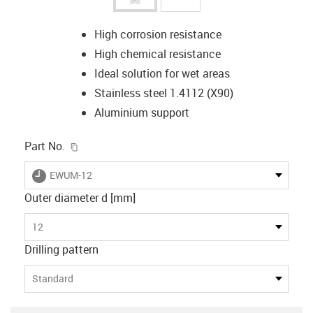
High corrosion resistance
High chemical resistance
Ideal solution for wet areas
Stainless steel 1.4112 (X90)
Aluminium support
igus-icon-copy-clipboard
Part No.
igus-icon-lieferzeit
EWUM-12
Outer diameter d [mm]
12
Drilling pattern
Standard