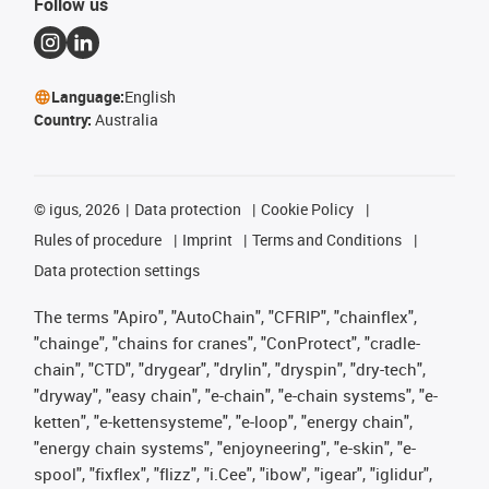
Follow us
Language:
English
Country:
Australia
©
igus, 2026
Data protection
Cookie Policy
Rules of procedure
Imprint
Terms and Conditions
Data protection settings
The terms "Apiro", "AutoChain", "CFRIP", "chainflex",
"chainge", "chains for cranes", "ConProtect", "cradle-
chain", "CTD", "drygear", "drylin", "dryspin", "dry-tech",
"dryway", "easy chain", "e-chain", "e-chain systems", "e-
ketten", "e-kettensysteme", "e-loop", "energy chain",
"energy chain systems", "enjoyneering", "e-skin", "e-
spool", "fixflex", "flizz", "i.Cee", "ibow", "igear", "iglidur",