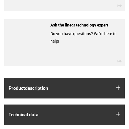
igu
Ask the linear technology expert
Do you have questions? We're here to
help!
igu
igus
Product­description
igus
Technical data