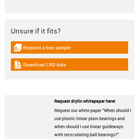
Unsure if it fits?
Request a free sample
igus-icon-gratismuster
Download CAD data
igus-icon-cad-dateien
Request drylin whitepaper here!
Request our white paper “When should I
use plastic linear plain bearings and
when should I use linear guideways
with recirculating ball bearings?”