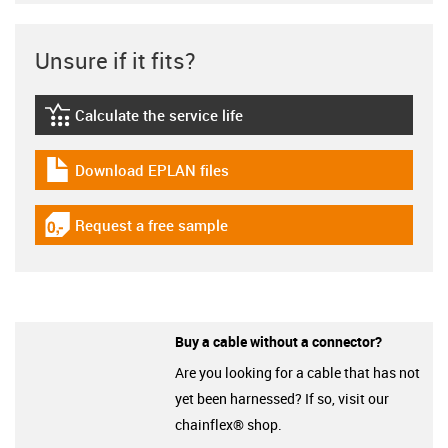
Unsure if it fits?
Calculate the service life
igus-icon-lebensdauerrechner
Download EPLAN files
igus-icon-download-plan
Request a free sample
igus-icon-gratismuster
Buy a cable without a connector?
Are you looking for a cable that has not
yet been harnessed? If so, visit our
chainflex® shop.