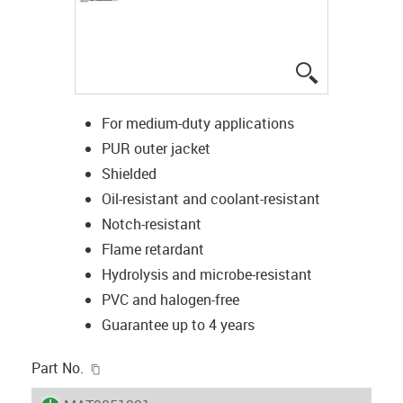
igus-icon-lup
For medium-duty applications
PUR outer jacket
Shielded
Oil-resistant and coolant-resistant
Notch-resistant
Flame retardant
Hydrolysis and microbe-resistant
PVC and halogen-free
Guarantee up to 4 years
igus-icon-copy-clipboard
Part No.