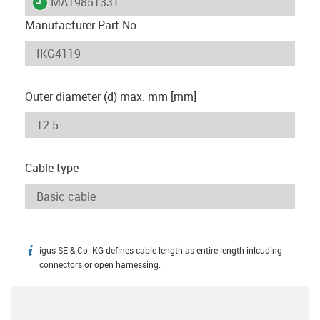
igus-icon-lieferzeit
MAT9851331
Manufacturer Part No
Outer diameter (d) max. mm [mm]
Cable type
igus SE & Co. KG defines cable length as entire length inlcuding
igus-icon-info
connectors or open harnessing.