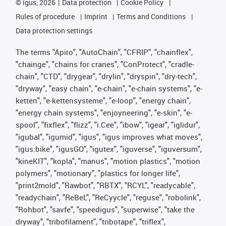
©
igus, 2026
Data protection
Cookie Policy
Rules of procedure
Imprint
Terms and Conditions
Data protection settings
The terms "Apiro", "AutoChain", "CFRIP", "chainflex",
"chainge", "chains for cranes", "ConProtect", "cradle-
chain", "CTD", "drygear", "drylin", "dryspin", "dry-tech",
"dryway", "easy chain", "e-chain", "e-chain systems", "e-
ketten", "e-kettensysteme", "e-loop", "energy chain",
"energy chain systems", "enjoyneering", "e-skin", "e-
spool", "fixflex", "flizz", "i.Cee", "ibow", "igear", "iglidur",
"igubal", "igumid", "igus", "igus improves what moves",
"igus:bike", "igusGO", "igutex", "iguverse", "iguversum",
"kineKIT", "kopla", "manus", "motion plastics", "motion
polymers", "motionary", "plastics for longer life",
"print2mold", "Rawbot", "RBTX", "RCYL", "readycable",
"readychain", "ReBeL", "ReCyycle", "reguse", "robolink",
"Rohbot", "savfe", "speedigus", "superwise", "take the
dryway", "tribofilament", "tribotape", "triflex",