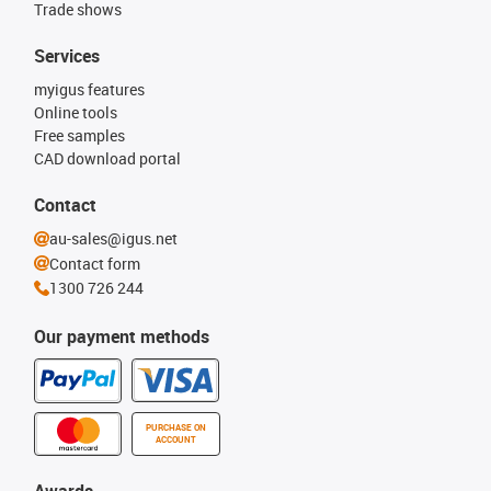
Trade shows
Services
myigus features
Online tools
Free samples
CAD download portal
Contact
au-sales@igus.net
Contact form
1300 726 244
Our payment methods
PURCHASE ON
ACCOUNT
Awards