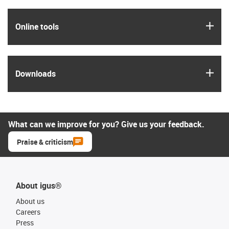
igus
Online tools
igus
Downloads
What can we improve for you? Give us your feedback.
Praise & criticism
About igus®
About us
Careers
Press