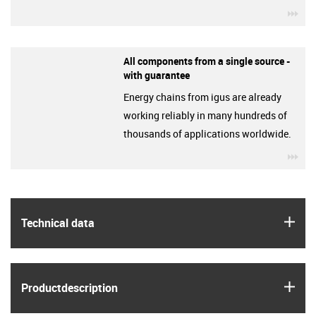
igu
All components from a single source -
with guarantee
Energy chains from igus are already
working reliably in many hundreds of
thousands of applications worldwide.
igu
igus
Technical data
igus
Product­description