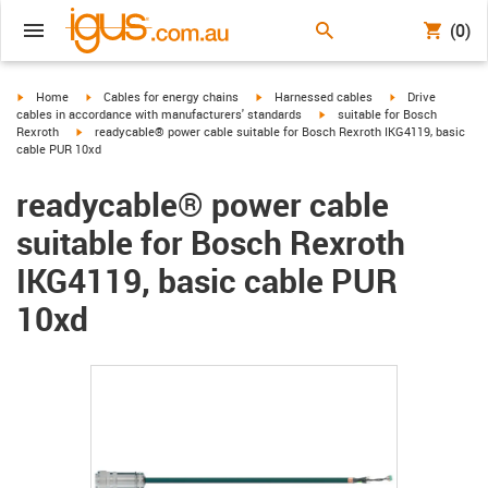
(0)
igus-icon-arrow-right
igus-icon-arrow-right
igus-icon-arrow-right
igus-icon-arrow-r
Home
Cables for energy chains
Harnessed cables
Drive
igus-icon-arrow-right
cables in accordance with manufacturers' standards
suitable for Bosch
igus-icon-arrow-right
Rexroth
readycable® power cable suitable for Bosch Rexroth IKG4119, basic
cable PUR 10xd
readycable® power cable
suitable for Bosch Rexroth
IKG4119, basic cable PUR
10xd