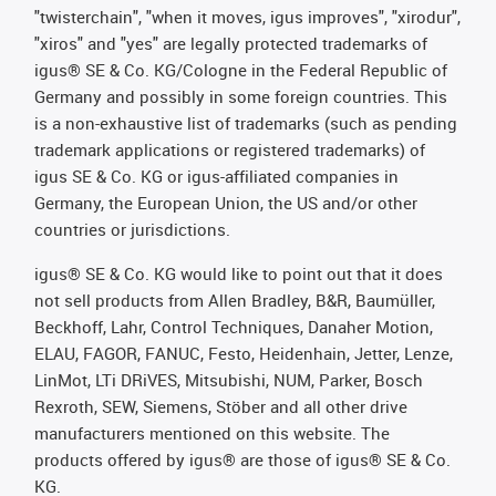
"twisterchain", "when it moves, igus improves", "xirodur",
"xiros" and "yes" are legally protected trademarks of
igus® SE & Co. KG/Cologne in the Federal Republic of
Germany and possibly in some foreign countries. This
is a non-exhaustive list of trademarks (such as pending
trademark applications or registered trademarks) of
igus SE & Co. KG or igus-affiliated companies in
Germany, the European Union, the US and/or other
countries or jurisdictions.
igus® SE & Co. KG would like to point out that it does
not sell products from Allen Bradley, B&R, Baumüller,
Beckhoff, Lahr, Control Techniques, Danaher Motion,
ELAU, FAGOR, FANUC, Festo, Heidenhain, Jetter, Lenze,
LinMot, LTi DRiVES, Mitsubishi, NUM, Parker, Bosch
Rexroth, SEW, Siemens, Stöber and all other drive
manufacturers mentioned on this website. The
products offered by igus® are those of igus® SE & Co.
KG.