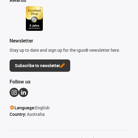
Newsletter
Stay up to date and sign up for the igus® newsletter here.
Subscribe to newsletter
Follow us
Language:
English
Country:
Australia