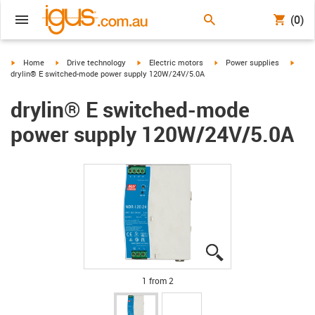
(0)
igus-icon-arrow-right
igus-icon-arrow-right
igus-icon-arrow-right
igus-icon-arrow-right
igus-i
Home
Drive technology
Electric motors
Power supplies
drylin® E switched-mode power supply 120W/24V/5.0A
drylin® E switched-mode
power supply 120W/24V/5.0A
igus-icon-lupe
igus-icon-lupe
1 from 2