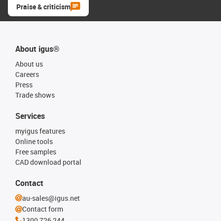
Praise & criticism
About igus®
About us
Careers
Press
Trade shows
Services
myigus features
Online tools
Free samples
CAD download portal
Contact
au-sales@igus.net
Contact form
1300 726 244