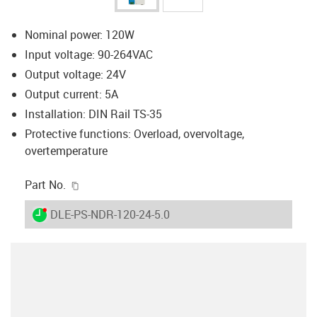
Nominal power: 120W
Input voltage: 90-264VAC
Output voltage: 24V
Output current: 5A
Installation: DIN Rail TS-35
Protective functions: Overload, overvoltage,
overtemperature
igus-icon-copy-clipboard
Part No.
igus-icon-lieferzeit-dot
DLE-PS-NDR-120-24-5.0