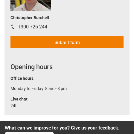
Christopher Burchell
1300 726 244
igus-icon-phone
Submit form
Opening hours
Office hours
Monday to Friday: 8 am - 8 pm
Live chat
24h
What can we improve for you? Give us your feedback.