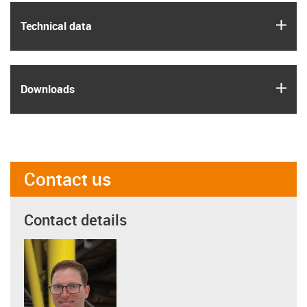
igus
Technical data
igus
Downloads
Contact us
Contact details