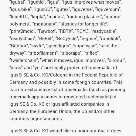
"igubal", "igumid", "igus", "igus improves what moves",
"igus:bike", "igusGO", "igutex", "iguverse", "iguversum",
"kineKIT", "kopla", "manus", "motion plastics", "motion
polymers", "motionary", "plastics for longer life",
"print2mold", "Rawbot", "RBTX", "RCYL", "readycable",
"readychain", "ReBeL", "ReCyycle", "reguse", "robolink",
"Rohbot", "savfe", "speedigus", "superwise", "take the
dryway", "tribofilament", "tribotape", "triflex",
"twisterchain", "when it moves, igus improves", "xirodur",
"xiros" and "yes" are legally protected trademarks of
igus® SE & Co. KG/Cologne in the Federal Republic of
Germany and possibly in some foreign countries. This
is a non-exhaustive list of trademarks (such as pending
trademark applications or registered trademarks) of
igus SE & Co. KG or igus-affiliated companies in
Germany, the European Union, the US and/or other
countries or jurisdictions.
igus® SE & Co. KG would like to point out that it does