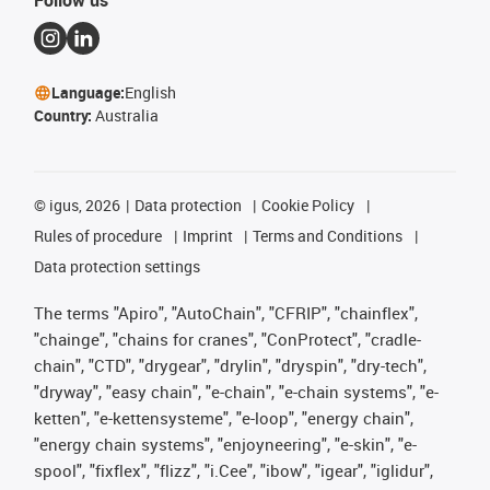
Follow us
Language:
English
Country:
Australia
©
igus, 2026
Data protection
Cookie Policy
Rules of procedure
Imprint
Terms and Conditions
Data protection settings
The terms "Apiro", "AutoChain", "CFRIP", "chainflex",
"chainge", "chains for cranes", "ConProtect", "cradle-
chain", "CTD", "drygear", "drylin", "dryspin", "dry-tech",
"dryway", "easy chain", "e-chain", "e-chain systems", "e-
ketten", "e-kettensysteme", "e-loop", "energy chain",
"energy chain systems", "enjoyneering", "e-skin", "e-
spool", "fixflex", "flizz", "i.Cee", "ibow", "igear", "iglidur",