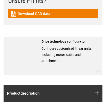
Unsure if it fits?
Download CAD data
igus-icon-cad-dateien
Drive technology configurator
Configure customised linear units
including motor, cable and
attachments.
igu
igus
Product­description