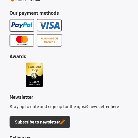
Our payment methods
PURCHASE ON
ACCOUNT
Awards
Newsletter
Stay up to date and sign up for the igus® newsletter here.
Subscribe to newsletter