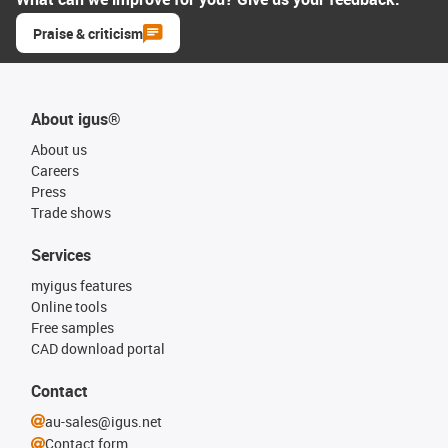
Praise & criticism
About igus®
About us
Careers
Press
Trade shows
Services
myigus features
Online tools
Free samples
CAD download portal
Contact
au-sales@igus.net
Contact form