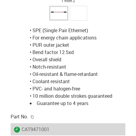
1 from 2
• SPE (Single Pair Ethernet)
• For energy chain applications
• PUR outer jacket
• Bend factor 12.5xd
• Overall shield
• Notch-resistant
• Oil-resistant & flame-retardant
• Coolant-resistant
• PVC- and halogen-free
• 10 million double strokes guaranteed
Guarantee up to 4 years
igus-icon-copy-clipboard
Part No.
igus-icon-lieferzeit
CAT9471001