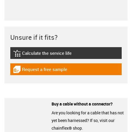
Unsure if it fits?
Calculate the service life
igus-icon-lebensdauerrechner
Request a free sample
igus-icon-gratismuster
Buy a cable without a connector?
Are you looking for a cable that has not
yet been harnessed? If so, visit our
chainflex® shop.