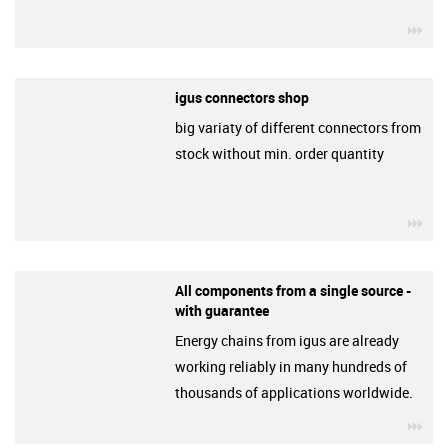
igu
igus connectors shop
big variaty of different connectors from
stock without min. order quantity
igu
All components from a single source -
with guarantee
Energy chains from igus are already
working reliably in many hundreds of
thousands of applications worldwide.
igu