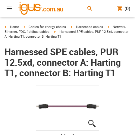
(0)
igus-icon-arrow-right
igus-icon-arrow-right
igus-icon-arrow-right
igus-icon-arrow-r
Home
Cables for energy chains
Harnessed cables
Network,
igus-icon-arrow-right
Ethernet, FOC, fieldbus cables
Harnessed SPE cables, PUR 12.5xd, connector
A: Harting T1, connector B: Harting T1
Harnessed SPE cables, PUR
12.5xd, connector A: Harting
T1, connector B: Harting T1
igus-icon-lupe
igus-icon-lupe