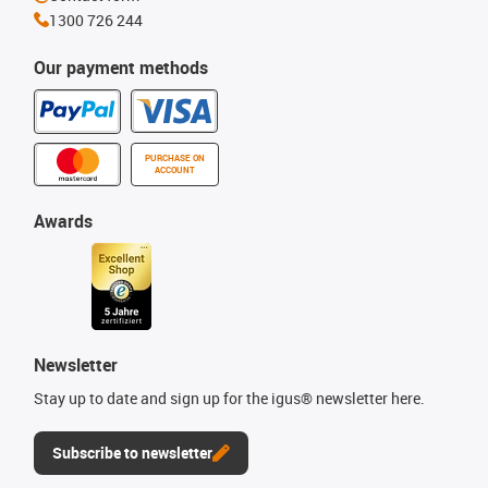
1300 726 244
Our payment methods
PURCHASE ON
ACCOUNT
Awards
Newsletter
Stay up to date and sign up for the igus® newsletter here.
Subscribe to newsletter