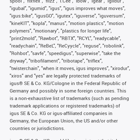
spool", "fixflex", "flizz", "i.Cee", "ibow", "igear", "iglidur",
"igubal", "igumid", "igus", "igus improves what moves",
"igus:bike", "igusGO", "igutex", "iguverse", "iguversum",
"kineKIT", "kopla", "manus", "motion plastics", "motion
polymers", "motionary", "plastics for longer life",
"print2mold", "Rawbot", "RBTX", "RCYL", "readycable",
"readychain", "ReBeL", "ReCyycle", "reguse", "robolink",
"Rohbot", "savfe", "speedigus", "superwise", "take the
dryway", "tribofilament", "tribotape", "triflex",
"twisterchain", "when it moves, igus improves", "xirodur",
"xiros" and "yes" are legally protected trademarks of
igus® SE & Co. KG/Cologne in the Federal Republic of
Germany and possibly in some foreign countries. This
is a non-exhaustive list of trademarks (such as pending
trademark applications or registered trademarks) of
igus SE & Co. KG or igus-affiliated companies in
Germany, the European Union, the US and/or other
countries or jurisdictions.