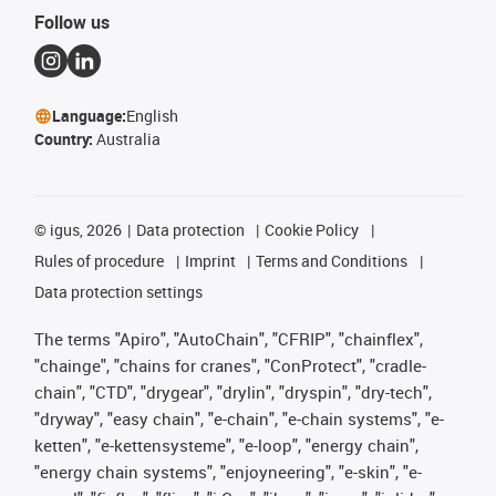
Follow us
Language:
English
Country:
Australia
©
igus, 2026
Data protection
Cookie Policy
Rules of procedure
Imprint
Terms and Conditions
Data protection settings
The terms "Apiro", "AutoChain", "CFRIP", "chainflex",
"chainge", "chains for cranes", "ConProtect", "cradle-
chain", "CTD", "drygear", "drylin", "dryspin", "dry-tech",
"dryway", "easy chain", "e-chain", "e-chain systems", "e-
ketten", "e-kettensysteme", "e-loop", "energy chain",
"energy chain systems", "enjoyneering", "e-skin", "e-